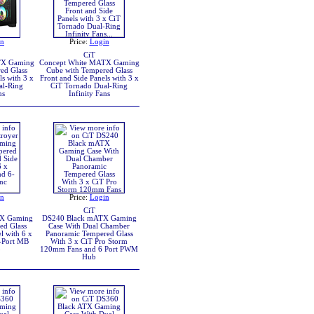
in
Price:
Login
CiT
TX Gaming
Concept White MATX Gaming
ed Glass
Cube with Tempered Glass
ls with 3 x
Front and Side Panels with 3 x
al-Ring
CiT Tornado Dual-Ring
ns
Infinity Fans
in
Price:
Login
CiT
TX Gaming
DS240 Black mATX Gaming
ed Glass
Case With Dual Chamber
l with 6 x
Panoramic Tempered Glass
-Port MB
With 3 x CiT Pro Storm
b
120mm Fans and 6 Port PWM
Hub