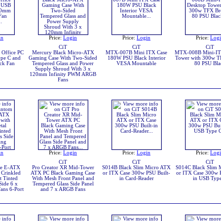
in
Price:
Login
Price:
Login
Price:
Log
CiT
CiT
CiT
Office PC
Mercury Black Micro-ATX
MTX-007B Mini ITX Case
MTX-008B Mini-IT
pe C and
Gaming Case With Two-Sided
180W PSU Black Interior
Tower with 300w T
ck Fan
Tempered Glass and Power
VESA Mountable
80 PSU Bla
Supply Shroud With 3 x
120mm Infinity PWM ARGB
Fans
in
Price:
Login
Price:
Login
Price:
Log
CiT
CiT
CiT
te E-ATX
Pro Creator XR Mid-Tower
S014B Black Slim Micro ATX
S014C Black Slim 
 Crinkled
ATX PC Black Gaming Case
or ITX Case 300w PSU Built-
or ITX Case 300w 
t Tinted
With Mesh Front Panel and
in Card-Reader
in USB Typ
Side 6 x
Tempered Glass Side Panel
ans 6-Port
and 7 x ARGB Fans