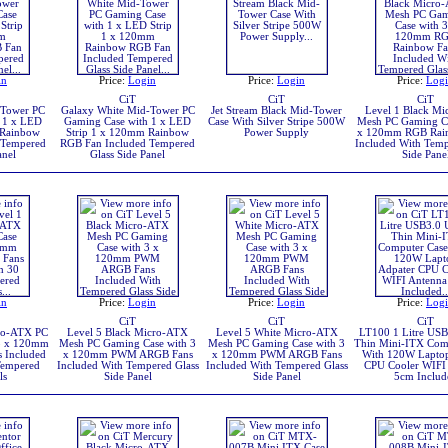
in
Price:
Login
Price:
Login
Price:
Log
CiT
CiT
CiT
-Tower PC
Galaxy White Mid-Tower PC
Jet Stream Black Mid-Tower
Level 1 Black M
 1 x LED
Gaming Case with 1 x LED
Case With Silver Stripe 500W
Mesh PC Gaming Ca
 Rainbow
Strip 1 x 120mm Rainbow
Power Supply
x 120mm RGB Rai
 Tempered
RGB Fan Included Tempered
Included With Temp
anel
Glass Side Panel
Side Pane
in
Price:
Login
Price:
Login
Price:
Log
CiT
CiT
CiT
ro-ATX PC
Level 5 Black Micro-ATX
Level 5 White Micro-ATX
LT100 1 Litre USB3
 3 x 120mm
Mesh PC Gaming Case with 3
Mesh PC Gaming Case with 3
Thin Mini-ITX Com
 Included
x 120mm PWM ARGB Fans
x 120mm PWM ARGB Fans
With 120W Laptop
Tempered
Included With Tempered Glass
Included With Tempered Glass
CPU Cooler WIFI
ls
Side Panel
Side Panel
5cm Includ