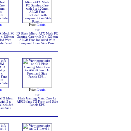
in
Price:
Login
CiT
X Mesh PC
F3 Black Micro-ATX Mesh PC
3 x 120mm
Gaming Case with 3 x 120mm
ded With
ARGB Fans Included With
de Panel
Tempered Glass Side Panel
in
Price:
Login
CiT
-ATX Mesh
Flash Gaming Matx Case 4x
with 3 x
ARGB fans TG Front and Side
 Included
Panels EPE
ass Side