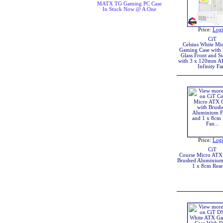
MATX TG Gaming PC Case
In Stock Now @ A One
Price:
Log
CiT
Celsius White M
Gaming Case with
Glass Front and Si
with 3 x 120mm 
Infinity Fa
Price:
Log
CiT
Course Micro ATX 
Brushed Aluminium
1 x 8cm Rear