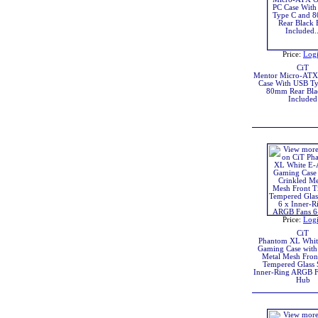
Price:
Log
CiT
Mentor Micro-ATX 
Case With USB Ty
80mm Rear Bla
Included
Price:
Log
CiT
Phantom XL Whi
Gaming Case with
Metal Mesh Fron
Tempered Glass 
Inner-Ring ARGB F
Hub