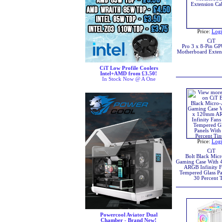
Price:
Log
CiT
Pro 3 x 8-Pin 
Motherboard Exten
CiT Low Profile Coolers
Intel+AMD from £3.50!
In Stock Now @ A One
Price:
Log
CiT
Bolt Black Mic
Gaming Case With
ARGB Infinity F
Tempered Glass Pa
30 Percent T
Powercool Aviator Dual
Chamber - Brand New!