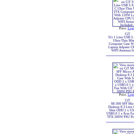
Price:
Log
CiT
S1i 1 Litre USB 3
Ultra-Thin Mi
Computer Case W
Laptop Adpater C
WIFI Antenna I
Price:
Log
CiT
S8-300 SFF Mi
Desktop 8.3 Litre
Slim ODD 2 x US
USB3.0 1 x 8cm Fa
TFX-300W PSU Pre-