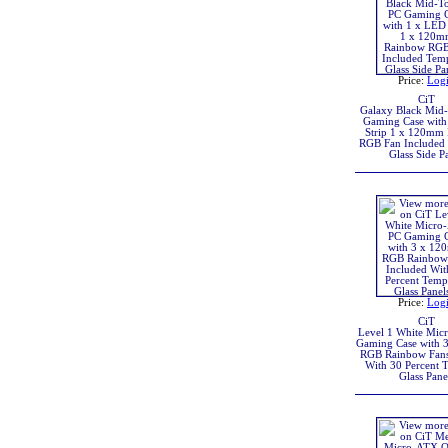
Price:
Log
CiT
Galaxy Black Mid
Gaming Case with
Strip 1 x 120mm
RGB Fan Included
Glass Side P
Price:
Log
CiT
Level 1 White Mic
Gaming Case with
RGB Rainbow Fans
With 30 Percent 
Glass Pane