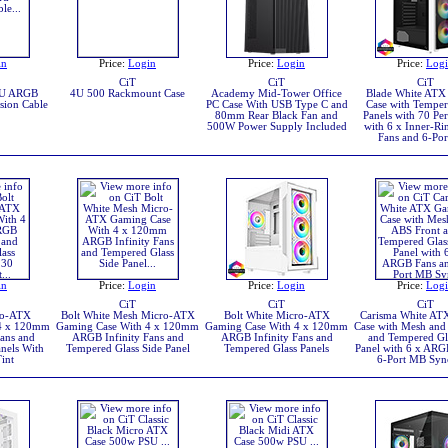
in
Price:
Login
Price:
Login
Price:
Log
CiT
CiT
CiT
GPU ARGB
4U 500 Rackmount Case
Academy Mid-Tower Office
Blade White ATX
sion Cable
PC Case With USB Type C and
Case with Temper
80mm Rear Black Fan and
Panels with 70 Per
500W Power Supply Included
with 6 x Inner-R
Fans and 6-Po
in
Price:
Login
Price:
Login
Price:
Log
CiT
CiT
CiT
ro-ATX
Bolt White Mesh Micro-ATX
Bolt White Micro-ATX
Carisma White AT
 4 x 120mm
Gaming Case With 4 x 120mm
Gaming Case With 4 x 120mm
Case with Mesh and
ans and
ARGB Infinity Fans and
ARGB Infinity Fans and
and Tempered Gl
nels With
Tempered Glass Side Panel
Tempered Glass Panels
Panel with 6 x ARG
int
6-Port MB Syn