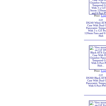
Price:
Log
CiT
DS240 White AT
Case With Dual 
Panoramic Temper
With 3 x CiT Pr
120mm Fans and 6
Hub
Price:
Log
CiT
DS360 Black AT
Case With Dual 
Panoramic Temper
With 6 Port P