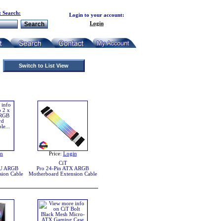
 Search:
Login to your account:
Login
Switch to List View
in
Price:
Login
CiT
PU ARGB
Pro 24-Pin ATX ARGB
sion Cable
Motherboard Extension Cable