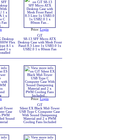
in
Price:
Login
CiT
X Desktop
S8-13 SFF Micro ATX
 300W Flex
Desktop Case with Mesh Front
ype A 1 x
Panel 8.3 Litre 1x USB3.0 1x
and 1 x
USB2.0 1 x 80mm Fan
stalled
in
Price:
Login
CiT
Mid-Tower
Silent EX Black Mid-Tower
ter Case
USB Type C Computer Case
mm PWM
With Sound Dampening
uded Sound
Material and 2 x PWM
erial
Cooling Fans Included