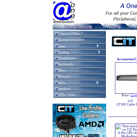
* Special Offers *
Accessories/Cables
Cases
Cooling
Headphones
Accessories/C
Keyboards
Mice
Monitors
PSUs
Speakers
UPSs / Solar
Price:
Log
CiT
LT100 Cable 