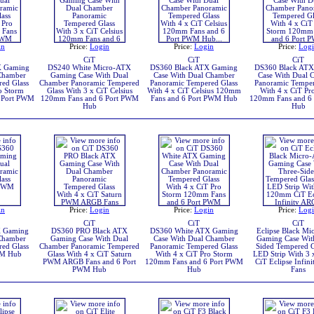
in
Price:
Login
Price:
Login
Price:
Log
CiT
CiT
CiT
X Gaming
DS240 White Micro-ATX
DS360 Black ATX Gaming
DS360 Black AT
Chamber
Gaming Case With Dual
Case With Dual Chamber
Case With Dual 
ed Glass
Chamber Panoramic Tempered
Panoramic Tempered Glass
Panoramic Temper
o Storm
Glass With 3 x CiT Celsius
With 4 x CiT Celsius 120mm
With 4 x CiT Pr
 Port PWM
120mm Fans and 6 Port PWM
Fans and 6 Port PWM Hub
120mm Fans and 6
Hub
Hub
in
Price:
Login
Price:
Login
Price:
Log
CiT
CiT
CiT
X Gaming
DS360 PRO Black ATX
DS360 White ATX Gaming
Eclipse Black M
Chamber
Gaming Case With Dual
Case With Dual Chamber
Gaming Case Wit
ed Glass
Chamber Panoramic Tempered
Panoramic Tempered Glass
Sided Tempered G
WM Hub
Glass With 4 x CiT Saturn
With 4 x CiT Pro Storm
LED Strip With 3
PWM ARGB Fans and 6 Port
120mm Fans and 6 Port PWM
CiT Eclipse Infin
PWM Hub
Hub
Fans