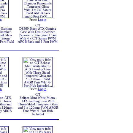
in
Price:
Login
CiT
X Gaming
DS360 Black ATX Gaming
Chamber
Case With Dual Chamber
ed Glass
Panoramic Tempered Glass
o Storm
With 4 x CiT Saturn PWM
 Port PWM
ARGB Fans and 6 Port PWM
in
Price:
Login
CiT
icro-ATX
Eclipse Mini White Micro-
h Three-
ATX Gaming Case With
lass and
Three-Sided Tempered Glass
 x 120mm
and 3 x 120mm PWM ARGB
ity ARGB
Fans With 6-Port Hub
Included