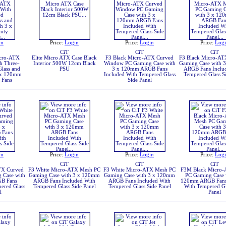
in
Price:
Login
Price:
Login
Price:
Log
CiT
CiT
CiT
icro-ATX
Elite Micro ATX Case Black
F3 Black Micro-ATX Curved
F3 Black Micro-AT
h Three-
Interior 500W 12cm Black
Window PC Gaming Case with
Gaming Case with 
lass and
PSU
3 x 120mm ARGB Fans
ARGB Fans Inclu
 x 120mm
Included With Tempered Glass
Tempered Glass Si
 Fans
Side Panel
in
Price:
Login
Price:
Login
Price:
Log
CiT
CiT
CiT
TX Curved
F3 White Micro-ATX Mesh PC
F3 White Micro-ATX Mesh PC
F3M Black Micro
 Case with
Gaming Case with 3 x 120mm
Gaming Case with 3 x 120mm
PC Gaming Case 
B Fans
ARGB Fans Included With
ARGB Fans Included With
120mm ARGB Fans
ered Glass
Tempered Glass Side Panel
Tempered Glass Side Panel
With Tempered Gl
l
Panel