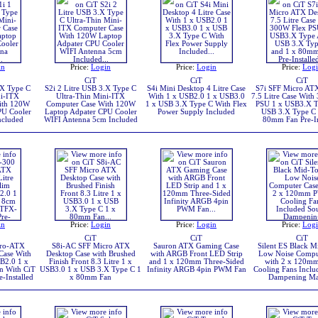
in
Price:
Login
Price:
Login
Price:
Log
CiT
CiT
CiT
.X Type C
S2i 2 Litre USB 3.X Type C
S4i Mini Desktop 4 Litre Case
S7i SFF Micro AT
ni-ITX
Ultra-Thin Mini-ITX
With 1 x USB2.0 1 x USB3.0
7.5 Litre Case With
ith 120W
Computer Case With 120W
1 x USB 3.X Type C With Flex
PSU 1 x USB3.X T
PU Cooler
Laptop Adpater CPU Cooler
Power Supply Included
USB 3.X Type C 
ncluded
WIFI Antenna 5cm Included
80mm Fan Pre-In
in
Price:
Login
Price:
Login
Price:
Log
CiT
CiT
CiT
cro-ATX
S8i-AC SFF Micro ATX
Sauron ATX Gaming Case
Silent ES Black 
 Case With
Desktop Case with Brushed
with ARGB Front LED Strip
Low Noise Compu
B2.0 1 x
Finish Front 8.3 Litre 1 x
and 1 x 120mm Three-Sided
with 2 x 120
n With CiT
USB3.0 1 x USB 3.X Type C 1
Infinity ARGB 4pin PWM Fan
Cooling Fans Incl
Installed
x 80mm Fan
Dampening Mat