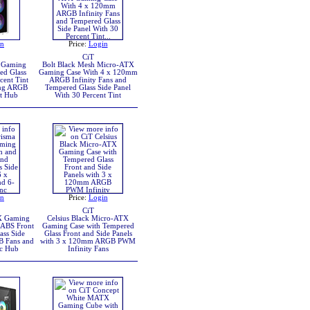
in
Price:
Login
CiT
 Gaming
Bolt Black Mesh Micro-ATX
ed Glass
Gaming Case With 4 x 120mm
cent Tint
ARGB Infinity Fans and
ing ARGB
Tempered Glass Side Panel
rt Hub
With 30 Percent Tint
in
Price:
Login
CiT
X Gaming
Celsius Black Micro-ATX
 ABS Front
Gaming Case with Tempered
ass Side
Glass Front and Side Panels
B Fans and
with 3 x 120mm ARGB PWM
c Hub
Infinity Fans