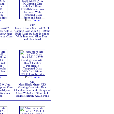
in
Price:
Login
CiT
icro-ATX
Level 1 Black Micro-ATX PC
se with 3
Gaming Case with 3 x 120mm
nbow Fans
RGB Rainbow Fans Included
ered Glass
With Tempered Glass Front
l
and Side Panel
in
Price:
Login
CiT
.0 Ultra-
Mars Black Micro-ATX
puter Case
Gaming Case With Dual
 Adpater
Chamber Panoramic Tempered
 Antenna
Glass With 3 x 120mm CiT
ed
Eclipse Infinity ARGB Fans