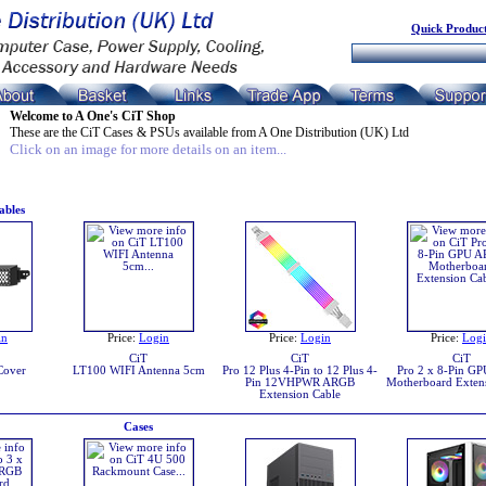
Quick Product
Welcome to A One's CiT Shop
These are the CiT Cases & PSUs available from A One Distribution (UK) Ltd
Click on an image for more details on an item...
ables
in
Price:
Login
Price:
Login
Price:
Log
CiT
CiT
CiT
Cover
LT100 WIFI Antenna 5cm
Pro 12 Plus 4-Pin to 12 Plus 4-
Pro 2 x 8-Pin G
Pin 12VHPWR ARGB
Motherboard Exten
Extension Cable
Cases