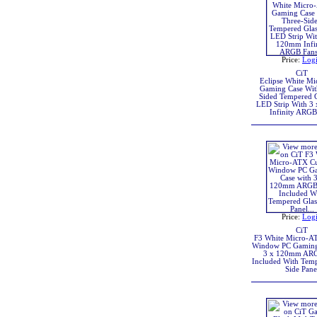
Price:
Log
CiT
Eclipse White M
Gaming Case Wit
Sided Tempered G
LED Strip With 3
Infinity ARGB
Price:
Log
CiT
F3 White Micro-A
Window PC Gaming
3 x 120mm ARG
Included With Temp
Side Pane