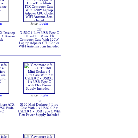
in
Price:
Login
CiT
X Desktop
N150C 1 Litre USB Type C
FX Bronze
Ultra-Thin Mini-ITX
ck
Computer Case With 120W
Laptop Adpater CPU Cooler
WIFI Antenna 5cm Included
in
Price:
Login
CiT
Micro ATX
S160 Mini Desktop 4 Litre
PSU Built-
Case With 2 x USB2.0 2 x
e C
USB3.0 1 x USB Type C With
Flex Power Supply Included