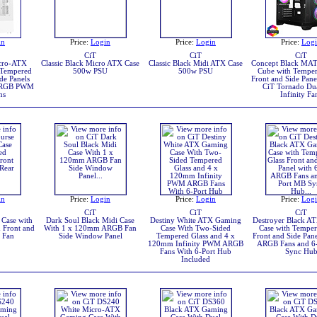
in
Price:
Login
Price:
Login
Price:
Log
CiT
CiT
CiT
icro-ATX
Classic Black Micro ATX Case
Classic Black Midi ATX Case
Concept Black MA
 Tempered
500w PSU
500w PSU
Cube with Temper
de Panels
Front and Side Pane
ARGB PWM
CiT Tornado Du
ns
Infinity Fa
in
Price:
Login
Price:
Login
Price:
Log
CiT
CiT
CiT
Case with
Dark Soul Black Midi Case
Destiny White ATX Gaming
Destroyer Black A
 Front and
With 1 x 120mm ARGB Fan
Case With Two-Sided
Case with Temper
 Fan
Side Window Panel
Tempered Glass and 4 x
Front and Side Pane
120mm Infinity PWM ARGB
ARGB Fans and 6
Fans With 6-Port Hub
Sync Hu
Included