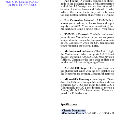
Fan Frame
- A visually stunning cooling
MATX TG Gaming PC Case
adds to the aesthetic appeal of this impressiv
In Stock Now @ A One
with 4 thin LED strips, two on both sides of 
bottom of the fan frame and finished off with
sides of the frame, the infinity mirror follows
top and bottom pattern that creates a 3D inde
Fan Controller Included
- A PWM hub is i
allows you to add up to 6 case fans and is p
supply via SATA. You can access it using the
Motherboard using a single cable - you can s
PWM Fan Control
- The hub can be conn
your chosen Motherboard to access temperat
temperature increases the fan speed automatic
down. Conversely when the CPU temperature 
slows reducing the overall noise.
Motherboard Software
- The ARGB lighti
the Motherboard which supports ARGB funct
header, including ASUS AURA, MSI Mystic L
ASRock. Customise the look with endless possib
modes and 12 pre-set lighting effects.
ARGB LED Strip
- The Eclipse features 
the chassis that syncs with the pre-installed 
the Motherboard creating a beautiful aestheti
Micro-ATX Housing
- Standing at 374
deep the Eclipse is compatible with a wide 
clearance for GPUs and it can facilitate CPU 
Additionally the I/O panel located at the top
Audio, Mic & LED / Reset button. There are f
panel for PCIe devices.
Specifications
Chassis Dimensions
(Excluding Fascia /
(W) 286 x (H) 356 x 