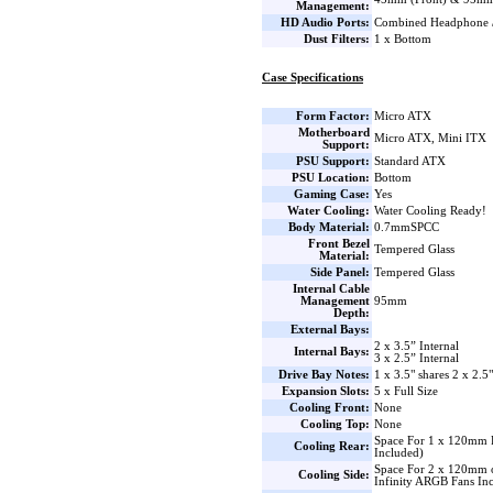
Management:
HD Audio Ports:
Combined Headphone 
Dust Filters:
1 x Bottom
Case Specifications
Form Factor:
Micro ATX
Motherboard
Micro ATX, Mini ITX
Support:
PSU Support:
Standard ATX
PSU Location:
Bottom
Gaming Case:
Yes
Water Cooling:
Water Cooling Ready!
Body Material:
0.7mmSPCC
Front Bezel
Tempered Glass
Material:
Side Panel:
Tempered Glass
Internal Cable
Management
95mm
Depth:
External Bays:
2 x 3.5” Internal
Internal Bays:
3 x 2.5” Internal
Drive Bay Notes:
1 x 3.5" shares 2 x 2.5
Expansion Slots:
5 x Full Size
Cooling Front:
None
Cooling Top:
None
Space For 1 x 120mm 
Cooling Rear:
Included)
Space For 2 x 120mm 
Cooling Side:
Infinity ARGB Fans In