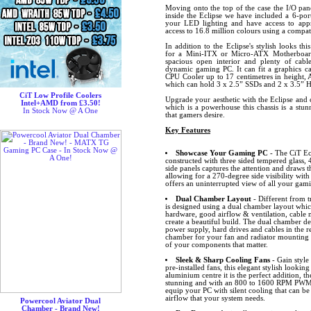
Moving onto the top of the case the I/O pa
inside the Eclipse we have included a 6-p
your LED lighting and have access to ap
access to 16.8 million colours using a comp
In addition to the Eclipse's stylish looks th
for a Mini-ITX or Micro-ATX Motherboard
spacious open interior and plenty of cab
dynamic gaming PC. It can fit a graphics ca
CPU Cooler up to 17 centimetres in height, 
which can hold 3 x 2.5” SSDs and 2 x 3.5” 
CiT Low Profile Coolers
Upgrade your aesthetic with the Eclipse and 
Intel+AMD from £3.50!
which is a powerhouse this chassis is a stu
In Stock Now @ A One
that gamers desire.
Key Features
Showcase Your Gaming PC
- The CiT Ecl
constructed with three sided tempered glass,
side panels captures the attention and draws t
allowing for a 270-degree side visibility with
offers an uninterrupted view of all your gam
Dual Chamber Layout
- Different from t
is designed using a dual chamber layout whic
hardware, good airflow & ventilation, cabl
create a beautiful build. The dual chamber de
power supply, hard drives and cables in the 
chamber for your fan and radiator mounting p
of your components that matter.
Sleek & Sharp Cooling Fans
- Gain style
pre-installed fans, this elegant stylish lookin
aluminium centre it is the perfect addition, t
stunning and with an 800 to 1600 RPM PWM c
equip your PC with silent cooling that can be 
airflow that your system needs.
Powercool Aviator Dual
Chamber - Brand New!