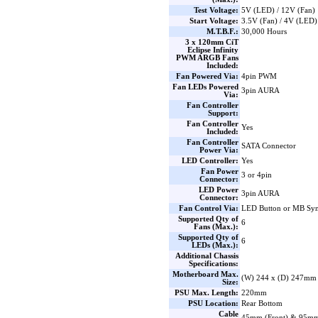
Test Voltage:
5V (LED) / 12V (Fan)
Start Voltage:
3.5V (Fan) / 4V (LED)
M.T.B.F.:
30,000 Hours
3 x 120mm CiT
Eclipse Infinity
PWM ARGB Fans
Included:
Fan Powered Via:
4pin PWM
Fan LEDs Powered
3pin AURA
Via:
Fan Controller
Support:
Fan Controller
Yes
Included:
Fan Controller
SATA Connector
Power Via:
LED Controller:
Yes
Fan Power
3 or 4pin
Connector:
LED Power
3pin AURA
Connector:
Fan Control Via:
LED Button or MB Sy
Supported Qty of
6
Fans (Max.):
Supported Qty of
6
LEDs (Max.):
Additional Chassis
Specifications:
Motherboard Max.
(W) 244 x (D) 247mm
Size:
PSU Max. Length:
220mm
PSU Location:
Rear Bottom
Cable
45mm (Front) & 95mm