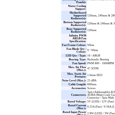
Panels):
Water Cooling
Support:
Motherboard
Supported
120mm, 240mm & 2
Radiator(s):
Bottom Supported
120mm & 240mm & 
Radiator(s):
Rear Supported
120mm
Radiator(s):
Infinity PWM
ARGB Fan
Specification:
Fan Frame Colour:
White
Fan Blade Qty /
9 / White
Colour:
LED Qty / Type:
16 / ARGB
Bearing Type:
Hydraulic Bearing
Fan Speed:
PWM 800 - 1600RPM
Max. Air Flow
47.3CFM
(Max.):
Max. Static Air
1.6mm-H2O
Pressure:
Noise Level (Max.):
25 dBA
Cable Length:
600mm
Accessories:
Screws
3pin (Addressable) AU
Connectors:
AURA (Male) Link Con
Connector / 3pin Male S
Rated Voltage:
5V (LED) / 12V (Fan)
Rated Current
0.25A (Fan) / 0.56A (
(Max.):
Rated Input Power
2.8W (LED) / 3W (Fan
(Max.):