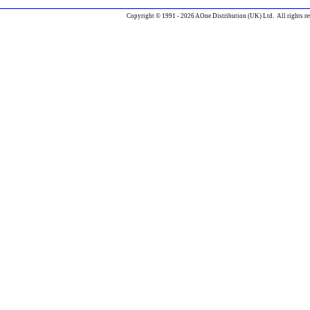
Copyright © 1991 - 2026 AOne Distribution (UK) Ltd. All rights re