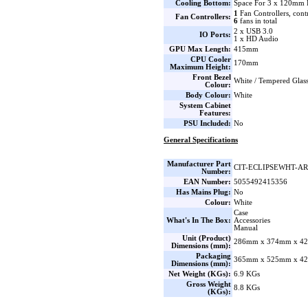
Cooling Bottom:
Space For 3 x 120mm 
1
Fan Controllers, cont
Fan Controllers:
6
fans in total
2 x USB 3.0
IO Ports:
1 x HD Audio
GPU Max Length:
415mm
CPU Cooler
170mm
Maximum Height:
Front Bezel
White / Tempered Glas
Colour:
Body Colour:
White
System Cabinet
Features:
PSU Included:
No
General Specifications
Manufacturer Part
CIT-ECLIPSEWHT-A
Number:
EAN Number:
5055492415356
Has Mains Plug:
No
Colour:
White
Case
What's In The Box:
Accessories
Manual
Unit (Product)
286mm x 374mm x 42
Dimensions (mm):
Packaging
365mm x 525mm x 42
Dimensions (mm):
Net Weight (KGs):
6.9 KGs
Gross Weight
8.8 KGs
(KGs):