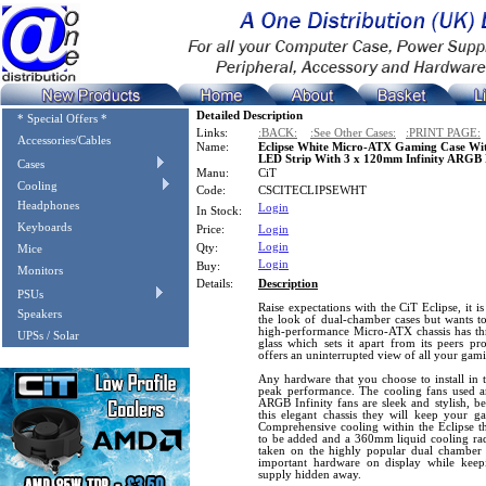
Detailed Description
* Special Offers *
Links:
:BACK:
:See Other Cases:
:PRINT PAGE:
Accessories/Cables
Name:
Eclipse White Micro-ATX Gaming Case Wit
LED Strip With 3 x 120mm Infinity ARGB
Cases
Manu:
CiT
Cooling
Code:
CSCITECLIPSEWHT
Headphones
Login
In Stock:
Keyboards
Price:
Login
Login
Qty:
Mice
Login
Buy:
Monitors
Details:
Description
PSUs
Raise expectations with the CiT Eclipse, it i
Speakers
the look of dual-chamber cases but wants to
high-performance Micro-ATX chassis has thr
UPSs / Solar
glass which sets it apart from its peers p
offers an uninterrupted view of all your gam
Any hardware that you choose to install in t
peak performance. The cooling fans used are 
ARGB Infinity fans are sleek and stylish, bea
this elegant chassis they will keep your 
Comprehensive cooling within the Eclipse th
to be added and a 360mm liquid cooling radi
taken on the highly popular dual chamber s
important hardware on display while keep
supply hidden away.