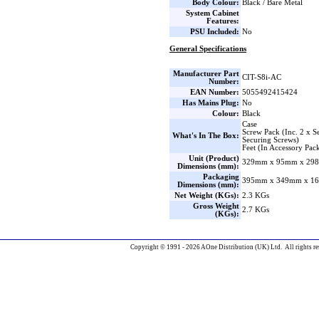
Body Colour:
Black / Bare Metal
System Cabinet
Features:
PSU Included:
No
General Specifications
Manufacturer Part
CIT-S8i-AC
Number:
EAN Number:
5055492415424
Has Mains Plug:
No
Colour:
Black
Case
Screw Pack (Inc. 2 x S
What's In The Box:
Securing Screws)
Feet (In Accessory Pac
Unit (Product)
329mm x 95mm x 298
Dimensions (mm):
Packaging
395mm x 349mm x 16
Dimensions (mm):
Net Weight (KGs):
2.3 KGs
Gross Weight
2.7 KGs
(KGs):
Copyright © 1991 - 2026 AOne Distribution (UK) Ltd. All rights re