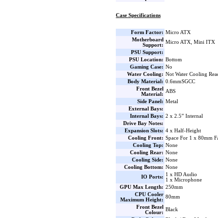
Case Specifications
Form Factor:
Micro ATX
Motherboard
Micro ATX, Mini ITX
Support:
PSU Support:
PSU Location:
Bottom
Gaming Case:
No
Water Cooling:
Not Water Cooling Rea
Body Material:
0.6mmSGCC
Front Bezel
ABS
Material:
Side Panel:
Metal
External Bays:
Internal Bays:
2 x 2.5” Internal
Drive Bay Notes:
Expansion Slots:
4 x Half-Height
Cooling Front:
Space For 1 x 80mm F
Cooling Top:
None
Cooling Rear:
None
Cooling Side:
None
Cooling Bottom:
None
1 x HD Audio
IO Ports:
1 x Microphone
GPU Max Length:
250mm
CPU Cooler
80mm
Maximum Height:
Front Bezel
Black
Colour: