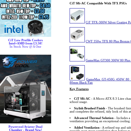
CiT S8i-AC Compatible With TFX PSUs
CiT TFX-300W Silver Coating P
CiT Low Profile Coolers
CWT 350w TFX 80 Plus Bronze C
Intel+AMD from £3.50!
In Stock Now @ A One
GameMax GT300 300W 80 Plus 
GameMax GT-450G 450W 80 Pl
80mm Black Fan
Key Features
CiT S8i-AC
- A Micro-ATX 8.3 Litre chass
school usage.
Stylish Brushed Finish
- The brushed finis
and completes the refined, tidy look of this at
Advanced Thermal Solution
- Includes a
ventilation providing an exceptional cooling
Powercool Aviator Dual
Added Ventilation
- A refined top and sid
Chamber - Brand New!
provide even more ventilation than before t