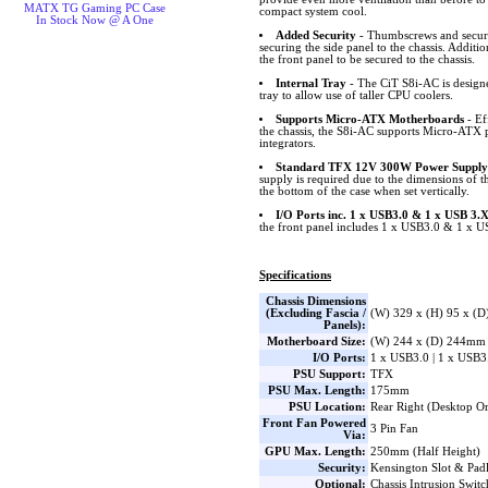
MATX TG Gaming PC Case
compact system cool.
In Stock Now @ A One
Added Security
- Thumbscrews and securi
securing the side panel to the chassis. Additi
the front panel to be secured to the chassis.
Internal Tray
- The CiT S8i-AC is designed
tray to allow use of taller CPU coolers.
Supports Micro-ATX Motherboards
- Eff
the chassis, the S8i-AC supports Micro-ATX p
integrators.
Standard TFX 12V 300W Power Supply
supply is required due to the dimensions of t
the bottom of the case when set vertically.
I/O Ports inc. 1 x USB3.0 & 1 x USB 3.
the front panel includes 1 x USB3.0 & 1 x 
Specifications
Chassis Dimensions
(Excluding Fascia /
(W) 329 x (H) 95 x (
Panels):
Motherboard Size:
(W) 244 x (D) 244mm
I/O Ports:
1 x USB3.0 | 1 x USB3
PSU Support:
TFX
PSU Max. Length:
175mm
PSU Location:
Rear Right (Desktop Or
Front Fan Powered
3 Pin Fan
Via:
GPU Max. Length:
250mm (Half Height)
Security:
Kensington Slot & Pad
Optional:
Chassis Intrusion Swit