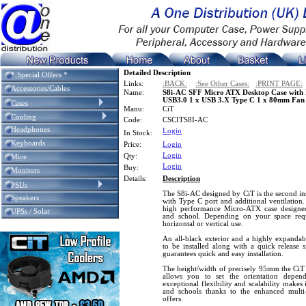
Detailed Description
* Special Offers *
Links:
:BACK:
:See Other Cases:
:PRINT PAGE:
Accessories/Cables
Name:
S8i-AC SFF Micro ATX Desktop Case with B
USB3.0 1 x USB 3.X Type C 1 x 80mm Fan
Cases
Manu:
CiT
Cooling
Code:
CSCITS8I-AC
Headphones
Login
In Stock:
Keyboards
Price:
Login
Login
Qty:
Mice
Login
Buy:
Monitors
Details:
Description
PSUs
The S8i-AC designed by CiT is the second ins
Speakers
with Type C port and additional ventilation
high performance Micro-ATX case designe
UPSs / Solar
and school. Depending on your space requ
horizontal or vertical use.
An all-black exterior and a highly expandabl
to be installed along with a quick release s
guarantees quick and easy installation.
The height/width of precisely 95mm the CiT 
allows you to set the orientation depen
exceptional flexibility and scalability makes i
and schools thanks to the enhanced multi-
offers.