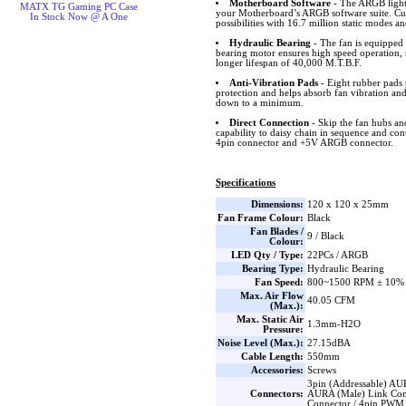
Motherboard Software
- The ARGB lighti
MATX TG Gaming PC Case
your Motherboard’s ARGB software suite. Cus
In Stock Now @ A One
possibilities with 16.7 million static modes an
Hydraulic Bearing
- The fan is equipped 
bearing motor ensures high speed operation, 
longer lifespan of 40,000 M.T.B.F.
Anti-Vibration Pads
- Eight rubber pads 
protection and helps absorb fan vibration and
down to a minimum.
Direct Connection
- Skip the fan hubs an
capability to daisy chain in sequence and co
4pin connector and +5V ARGB connector.
Specifications
Dimensions:
120 x 120 x 25mm
Fan Frame Colour:
Black
Fan Blades /
9 / Black
Colour:
LED Qty / Type:
22PCs / ARGB
Bearing Type:
Hydraulic Bearing
Fan Speed:
800~1500 RPM ± 10%
Max. Air Flow
40.05 CFM
(Max.):
Max. Static Air
1.3mm-H2O
Pressure:
Noise Level (Max.):
27.15dBA
Cable Length:
550mm
Accessories:
Screws
3pin (Addressable) AU
Connectors:
AURA (Male) Link Con
Connector / 4pin PWM