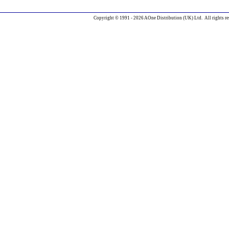
Copyright © 1991 - 2026 AOne Distribution (UK) Ltd. All rights re