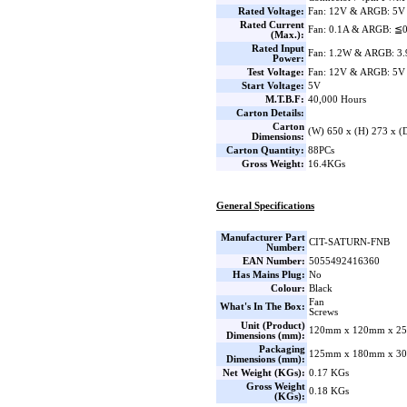
Rated Voltage:
Fan: 12V & ARGB: 5V
Rated Current
Fan: 0.1A & ARGB: ≦
(Max.):
Rated Input
Fan: 1.2W & ARGB: 3
Power:
Test Voltage:
Fan: 12V & ARGB: 5V
Start Voltage:
5V
M.T.B.F:
40,000 Hours
Carton Details:
Carton
(W) 650 x (H) 273 x 
Dimensions:
Carton Quantity:
88PCs
Gross Weight:
16.4KGs
General Specifications
Manufacturer Part
CIT-SATURN-FNB
Number:
EAN Number:
5055492416360
Has Mains Plug:
No
Colour:
Black
Fan
What's In The Box:
Screws
Unit (Product)
120mm x 120mm x 25
Dimensions (mm):
Packaging
125mm x 180mm x 30
Dimensions (mm):
Net Weight (KGs):
0.17 KGs
Gross Weight
0.18 KGs
(KGs):