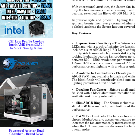
further with 16.7 million colours and a wide a
With exceptional attributes, the Saturn fan f
only the best materials to ensure strength and
bearing, extended fan life to 40,000 M.T.B.F.
Impressive style and powerful lighting the 
spin and beauty from every corner whether y
polished aesthetic the Saturn has you covere
Key Features
CiT Low Profile Coolers
Express Your Creativity
- The Saturn is 
Intel+AMD from £3.50!
LEDs and with a touch of infinity the fans sh
In Stock Now @ A One
includes a slim ARGB Ring LED Light adding 
infinity side frames which presents striking lig
looking hydraulic bearing fan produces up to
between 800 - 1500 revolutions per minute an
1.3mm H2O at a maximum volume of 27 decibe
performance and lighting with a whisper quiet
Available In Two Colours
- Elevate your 
ARGB PWM fan, available in black and white
The black finish will seamlessly blend into a
lighting provides a burst of colour.
Dazzling Fan Center
- Shining at all angl
finished with a black aluminium medallion s
aesthetic look in any orientation.
Slim ARGB Ring
- The Saturn includes 
slim ARGB lines on the top and bottom of the
performance.
PWM Fan Control
- The fan can be conn
chosen Motherboard to access temperature r
increases the fan automatically increases its
when the CPU temperature decreases the fan 
overall noise.
Powercool Aviator Dual
Chamber - Brand New!