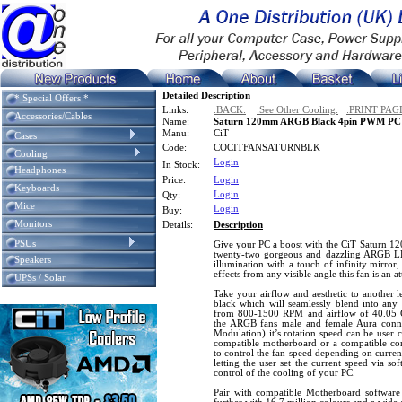
Detailed Description
* Special Offers *
Links:
:BACK:
:See Other Cooling:
:PRINT PAG
Accessories/Cables
Name:
Saturn 120mm ARGB Black 4pin PWM PC C
Manu:
CiT
Cases
Code:
COCITFANSATURNBLK
Cooling
Login
In Stock:
Headphones
Price:
Login
Keyboards
Login
Qty:
Mice
Login
Buy:
Monitors
Details:
Description
PSUs
Give your PC a boost with the CiT Saturn 1
twenty-two gorgeous and dazzling ARGB LE
Speakers
illumination with a touch of infinity mirror,
effects from any visible angle this fan is an 
UPSs / Solar
Take your airflow and aesthetic to another le
black which will seamlessly blend into any 
from 800-1500 RPM and airflow of 40.05 C
the ARGB fans male and female Aura conn
Modulation) it’s rotation speed can be user 
compatible motherboard or a compatible co
to control the fan speed depending on curren
letting the user set the current speed via so
control of the cooling of your PC.
Pair with compatible Motherboard softwar