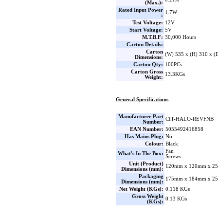
(Max.):
Rated Input Power
1.7W
:
Test Voltage:
12V
Start Voltage:
5V
M.T.B.F:
30,000 Hours
Carton Details:
Carton
(W) 535 x (H) 310 x 
Dimensions:
Carton Qty:
100PCs
Carton Gross
13.3KGs
Weight:
General Specifications
Manufacturer Part
CIT-HALO-REVFNB
Number:
EAN Number:
5055492416858
Has Mains Plug:
No
Colour:
Black
Fan
What's In The Box:
Screws
Unit (Product)
120mm x 120mm x 25
Dimensions (mm):
Packaging
175mm x 184mm x 25
Dimensions (mm):
Net Weight (KGs):
0.118 KGs
Gross Weight
0.13 KGs
(KGs):