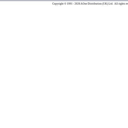
Copyright © 1991 - 2026 AOne Distribution (UK) Ltd. All rights re