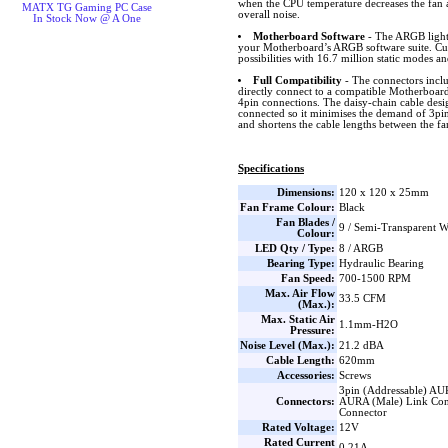
when the CPU temperature decreases the fan 
MATX TG Gaming PC Case
overall noise.
In Stock Now @ A One
Motherboard Software
- The ARGB lighti
your Motherboard’s ARGB software suite. Cus
possibilities with 16.7 million static modes an
Full Compatibility
- The connectors inclu
directly connect to a compatible Motherboard 
4pin connections. The daisy-chain cable desig
connected so it minimises the demand of 3p
and shortens the cable lengths between the 
Specifications
Dimensions:
120 x 120 x 25mm
Fan Frame Colour:
Black
Fan Blades /
9 / Semi-Transparent W
Colour:
LED Qty / Type:
8 / ARGB
Bearing Type:
Hydraulic Bearing
Fan Speed:
700-1500 RPM
Max. Air Flow
33.5 CFM
(Max.):
Max. Static Air
1.1mm-H2O
Pressure:
Noise Level (Max.):
21.2 dBA
Cable Length:
620mm
Accessories:
Screws
3pin (Addressable) AU
Connectors:
AURA (Male) Link Con
Connector
Rated Voltage:
12V
Rated Current
0.21A