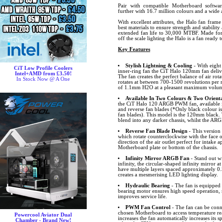
Pair with compatible Motherboard softw
further with 16.7 million colours and a wide a
With excellent attributes, the Halo fan frame
best materials to ensure strength and stabilit
extended fan life to 30,000 MTBF. Made for 
off the scale lighting the Halo is a fan ready 
Key Features
Stylish Lightning & Cooling
- With eight
CiT Low Profile Coolers
inner-ring fan the CiT Halo 120mm fan delive
Intel+AMD from £3.50!
The fan creates the perfect balance of air rota
In Stock Now @ A One
rotates at between 700-1500 revolutions per m
of 1.1mm H2O at a pleasant maximum volume
Available In Two Colours & Two Orienta
the CiT Halo 120 ARGB PWM fan, available i
and reverse fan blades (*Only black colour is
fan blades). This model is the 120mm black. 
blend into any darker chassis, whilst the ARG
Reverse Fan Blade Design
- This version 
which rotate counterclockwise with the face o
direction of the air outlet perfect for intake 
Motherboard plate or bottom of the chassis.
Infinity Mirror ARGB Fan
- Stand out wi
infinity, the circular-shaped infinity mirror at
have multiple layers spaced approximately 0.
creates a mesmerising LED lighting display.
Hydraulic Bearing
- The fan is equipped 
bearing motor ensures high speed operation, 
improves service life.
PWM Fan Control
- The fan can be conn
chosen Motherboard to access temperature r
Powercool Aviator Dual
increases the fan automatically increases its
Chamber - Brand New!