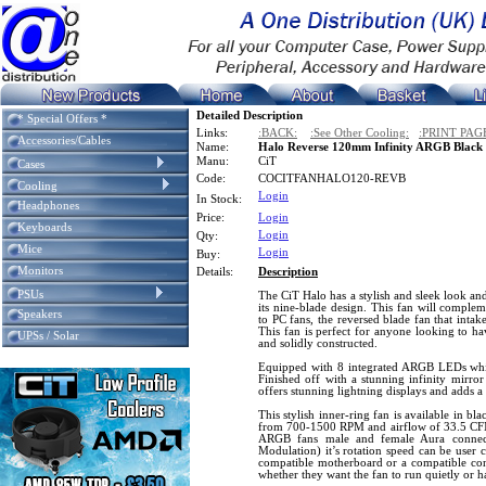
Detailed Description
* Special Offers *
Links:
:BACK:
:See Other Cooling:
:PRINT PAG
Accessories/Cables
Name:
Halo Reverse 120mm Infinity ARGB Blac
Manu:
CiT
Cases
Code:
COCITFANHALO120-REVB
Cooling
Login
In Stock:
Headphones
Price:
Login
Keyboards
Login
Qty:
Mice
Login
Buy:
Monitors
Details:
Description
PSUs
The CiT Halo has a stylish and sleek look an
its nine-blade design. This fan will comple
Speakers
to PC fans, the reversed blade fan that intake
This fan is perfect for anyone looking to hav
UPSs / Solar
and solidly constructed.
Equipped with 8 integrated ARGB LEDs which
Finished off with a stunning infinity mirror
offers stunning lightning displays and adds a
This stylish inner-ring fan is available in b
from 700-1500 RPM and airflow of 33.5 CFM.
ARGB fans male and female Aura connec
Modulation) it’s rotation speed can be user 
compatible motherboard or a compatible contr
whether they want the fan to run quietly or 