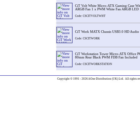
CiT Volt White Micro-ATX Gaming Case Wit
ARGB Fan 1 x PWM White Fan ARGB LED St
Code: CSCITVOLTWHT
CiT Work MATX Chassis USB3.0 HD Audio
Code: CSCITWORK
CiT Workstation Tower Micro-ATX Office P
80mm Rear Black PWM FDB Fan Included
Code: CSCITWORKSTATION
Copyright © 1991 - 2026 AOne Distribution (UK) Ltd. All rights re