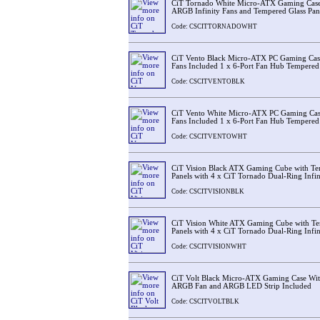
CiT Tornado White Micro-ATX Gaming Cas
ARGB Infinity Fans and Tempered Glass Pan
Code: CSCITTORNADOWHT
CiT Vento Black Micro-ATX PC Gaming C
Fans Included 1 x 6-Port Fan Hub Tempered 
Code: CSCITVENTOBLK
CiT Vento White Micro-ATX PC Gaming C
Fans Included 1 x 6-Port Fan Hub Tempered 
Code: CSCITVENTOWHT
CiT Vision Black ATX Gaming Cube with Tem
Panels with 4 x CiT Tornado Dual-Ring Infin
Code: CSCITVISIONBLK
CiT Vision White ATX Gaming Cube with Te
Panels with 4 x CiT Tornado Dual-Ring Infin
Code: CSCITVISIONWHT
CiT Volt Black Micro-ATX Gaming Case Wit
ARGB Fan and ARGB LED Strip Included
Code: CSCITVOLTBLK