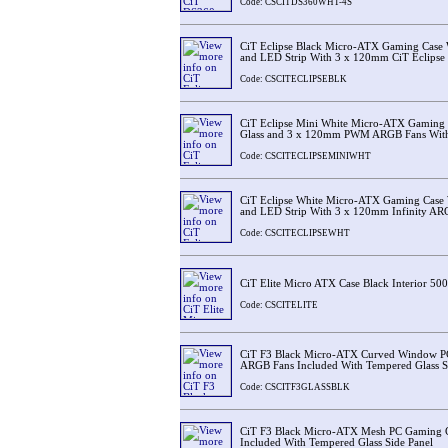
Code: CSCITDS360WHT-4S
CiT Eclipse Black Micro-ATX Gaming Case 
and LED Strip With 3 x 120mm CiT Eclipse 
Code: CSCITECLIPSEBLK
CiT Eclipse Mini White Micro-ATX Gaming 
Glass and 3 x 120mm PWM ARGB Fans With
Code: CSCITECLIPSEMINIWHT
CiT Eclipse White Micro-ATX Gaming Case 
and LED Strip With 3 x 120mm Infinity AR
Code: CSCITECLIPSEWHT
CiT Elite Micro ATX Case Black Interior 5
Code: CSCITELITE
CiT F3 Black Micro-ATX Curved Window P
ARGB Fans Included With Tempered Glass S
Code: CSCITF3GLASSBLK
CiT F3 Black Micro-ATX Mesh PC Gaming 
Included With Tempered Glass Side Panel