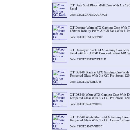
CiT Dark Soul Black Midi Case With 1 x 
Panel
Code: CSCITDARKSOULARGB
CiT Destiny White ATX Gaming Case With T
120mm Infinity PWM ARGB Fans With 6-Po
Code: CSCITDESTINYWHT
CiT Destroyer Black ATX Gaming Case with 
Panel with 6 x ARGB Fans and 6-Port MB S
Code: CSCITDESTROYERBLK
CiT DS240 Black mATX Gaming Case With 
Tempered Glass With 3 x CiT Pro Storm 1
Code: CSCITDS240BLK-3S
CiT DS240 White ATX Gaming Case With D
Tempered Glass With 3 x CiT Pro Storm 1
Code: CSCITDS240WHT-3S
CiT DS240 White Micro-ATX Gaming Case 
Tempered Glass With 3 x CiT Celsius 120m
Code: CSCITDS240WHT-3C