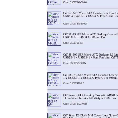
Code: CSCITS4I-300W
CiT S7i SFF Micro ATX Desktop 7.5 Litre C
USB3.X Type A 1 x USB 3.X Type C and 1 x
Code: CSCITS7I-300W
CiT S8-13 SFF Micro ATX Desktop Case with
USB3.0 1x USB2.0 1 x 80mm Fan
Code: CSCITS8-13
CiT S8-300 SFF Micro-ATX Desktop 8.3 Lit
USB2.0 1 x USB3.0 1 x 8cm Fan With CiT 
Code: CSCITS8-300W
CiT S8i-AC SFF Micro ATX Desktop Case with
1 x USB3.0 1 x USB 3.X Type C 1 x 80mm 
Code: CSCITS8I-AC
CiT Sauron ATX Gaming Case with ARGB Fr
Three-Sided Infinity ARGB 4pin PWM Fan
Code: CSCITSAURON
CiT Silent ES Black Mid-Tower Low Noise 