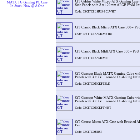
CiT Celsius White Micro-ATX Gaming Case w
MATX TG Gaming PC Case
Side Panels with 3 x 120mm ARGB PWM Inf
In Stock Now @ A One
Code: CSCITCELSIUS-ECLWHT
CiT Classic Black Micro ATX Case 500w PS
Code: CSCITCLASSICMICRO
CiT Classic Black Midi ATX Case 500w PSU
Code: CSCITCLASSICMIDI
CiT Concept Black MATX Gaming Cube with
Panels with 3 x CiT Tornado Dual-Ring Infin
Code: CSCITCONCEPTBLK
CiT Concept White MATX Gaming Cube with
Panels with 3 x CiT Tornado Dual-Ring Infin
Code: CSCITCONCEPTWHT
CiT Course Micro ATX Case with Brushed A
Fan
Code: CSCITCOURSE