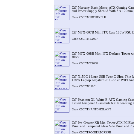
CiT Mercury Black Micro-ATX Gaming Case
and Power Supply Shroud With 3 x 120mm
Code: CSCITMERCURYBLK
CiT MTX-007B Mini ITX Case 180W PSU Bl
Code: CSCITMTX007
CiT MTX-008B Mini-ITX Desktop Tower w
Black
Code: CSCITMTX008
CiT N150C 1 Litre USB Type C Ultra-Thin 
120W Laptop Adpater CPU Cooler WIFI Ant
Code: CSCITN150C
CiT Phantom XL White E-ATX Gaming Case 
Tinted Tempered Glass Side 6 x Inner-Ring
Code: CSCITPHANTOMXLWHT
CiT Pro Creator XR Mid-Tower ATX PC Bla
Panel and Tempered Glass Side Panel and 7
Code: CSCITPROCREATORXRB