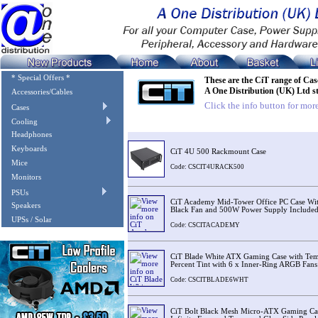
* Special Offers *
These are the CiT range of Cas
A One Distribution (UK) Ltd s
Accessories/Cables
Click the info button for more
Cases
Cooling
Image
Description
Headphones
Keyboards
CiT 4U 500 Rackmount Case
Mice
Code: CSCIT4URACK500
Monitors
PSUs
CiT Academy Mid-Tower Office PC Case Wi
Speakers
Black Fan and 500W Power Supply Include
UPSs / Solar
Code: CSCITACADEMY
CiT Blade White ATX Gaming Case with Temp
Percent Tint with 6 x Inner-Ring ARGB Fans
Code: CSCITBLADE6WHT
CiT Bolt Black Mesh Micro-ATX Gaming C