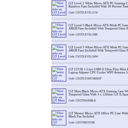
CiT Level 1 White Micro-ATX PC Gaming 
Rainbow Fans Included With 30 Percent Tem
Code: CSCITLEVEL1GW
CiT Level 5 Black Micro-ATX Mesh PC Ga
ARGB Fans Included With Tempered Glass S
Code: CSCITLEVEL5MB
CiT Level 5 White Micro-ATX Mesh PC Ga
ARGB Fans Included With Tempered Glass S
Code: CSCITLEVEL5MW
CiT LT100 1 Litre USB3.0 Ultra-Thin Mini
Laptop Adpater CPU Cooler WIFI Antenna 5
Code: CSCITLT100USB3KIT
CiT Mars Black Micro-ATX Gaming Case Wi
Tempered Glass With 3 x 120mm CiT Eclips
Code: CSCITMARSBLK
CiT Mentor Micro-ATX Office PC Case Wit
Black Fan Included
Code: CSCITMENTOR