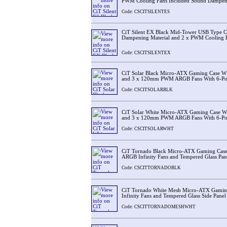
PWM Cooling Fans Included Sound Dampeni
Code: CSCITSILENTES
CiT Silent EX Black Mid-Tower USB Type 
Dampening Material and 2 x PWM Cooling F
Code: CSCITSILENTEX
CiT Solar Black Micro-ATX Gaming Case Wi
and 3 x 120mm PWM ARGB Fans With 6-Por
Code: CSCITSOLARBLK
CiT Solar White Micro-ATX Gaming Case W
and 3 x 120mm PWM ARGB Fans With 6-Por
Code: CSCITSOLARWHT
CiT Tornado Black Micro-ATX Gaming Cas
ARGB Infinity Fans and Tempered Glass Pane
Code: CSCITTORNADOBLK
CiT Tornado White Mesh Micro-ATX Gami
Infinity Fans and Tempered Glass Side Panel
Code: CSCITTORNADOMESHWHT