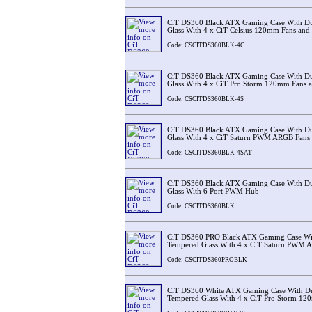
CiT DS360 Black ATX Gaming Case With D
Glass With 4 x CiT Celsius 120mm Fans an
Code: CSCITDS360BLK-4C
CiT DS360 Black ATX Gaming Case With D
Glass With 4 x CiT Pro Storm 120mm Fans
Code: CSCITDS360BLK-4S
CiT DS360 Black ATX Gaming Case With D
Glass With 4 x CiT Saturn PWM ARGB Fans
Code: CSCITDS360BLK-4SAT
CiT DS360 Black ATX Gaming Case With D
Glass With 6 Port PWM Hub
Code: CSCITDS360BLK
CiT DS360 PRO Black ATX Gaming Case Wi
Tempered Glass With 4 x CiT Saturn PWM 
Code: CSCITDS360PROBLK
CiT DS360 White ATX Gaming Case With D
Tempered Glass With 4 x CiT Pro Storm 1