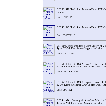
CiT S014B Black Slim Micro ATX or ITX Ca
Reader
Code: CSCITS014
CiT S014C Black Slim Micro ATX or ITX Ca
C
Code: CSCITS014C
CiT S160 Mini Desktop 4 Litre Case With 2
Type C With Flex Power Supply Included
Code: CSCITS160
CiT S1i 1 Litre USB 3.X Type C Ultra-Thin
120W Laptop Adpater CPU Cooler WIFI Ant
Code: CSCITS1I-120W
CiT S2i 2 Litre USB 3.X Type C Ultra-Thin
120W Laptop Adpater CPU Cooler WIFI Ant
Code: CSCITS2I
CiT S4i Mini Desktop 4 Litre Case With 1 
Type C With Flex Power Supply Included