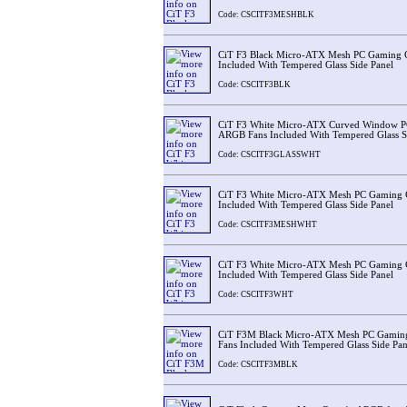
Code: CSCITF3MESHBLK
CiT F3 Black Micro-ATX Mesh PC Gaming 
Included With Tempered Glass Side Panel
Code: CSCITF3BLK
CiT F3 White Micro-ATX Curved Window P
ARGB Fans Included With Tempered Glass S
Code: CSCITF3GLASSWHT
CiT F3 White Micro-ATX Mesh PC Gaming 
Included With Tempered Glass Side Panel
Code: CSCITF3MESHWHT
CiT F3 White Micro-ATX Mesh PC Gaming 
Included With Tempered Glass Side Panel
Code: CSCITF3WHT
CiT F3M Black Micro-ATX Mesh PC Gamin
Fans Included With Tempered Glass Side Pan
Code: CSCITF3MBLK