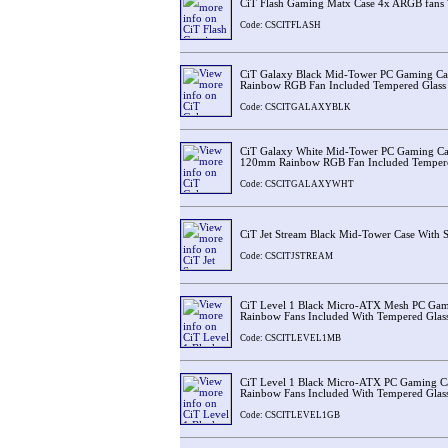
CiT Flash Gaming Matx Case 4x ARGB fans 
Code: CSCITFLASH
CiT Galaxy Black Mid-Tower PC Gaming Ca
Rainbow RGB Fan Included Tempered Glass 
Code: CSCITGALAXYBLK
CiT Galaxy White Mid-Tower PC Gaming Cas
120mm Rainbow RGB Fan Included Tempered
Code: CSCITGALAXYWHT
CiT Jet Stream Black Mid-Tower Case With 
Code: CSCITJSTREAM
CiT Level 1 Black Micro-ATX Mesh PC Ga
Rainbow Fans Included With Tempered Glass
Code: CSCITLEVEL1MB
CiT Level 1 Black Micro-ATX PC Gaming 
Rainbow Fans Included With Tempered Glass
Code: CSCITLEVEL1GB