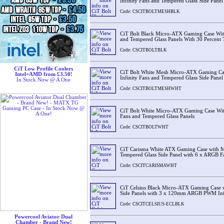
Infinity Fans and Tempered Glass Side Panel
Code: CSCITBOLTMESHBLK
CiT Bolt Black Micro-ATX Gaming Case Wi
and Tempered Glass Panels With 30 Percent 
Code: CSCITBOLTBLK
CiT Low Profile Coolers
CiT Bolt White Mesh Micro-ATX Gaming C
Intel+AMD from £3.50!
Infinity Fans and Tempered Glass Side Panel
In Stock Now @ A One
Code: CSCITBOLTMESHWHT
CiT Bolt White Micro-ATX Gaming Case Wi
Fans and Tempered Glass Panels
Code: CSCITBOLTWHT
CiT Carisma White ATX Gaming Case with M
Tempered Glass Side Panel with 6 x ARGB 
Code: CSCITCARISMAWHT
CiT Celsius Black Micro-ATX Gaming Case w
Side Panels with 3 x 120mm ARGB PWM Inf
Code: CSCITCELSIUS-ECLBLK
Powercool Aviator Dual
Chamber - Brand New!