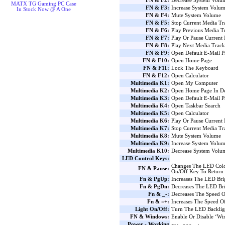
FN & F2:
Decrease System Volu
MATX TG Gaming PC Case
FN & F3:
Increase System Volu
In Stock Now @ A One
FN & F4:
Mute System Volume
FN & F5:
Stop Current Media Tr
FN & F6:
Play Previous Media T
FN & F7:
Play Or Pause Current
FN & F8:
Play Next Media Track
FN & F9:
Open Default E-Mail 
FN & F10:
Open Home Page
FN & F11:
Lock The Keyboard
FN & F12:
Open Calculator
Multimedia K1:
Open My Computer
Multimedia K2:
Open Home Page In De
Multimedia K3:
Open Default E-Mail 
Multimedia K4:
Open Taskbar Search
Multimedia K5:
Open Calculator
Multimedia K6:
Play Or Pause Current
Multimedia K7:
Stop Current Media Tr
Multimedia K8:
Mute System Volume
Multimedia K9:
Increase System Volu
Multimedia K10:
Decrease System Volu
LED Control Keys:
Changes The LED Colo
FN & Pause:
On/Off Key To Return
Fn & PgUp:
Increases The LED Bri
Fn & PgDn:
Decreases The LED Bri
Fn & _-:
Decreases The Speed O
Fn & =+:
Increases The Speed O
Light On/Off:
Turn The LED Backlig
FN & Windows:
Enable Or Disable ‘W
Power - Working