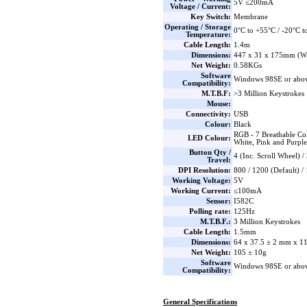
5V ≤200mA
Voltage / Current:
Key Switch:
Membrane
Operating / Storage
0°C to +55°C / -20°C t
Temperature:
Cable Length:
1.4m
Dimensions:
447 x 31 x 175mm (W
Net Weight:
0.58KGs
Software
Windows 98SE or abo
Compatibility:
M.T.B.F:
>3 Million Keystrokes
Mouse:
Connectivity:
USB
Colour:
Black
RGB - 7 Breathable Col
LED Colour:
White, Pink and Purple
Button Qty /
4 (Inc. Scroll Wheel) 
Travel:
DPI Resolution:
800 / 1200 (Default) /
Working Voltage:
5V
Working Current:
≤100mA
Sensor:
I582C
Polling rate:
125Hz
M.T.B.F.:
3 Million Keystrokes
Cable Length:
1.5mm
Dimensions:
64 x 37.5 ± 2 mm x 
Net Weight:
105 ± 10g
Software
Windows 98SE or abo
Compatibility:
General Specifications