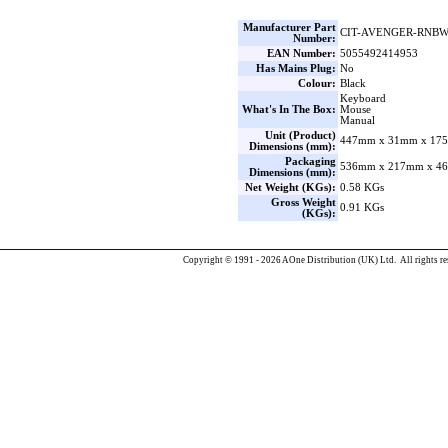
Manufacturer Part
CIT-AVENGER-RNB
Number:
EAN Number:
5055492414953
Has Mains Plug:
No
Colour:
Black
Keyboard
What's In The Box:
Mouse
Manual
Unit (Product)
447mm x 31mm x 175
Dimensions (mm):
Packaging
536mm x 217mm x 46
Dimensions (mm):
Net Weight (KGs):
0.58 KGs
Gross Weight
0.91 KGs
(KGs):
Copyright © 1991 - 2026 AOne Distribution (UK) Ltd. All rights re