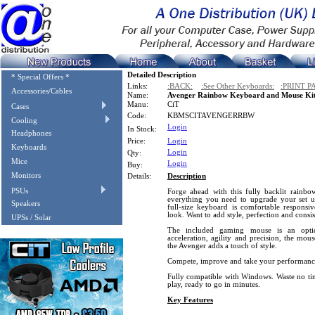
Detailed Description
* Special Offers *
Links:
:BACK:
:See Other Keyboards:
:PRINT P
Accessories/Cables
Name:
Avenger Rainbow Keyboard and Mouse Ki
Manu:
CiT
Cases
Code:
KBMSCITAVENGERRBW
Cooling
Login
In Stock:
Headphones
Price:
Login
Keyboards
Login
Qty:
Mice
Login
Buy:
Monitors
Details:
Description
PSUs
Forge ahead with this fully backlit rain
everything you need to upgrade your set 
Speakers
full-size keyboard is comfortable responsi
look. Want to add style, perfection and consis
UPSs / Solar
The included gaming mouse is an opti
acceleration, agility and precision, the mou
the Avenger adds a touch of style.
Compete, improve and take your performance 
Fully compatible with Windows. Waste no tim
play, ready to go in minutes.
Key Features