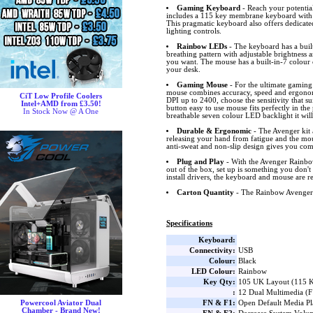
Gaming Keyboard
- Reach your potentia
includes a 115 key membrane keyboard with
This pragmatic keyboard also offers dedicat
lighting controls.
Rainbow LEDs
- The keyboard has a bui
breathing pattern with adjustable brightness 
you want. The mouse has a built-in-7 colour c
your desk.
Gaming Mouse
- For the ultimate gamin
mouse combines accuracy, speed and ergonomi
CiT Low Profile Coolers
DPI up to 2400, choose the sensitivity that sui
Intel+AMD from £3.50!
button easy to use mouse fits perfectly in th
In Stock Now @ A One
breathable seven colour LED backlight it will
Durable & Ergonomic
- The Avenger kit
releasing your hand from fatigue and the mou
anti-sweat and non-slip design gives you com
Plug and Play
- With the Avenger Rainbow
out of the box, set up is something you don't
install drivers, the keyboard and mouse are re
Carton Quantity
- The Rainbow Avenger i
Specifications
Keyboard:
Connectivity:
USB
Colour:
Black
LED Colour:
Rainbow
Key Qty:
105 UK Layout (115 K
:
12 Dual Multimedia (
FN & F1:
Open Default Media P
Powercool Aviator Dual
Chamber - Brand New!