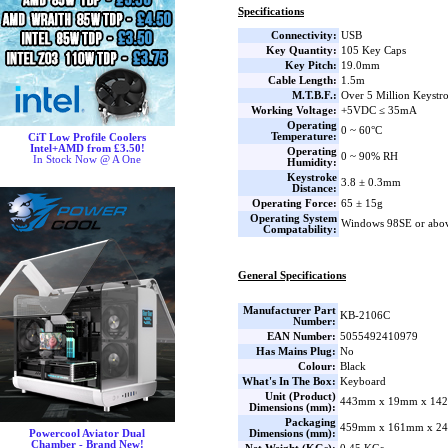
Specifications
Connectivity:
USB
Key Quantity:
105 Key Caps
Key Pitch:
19.0mm
Cable Length:
1.5m
M.T.B.F.:
Over 5 Million Keystr
Working Voltage:
+5VDC ≤ 35mA
Operating
0 ~ 60°C
Temperature:
CiT Low Profile Coolers
Intel+AMD from £3.50!
Operating
0 ~ 90% RH
In Stock Now @ A One
Humidity:
Keystroke
3.8 ± 0.3mm
Distance:
Operating Force:
65 ± 15g
Operating System
Windows 98SE or abo
Compatability:
General Specifications
Manufacturer Part
KB-2106C
Number:
EAN Number:
5055492410979
Has Mains Plug:
No
Colour:
Black
What's In The Box:
Keyboard
Unit (Product)
443mm x 19mm x 142
Dimensions (mm):
Packaging
459mm x 161mm x 24
Dimensions (mm):
Powercool Aviator Dual
Chamber - Brand New!