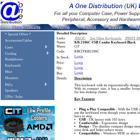
Detailed Description
* Special Offers *
Links:
:BACK:
:See Other Keyboards:
:PRINT P
Accessories/Cables
Name:
KB-2106C USB Combo Keyboard Black
Manu:
CiT
Cases
Code:
KBCITKB2106C
Cooling
Login
In Stock:
Headphones
Price:
Login
Keyboards
Login
Qty:
Mice
Login
Buy:
Monitors
Details:
Description
PSUs
This keyboard with its ergonomically design,
With its compact size, it has a smaller foot
Speakers
for less desktop clutter.
UPSs / Solar
Key Features
Plug n Play Compatible
- With the USB c
use the keyboard even though your system is
have to stop.
USB
- UK layout with 105 keys
Comfortable
- Ergonomic design
Design
- The slimline compact design mean
your desk and helps reduce strain.
Compatibility
- Windows 98SE or above