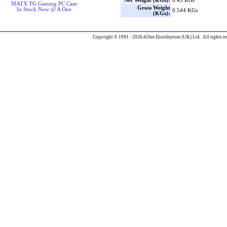
Net Weight (KGs):
0.45 KGs
MATX TG Gaming PC Case
Gross Weight
In Stock Now @ A One
0.544 KGs
(KGs):
Copyright © 1991 - 2026 AOne Distribution (UK) Ltd. All rights re