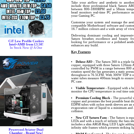
Take your airflow and aesthetic to another
include three professional black Saturn AR
between 800-1800RPM and a 58mm tempera
head monitors real-time PC performance m
your Gaming PC.
Customise your system and manage the aesth
compatible Motherboard software and custom
16.7 million colours and a wide array of vivid
Delivering dominant cooling and impressive
Saturn breathes excellence and beauty f
CiT Low Profile Coolers
looking for performance or a polished aesth
Intel+AMD from £3.50!
enhances any build.
In Stock Now @ A One
Key Features
Deluxe AIO
- The Saturn 360 is a triple 
copper, equipped with three Saturn 120mm AR
controlled by PWM in a range between 800
rotation speed the fan generates a static pre
throughout is 76.5CFM. With 300W TDP it off
water tubes measure 400mm length to ensure t
PC case.
Visible Temperature
- Equipped with a br
monitor the CPU temperature in real time usi
Premium Cooling Block
- The powerful w
copper and promises the best possible heat d
EDPM tubes with nylon mesh sleeves are an e
evaporation rate of liquid to a minimum and
collision.
New CiT Saturn Fans
- The Saturn is equ
LEDs and with a touch of infinity the fans sh
includes a slim ARGB Ring LED Light adding 
infinity side frames which presents striking li
Powercool Aviator Dual
Chamber - Brand New!