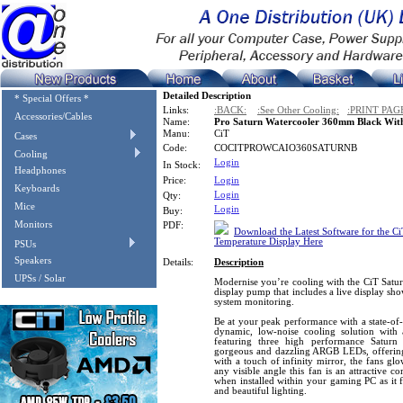
Detailed Description
* Special Offers *
Links:
:BACK:
:See Other Cooling:
:PRINT PAG
Accessories/Cables
Name:
Pro Saturn Watercooler 360mm Black With
Manu:
CiT
Cases
Code:
COCITPROWCAIO360SATURNB
Cooling
Login
In Stock:
Headphones
Price:
Login
Keyboards
Login
Qty:
Mice
Login
Buy:
Monitors
PDF:
Download the Latest Software for the C
Temperature Display Here
PSUs
Speakers
Details:
Description
UPSs / Solar
Modernise you’re cooling with the CiT Satur
display pump that includes a live display sh
system monitoring.
Be at your peak performance with a state-of-
dynamic, low-noise cooling solution wit
featuring three high performance Saturn
gorgeous and dazzling ARGB LEDs, offering 
with a touch of infinity mirror, the fans glo
any visible angle this fan is an attractive
when installed within your gaming PC as it 
and beautiful lighting.