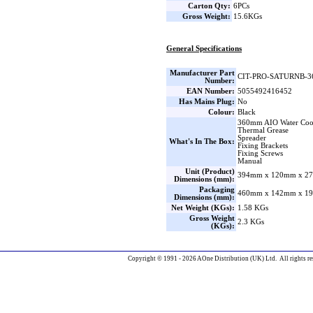
Carton Qty:
6PCs
Gross Weight:
15.6KGs
General Specifications
Manufacturer Part
CIT-PRO-SATURNB-3
Number:
EAN Number:
5055492416452
Has Mains Plug:
No
Colour:
Black
360mm AIO Water Coo
Thermal Grease
Spreader
What's In The Box:
Fixing Brackets
Fixing Screws
Manual
Unit (Product)
394mm x 120mm x 27
Dimensions (mm):
Packaging
460mm x 142mm x 19
Dimensions (mm):
Net Weight (KGs):
1.58 KGs
Gross Weight
2.3 KGs
(KGs):
Copyright © 1991 - 2026 AOne Distribution (UK) Ltd. All rights re