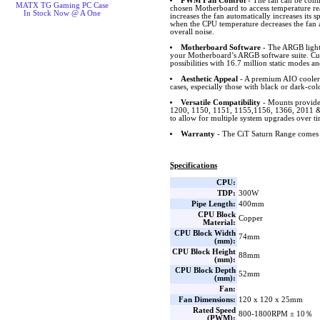
PWM Fan Control
- The fan can be conn
MATX TG Gaming PC Case
chosen Motherboard to access temperature r
In Stock Now @ A One
increases the fan automatically increases its
when the CPU temperature decreases the fan 
overall noise.
Motherboard Software
- The ARGB lighti
your Motherboard’s ARGB software suite. Cus
possibilities with 16.7 million static modes an
Aesthetic Appeal
- A premium AIO cooler 
cases, especially those with black or dark-col
Versatile Compatibility
- Mounts provide
1200, 1150, 1151, 1155,1156, 1366, 201
to allow for multiple system upgrades over ti
Warranty
- The CiT Saturn Range comes 
Specifications
CPU:
TDP:
300W
Pipe Length:
400mm
CPU Block
Copper
Material:
CPU Block Width
74mm
(mm):
CPU Block Height
88mm
(mm):
CPU Block Depth
52mm
(mm):
Fan:
Fan Dimensions:
120 x 120 x 25mm
Rated Speed
800-1800RPM ± 10％
(PWM):