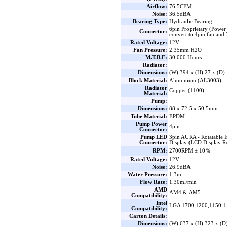
Airflow:
76.5CFM
Noise:
36.5dBA
Bearing Type:
Hydraulic Bearing
6pin Proprietary (Power
Connector:
convert to 4pin fan an
Rated Voltage:
12V
Fan Pressure:
2.35mm H2O
M.T.B.F:
30,000 Hours
Radiator:
Dimensions:
(W) 394 x (H) 27 x (D
Block Material:
Aluminium (AL3003)
Radiator
Copper (1100)
Material:
Pump:
Dimensions:
88 x 72.5 x 50.5mm
Tube Material:
EPDM
Pump Power
4pin
Connector:
Pump LED
3pin AURA - Rotatable 
Connector:
Display (LCD Display R
RPM:
2700RPM ± 10％
Rated Voltage:
12V
Noise:
26.9dBA
Water Pressure:
1.3m
Flow Rate:
1.30ml/min
AMD
AM4 & AM5
Compatibility:
Intel
LGA 1700,1200,1150,1
Compatibility:
Carton Details:
Dimensions:
(W) 637 x (H) 323 x (