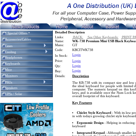
Detailed Description
* Special Offers *
Links:
:BACK:
:See Other Keyboards:
:PRINT P
Accessories/Cables
Name:
WK-738 Premium Mini USB Black Keyboa
Manu:
CiT
Cases
Code:
KBCITWK738
Cooling
Login
In Stock:
Headphones
Price:
Login
Keyboards
Login
Qty:
Mice
Login
Buy:
Monitors
Details:
Description
PSUs
The KB-738 with its compact size and low pro
the ideal keyboard for people with limited d
Speakers
computer. The numeric keypad on this keybo
keys, and is available once the Num Lock key
UPSs / Solar
overall footprint of this keyboard.
Key Features
Chiclet Style Keyboard
- With its low pro
in with todays growing chiclet style keyboar
Ergonomic Design
- Helping in reducing 
keyboard
Integrated Keypad
- Although smaller ke