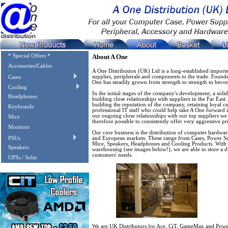
* Special Offers *
About A One
Accessories/Cables
A One Distribution (UK) Ltd is a long-established import
supplies, peripherals and components to the trade. Found
Cases
One has steadily grown from strength to strength to becom
Cooling
In the initial stages of the company's development, a sol
Headphones
building close relationships with suppliers in the Far East
building the reputation of the company, retaining loyal c
Keyboards
professional IT staff who could help take A One forward 
our ongoing close relationships with our top suppliers we a
Mice
therefore possible to consistently offer very aggressive p
Monitors
Our core business is the distribution of computer hardwa
PSUs
and European markets. These range from Cases, Power S
Mice, Speakers, Headphones and Cooling Products. With o
Speakers
warehousing (see images below!), we are able to store a di
customers' needs.
UPSs / Solar
We are UK Distributors for Ace, CiT, GameMax and Power