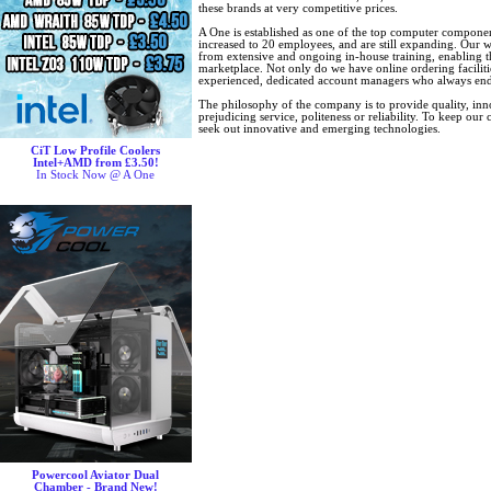
these brands at very competitive prices.
A One is established as one of the top computer component
increased to 20 employees, and are still expanding. Our w
from extensive and ongoing in-house training, enabling t
marketplace. Not only do we have online ordering faciliti
experienced, dedicated account managers who always ende
The philosophy of the company is to provide quality, inno
prejudicing service, politeness or reliability. To keep ou
seek out innovative and emerging technologies.
CiT Low Profile Coolers
Intel+AMD from £3.50!
In Stock Now @ A One
Powercool Aviator Dual
Chamber - Brand New!