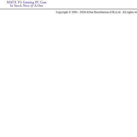
MATX TG Gaming PC Case
In Stock Now @ A One
Copyright © 1991 - 2026 AOne Distribution (UK) Ltd. All rights re