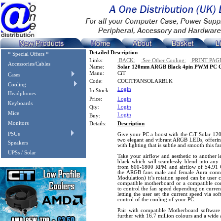
Detailed Description
* Special Offers *
Links:
:BACK:
:See Other Cooling:
:PRINT PAG
Accessories/Cables
Name:
Solar 120mm ARGB Black 4pin PWM PC C
Manu:
CiT
Cases
Code:
COCITFANSOLARBLK
Cooling
Login
In Stock:
Headphones
Price:
Login
Keyboards
Login
Qty:
Mice
Login
Buy:
Monitors
Details:
Description
PSUs
Give your PC a boost with the CiT Solar 1
two elegant and vibrant ARGB LEDs, offering
Speakers
with lighting that is subtle and smooth this f
UPSs / Solar
Take your airflow and aesthetic to another le
black which will seamlessly blend into any 
from 600-1800 RPM and airflow of 54.91 C
the ARGB fans male and female Aura conn
Modulation) it’s rotation speed can be user 
compatible motherboard or a compatible co
to control the fan speed depending on curren
letting the user set the current speed via so
control of the cooling of your PC.
Pair with compatible Motherboard softwar
further with 16.7 million colours and a wide a