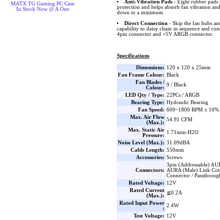
Anti-Vibration Pads
- Eight rubber pads 
MATX TG Gaming PC Case
protection and helps absorb fan vibration and
In Stock Now @ A One
down to a minimum.
Direct Connection
- Skip the fan hubs an
capability to daisy chain in sequence and co
4pin connector and +5V ARGB connector.
Specifications
Dimensions:
120 x 120 x 25mm
Fan Frame Colour:
Black
Fan Blades /
9 / Black
Colour:
LED Qty / Type:
22PCs / ARGB
Bearing Type:
Hydraulic Bearing
Fan Speed:
600~1800 RPM ± 10%
Max. Air Flow
54.91 CFM
(Max.):
Max. Static Air
1.71mm-H2O
Pressure:
Noise Level (Max.):
31.09dBA
Cable Length:
550mm
Accessories:
Screws
3pin (Addressable) AU
Connectors:
AURA (Male) Link Con
Connector / Passthrou
Rated Voltage:
12V
Rated Current
≦0.2A
(Max.):
Rated Input Power
2.4W
:
Test Voltage:
12V