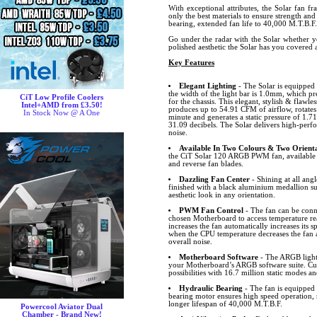
With exceptional attributes, the Solar fan f
only the best materials to ensure strength and
bearing, extended fan life to 40,000 M.T.B.F.
Go under the radar with the Solar whether y
polished aesthetic the Solar has you covered
Key Features
Elegant Lighting
- The Solar is equipped
the width of the light bar is 1.0mm, which pre
CiT Low Profile Coolers
for the chassis. This elegant, stylish & flawl
Intel+AMD from £3.50!
produces up to 54.91 CFM of airflow, rotate
In Stock Now @ A One
minute and generates a static pressure of 
31.09 decibels. The Solar delivers high-perf
noise.
Available In Two Colours & Two Orienta
the CiT Solar 120 ARGB PWM fan, available 
and reverse fan blades.
Dazzling Fan Center
- Shining at all angl
finished with a black aluminium medallion s
aesthetic look in any orientation.
PWM Fan Control
- The fan can be conn
chosen Motherboard to access temperature r
increases the fan automatically increases its
when the CPU temperature decreases the fan 
overall noise.
Motherboard Software
- The ARGB lighti
your Motherboard’s ARGB software suite. Cus
possibilities with 16.7 million static modes an
Hydraulic Bearing
- The fan is equipped 
bearing motor ensures high speed operation, 
longer lifespan of 40,000 M.T.B.F.
Powercool Aviator Dual
Chamber - Brand New!