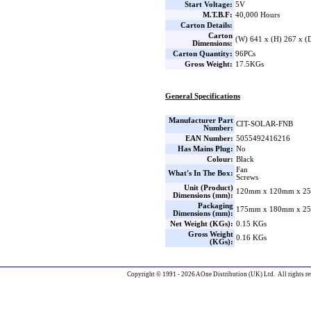
Start Voltage:
5V
M.T.B.F:
40,000 Hours
Carton Details:
Carton
(W) 641 x (H) 267 x 
Dimensions:
Carton Quantity:
96PCs
Gross Weight:
17.5KGs
General Specifications
Manufacturer Part
CIT-SOLAR-FNB
Number:
EAN Number:
5055492416216
Has Mains Plug:
No
Colour:
Black
Fan
What's In The Box:
Screws
Unit (Product)
120mm x 120mm x 25
Dimensions (mm):
Packaging
175mm x 180mm x 25
Dimensions (mm):
Net Weight (KGs):
0.15 KGs
Gross Weight
0.16 KGs
(KGs):
Copyright © 1991 - 2026 AOne Distribution (UK) Ltd. All rights re