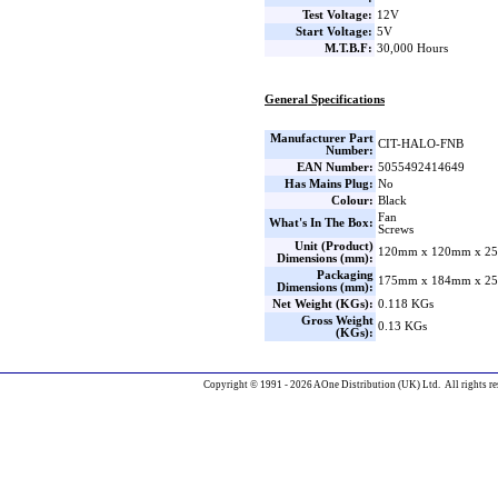
Test Voltage:
12V
Start Voltage:
5V
M.T.B.F:
30,000 Hours
General Specifications
Manufacturer Part
CIT-HALO-FNB
Number:
EAN Number:
5055492414649
Has Mains Plug:
No
Colour:
Black
Fan
What's In The Box:
Screws
Unit (Product)
120mm x 120mm x 25
Dimensions (mm):
Packaging
175mm x 184mm x 25
Dimensions (mm):
Net Weight (KGs):
0.118 KGs
Gross Weight
0.13 KGs
(KGs):
Copyright © 1991 - 2026 AOne Distribution (UK) Ltd. All rights re