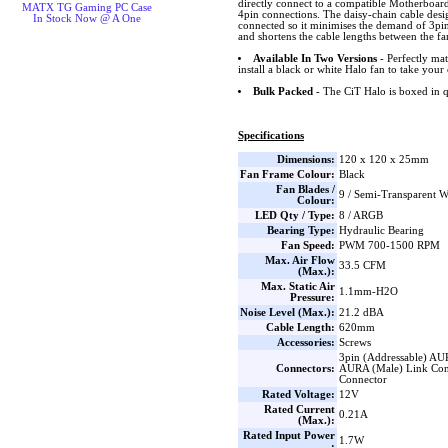
directly connect to a compatible Motherboard 
MATX TG Gaming PC Case
4pin connections. The daisy-chain cable desig
In Stock Now @ A One
connected so it minimises the demand of 3p
and shortens the cable lengths between the 
Available In Two Versions
- Perfectly ma
install a black or white Halo fan to take your 
Bulk Packed
- The CiT Halo is boxed in q
Specifications
Dimensions:
120 x 120 x 25mm
Fan Frame Colour:
Black
Fan Blades /
9 / Semi-Transparent W
Colour:
LED Qty / Type:
8 / ARGB
Bearing Type:
Hydraulic Bearing
Fan Speed:
PWM 700-1500 RPM
Max. Air Flow
33.5 CFM
(Max.):
Max. Static Air
1.1mm-H2O
Pressure:
Noise Level (Max.):
21.2 dBA
Cable Length:
620mm
Accessories:
Screws
3pin (Addressable) AU
Connectors:
AURA (Male) Link Con
Connector
Rated Voltage:
12V
Rated Current
0.21A
(Max.):
Rated Input Power
1.7W
: