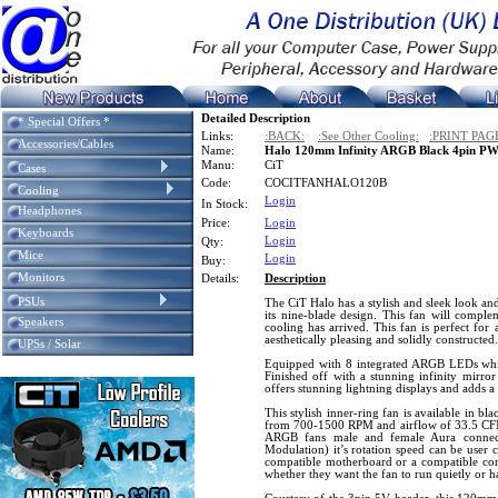
Detailed Description
* Special Offers *
Links:
:BACK:
:See Other Cooling:
:PRINT PAG
Accessories/Cables
Name:
Halo 120mm Infinity ARGB Black 4pin P
Manu:
CiT
Cases
Code:
COCITFANHALO120B
Cooling
Login
In Stock:
Headphones
Price:
Login
Keyboards
Login
Qty:
Mice
Login
Buy:
Monitors
Details:
Description
PSUs
The CiT Halo has a stylish and sleek look an
its nine-blade design. This fan will compl
Speakers
cooling has arrived. This fan is perfect for
aesthetically pleasing and solidly constructed.
UPSs / Solar
Equipped with 8 integrated ARGB LEDs which
Finished off with a stunning infinity mirror
offers stunning lightning displays and adds a
This stylish inner-ring fan is available in b
from 700-1500 RPM and airflow of 33.5 CFM.
ARGB fans male and female Aura connec
Modulation) it’s rotation speed can be user 
compatible motherboard or a compatible contr
whether they want the fan to run quietly or 