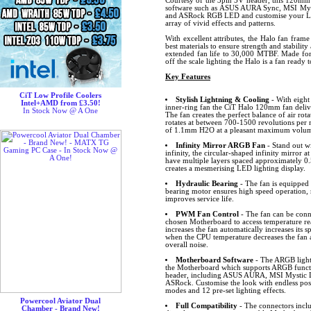
Courtesy of the 3pin 5V header, this 120mm
software such as ASUS AURA Sync, MSI Myst
and ASRock RGB LED and customise your LED
array of vivid effects and patterns.
With excellent attributes, the Halo fan frame
best materials to ensure strength and stabilit
extended fan life to 30,000 MTBF. Made for 
off the scale lighting the Halo is a fan ready 
Key Features
CiT Low Profile Coolers
Stylish Lightning & Cooling
- With eight
Intel+AMD from £3.50!
inner-ring fan the CiT Halo 120mm fan delive
In Stock Now @ A One
The fan creates the perfect balance of air rota
rotates at between 700-1500 revolutions per m
of 1.1mm H2O at a pleasant maximum volume
Infinity Mirror ARGB Fan
- Stand out wi
infinity, the circular-shaped infinity mirror at
have multiple layers spaced approximately 0.
creates a mesmerising LED lighting display.
Hydraulic Bearing
- The fan is equipped 
bearing motor ensures high speed operation, 
improves service life.
PWM Fan Control
- The fan can be conn
chosen Motherboard to access temperature r
increases the fan automatically increases its
when the CPU temperature decreases the fan 
overall noise.
Motherboard Software
- The ARGB lighti
the Motherboard which supports ARGB funct
header, including ASUS AURA, MSI Mystic L
ASRock. Customise the look with endless possib
modes and 12 pre-set lighting effects.
Powercool Aviator Dual
Full Compatibility
- The connectors inclu
Chamber - Brand New!