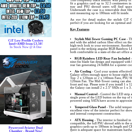
This completely black interior with plenty o
fit a graphics card up to 32.5 centimetres 
tray and PSU shroud users will find spac
Underneath the case is a removable dust fil
unit measuring up to 180mm will fit inside.
An eye for detail makes the stylish CiT 
perfect if you are looking for an optimal and
Key Features
Stylish Mid-Tower Gaming PC Case
- Th
CiT Low Profile Coolers
and with the added carbon fiber effect on th
Intel+AMD from £3.50!
high-tech look to your environment. Another 
In Stock Now @ A One
panel is the striking angular RGB Rainbow LED
both comfortable in a state-of-the-art offic
RGB Rainbow LED Rear Fan Included
-
nine-fin blade fan design and equipped with 
rear fan generating 24.6dBA for a quieter co
Air Cooling
- Cool your system effectivel
Galaxy offers enough space to house eight fa
Top: 2 x 120mm or 2 x 140mm Fans, PSU Sh
120mm Fan. The Mid-Tower casing can also h
front and top. Please note if you install 1 
the Galaxy can install 2 x 2.5" SSDs or 1 x 
Manual Control
- Control the LED strip a
single press of the LED button on the top of
powered using SATA have access to approxi
Tempered Glass Panel
- The solid tempere
excellent view of the interior perfect for s
and internal component construction.
ATX Housing
- The interior is finished 
compatible, the full PSU shroud adds to the u
graphics cards up to 180mm in length and C
Powercool Aviator Dual
there is adequate space for mainstream hard
Chamber - Brand New!