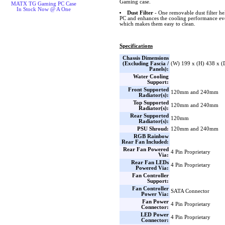
Gaming case.
MATX TG Gaming PC Case
In Stock Now @ A One
Dust Filter
- One removable dust filter he
PC and enhances the cooling performance eve
which makes them easy to clean.
Specifications
Chassis Dimensions
(Excluding Fascia /
(W) 199 x (H) 438 x 
Panels):
Water Cooling
Support:
Front Supported
120mm and 240mm
Radiator(s):
Top Supported
120mm and 240mm
Radiator(s):
Rear Supported
120mm
Radiator(s):
PSU Shroud:
120mm and 240mm
RGB Rainbow
Rear Fan Included:
Rear Fan Powered
4 Pin Proprietary
Via:
Rear Fan LEDs
4 Pin Proprietary
Powered Via:
Fan Controller
Support:
Fan Controller
SATA Connector
Power Via:
Fan Power
4 Pin Proprietary
Connector:
LED Power
4 Pin Proprietary
Connector: