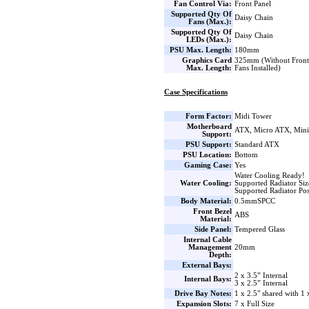
Fan Control Via:
Front Panel
Supported Qty Of
Daisy Chain
Fans (Max.):
Supported Qty Of
Daisy Chain
LEDs (Max.):
PSU Max. Length:
180mm
Graphics Card
325mm (Without Front 
Max. Length:
Fans Installed)
Case Specifications
Form Factor:
Midi Tower
Motherboard
ATX, Micro ATX, Min
Support:
PSU Support:
Standard ATX
PSU Location:
Bottom
Gaming Case:
Yes
Water Cooling Ready!
Water Cooling:
Supported Radiator Si
Supported Radiator Pos
Body Material:
0.5mmSPCC
Front Bezel
ABS
Material:
Side Panel:
Tempered Glass
Internal Cable
Management
20mm
Depth:
External Bays:
2 x 3.5” Internal
Internal Bays:
3 x 2.5” Internal
Drive Bay Notes:
1 x 2.5" shared with 1 
Expansion Slots:
7 x Full Size