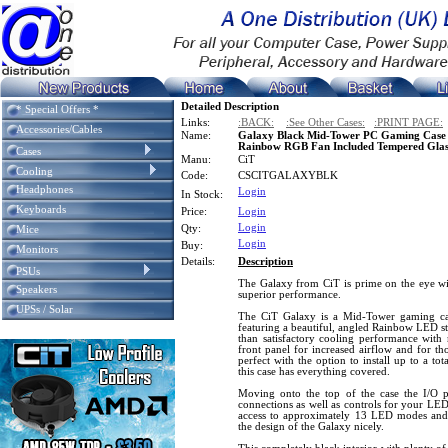
Detailed Description
* Special Offers *
Links:
:BACK:
:See Other Cases:
:PRINT PAGE:
Accessories/Cables
Name:
Galaxy Black Mid-Tower PC Gaming Case 
Rainbow RGB Fan Included Tempered Glass
Cases
Manu:
CiT
Cooling
Code:
CSCITGALAXYBLK
Headphones
Login
In Stock:
Keyboards
Price:
Login
Login
Qty:
Mice
Login
Buy:
Monitors
Details:
Description
PSUs
The Galaxy from CiT is prime on the eye wit
Speakers
superior performance.
UPSs / Solar
The CiT Galaxy is a Mid-Tower gaming case
featuring a beautiful, angled Rainbow LED str
than satisfactory cooling performance with m
front panel for increased airflow and for th
perfect with the option to install up to a tot
this case has everything covered.
Moving onto the top of the case the I/O
connections as well as controls for your LE
access to approximately 13 LED modes and a
the design of the Galaxy nicely.