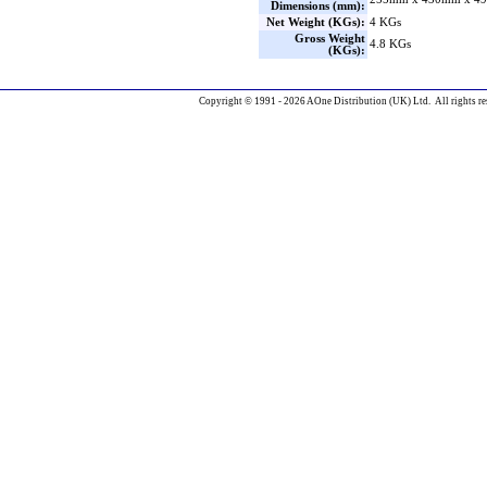
Dimensions (mm):
Net Weight (KGs):
4 KGs
Gross Weight
4.8 KGs
(KGs):
Copyright © 1991 - 2026 AOne Distribution (UK) Ltd. All rights re