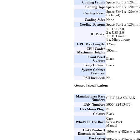
Cooling Front:
Space For 3 x 120mm 
Cooling Top:
Space For 2 x 120mm 
Space For 1 x 120mm
Cooling Rear:
Included)
Cooling Side:
None
Cooling Bottom:
Space For 2 x 120mm 
1 x USB 3.0
2 x USB 2.0
IO Ports:
1 x HD Audio
1 x Microphone
GPU Max Length:
325mm
CPU Cooler
165mm
Maximum Height:
Front Bezel
Black
Colour:
Body Colour:
Black
System Cabinet
Features:
PSU Included:
No
General Specifications
Manufacturer Part
CIT-GALAXY-BLK
Number:
EAN Number:
5055492413475
Has Mains Plug:
No
Colour:
Black
Case
What's In The Box:
Screw Pack
Manual
Unit (Product)
199mm x 452mm x 36
Dimensions (mm):
Packaging
255mm x 430mm x 49