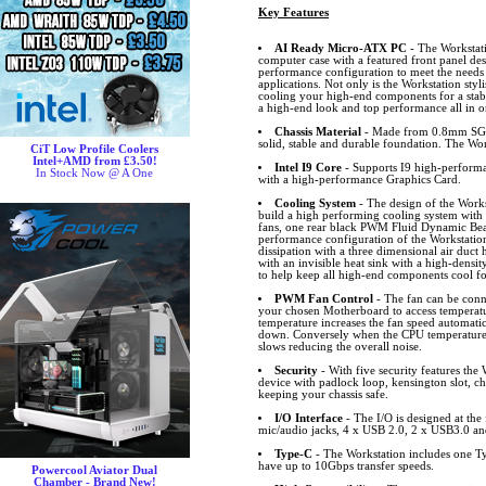
Key Features
AI Ready Micro-ATX PC
- The Workstati
computer case with a featured front panel de
performance configuration to meet the needs f
applications. Not only is the Workstation styli
cooling your high-end components for a stab
a high-end look and top performance all in on
Chassis Material
- Made from 0.8mm SGCC
solid, stable and durable foundation. The Work
CiT Low Profile Coolers
Intel+AMD from £3.50!
Intel I9 Core
- Supports I9 high-perform
In Stock Now @ A One
with a high-performance Graphics Card.
Cooling System
- The design of the Works
build a high performing cooling system with th
fans, one rear black PWM Fluid Dynamic Bear
performance configuration of the Workstation 
dissipation with a three dimensional air duct 
with an invisible heat sink with a high-density
to help keep all high-end components cool fo
PWM Fan Control
- The fan can be conn
your chosen Motherboard to access temperat
temperature increases the fan speed automatic
down. Conversely when the CPU temperature 
slows reducing the overall noise.
Security
- With five security features the W
device with padlock loop, kensington slot, c
keeping your chassis safe.
I/O Interface
- The I/O is designed at the
mic/audio jacks, 4 x USB 2.0, 2 x USB3.0 a
Type-C
- The Workstation includes one 
have up to 10Gbps transfer speeds.
Powercool Aviator Dual
Chamber - Brand New!