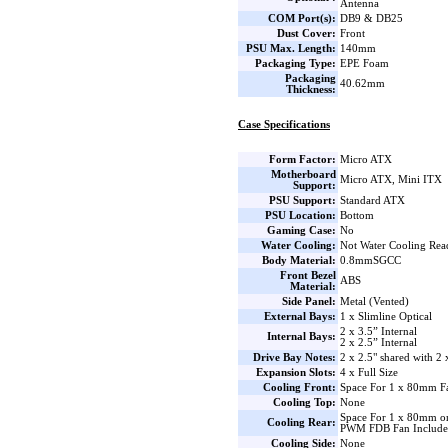
Antenna
COM Port(s):
DB9 & DB25
Dust Cover:
Front
PSU Max. Length:
140mm
Packaging Type:
EPE Foam
Packaging
40.62mm
Thickness:
Case Specifications
Form Factor:
Micro ATX
Motherboard
Micro ATX, Mini ITX
Support:
PSU Support:
Standard ATX
PSU Location:
Bottom
Gaming Case:
No
Water Cooling:
Not Water Cooling Rea
Body Material:
0.8mmSGCC
Front Bezel
ABS
Material:
Side Panel:
Metal (Vented)
External Bays:
1 x Slimline Optical
2 x 3.5” Internal
Internal Bays:
2 x 2.5” Internal
Drive Bay Notes:
2 x 2.5" shared with 2 
Expansion Slots:
4 x Full Size
Cooling Front:
Space For 1 x 80mm F
Cooling Top:
None
Space For 1 x 80mm o
Cooling Rear:
PWM FDB Fan Includ
Cooling Side:
None