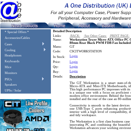
Detailed Description
* Special Offers *
Links:
:BACK:
:See Other Cases:
:PRINT PAGE:
Accessories/Cables
Name:
Workstation Tower Micro-ATX Office PC 
80mm Rear Black PWM FDB Fan Included
Cases
Manu:
CiT
Cooling
Code:
CSCITWORKSTATION
Headphones
Login
In Stock:
Keyboards
Price:
Login
Login
Qty:
Mice
Login
Buy:
Monitors
Details:
Description
PSUs
The CiT Workstation is a smart state-of-th
Speakers
Micro-ATX and Mini-ITX Motherboards, ide
This high performance PC impresses with its 
UPSs / Solar
is a unique one with a focus on proficient c
modern office environment. Behind the front
installed and the rear of the case an 80-milli
Connectivity is smooth to the latest devic
one USB-Type C ports enhancing productivi
interior with a high level of compatibility, 
and tidy workspace.
The Workstation is a first class business cas
innovating PC and combining the beautiful 
Workstation advances your working environ