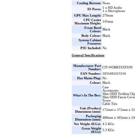
Cooling Bottom:
None
1 x HD Audio
IO Ports:
1 x Microphone
GPU Max Length:
270mm
CPU Cooler
145mm
Maximum Height:
Front Bezel
Black
Colour:
Body Colour:
Black
System Cabinet
Features:
PSU Included:
No
General Specifications
Manufacturer Part
CIT-WORKSTATION
Number:
EAN Number:
5055492415516
Has Mains Plug:
No
Colour:
Black
Case
Accessories
Slim ODD Toolless Cli
What's In The Box:
Slim ODD Fascia Cove
Screw
Cable Ties
Unit (Product)
172mm x 372mm x 32
Dimensions (mm):
Packaging
468mm x 405mm x 24
Dimensions (mm):
Net Weight (KGs):
4.5 KGs
Gross Weight
5.3 KGs
(KGs):