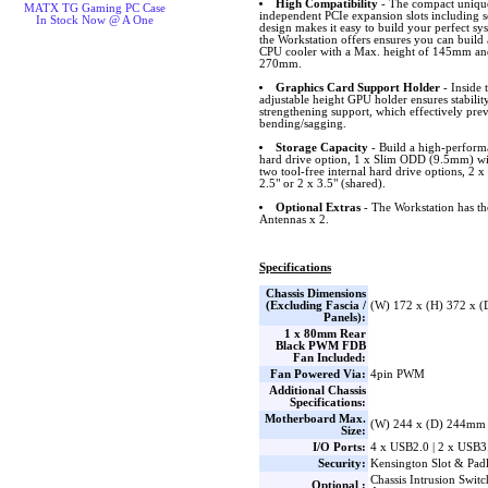
High Compatibility
- The compact unique 
MATX TG Gaming PC Case
independent PCIe expansion slots including sc
In Stock Now @ A One
design makes it easy to build your perfect sy
the Workstation offers ensures you can build
CPU cooler with a Max. height of 145mm an
270mm.
Graphics Card Support Holder
- Inside 
adjustable height GPU holder ensures stabili
strengthening support, which effectively pre
bending/sagging.
Storage Capacity
- Build a high-perform
hard drive option, 1 x Slim ODD (9.5mm) wi
two tool-free internal hard drive options, 2
2.5" or 2 x 3.5" (shared).
Optional Extras
- The Workstation has the 
Antennas x 2.
Specifications
Chassis Dimensions
(Excluding Fascia /
(W) 172 x (H) 372 x 
Panels):
1 x 80mm Rear
Black PWM FDB
Fan Included:
Fan Powered Via:
4pin PWM
Additional Chassis
Specifications:
Motherboard Max.
(W) 244 x (D) 244mm
Size:
I/O Ports:
4 x USB2.0 | 2 x USB3
Security:
Kensington Slot & Pad
Chassis Intrusion Switc
Optional :