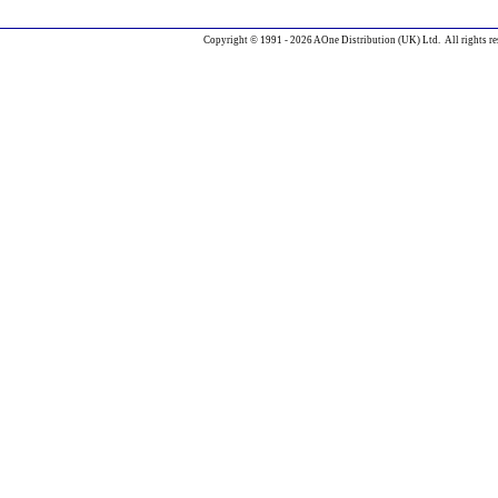
Copyright © 1991 - 2026 AOne Distribution (UK) Ltd. All rights re