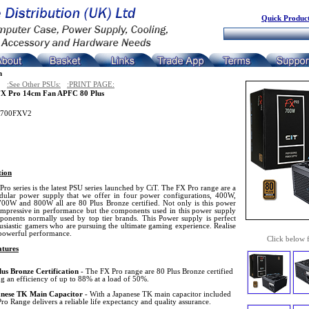
Quick Product
n
:See Other PSUs:
:PRINT PAGE:
X Pro 14cm Fan APFC 80 Plus
T700FXV2
tion
ro series is the latest PSU series launched by CiT. The FX Pro range are a
ular power supply that we offer in four power configurations, 400W,
00W and 800W all are 80 Plus Bronze certified. Not only is this power
impressive in performance but the components used in this power supply
ponents normally used by top tier brands. This Power supply is perfect
usiastic gamers who are pursuing the ultimate gaming experience. Realise
powerful performance.
Click below 
tures
lus Bronze Certification
- The FX Pro range are 80 Plus Bronze certified
g an efficiency of up to 88% at a load of 50%.
nese TK Main Capacitor
- With a Japanese TK main capacitor included
ro Range delivers a reliable life expectancy and quality assurance.