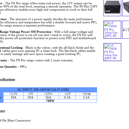
er
- The FX Pro range offers some real power, the 12V output can be
er 90% of the total level, ensuring a smooth operation. The 80 Plus 230V
ze efficiency enables your high end components to work to their full
l.
cture
- The structure of a power supply decides the main performance
the efficiency and temperature but with a double forward and active PFC,
Pro range ensures a supreme performance.
 Range Voltage Power Off Protection
- With a full range voltage and
tion, if the power is cut off you don’t need to worry, the FX Pro will
e the power off protection function to protect your PSU and motherboard
ely.
essional Looking
- Black is the colour, with the all black finish and the
ck cables give your gaming PC a clean look. The flat black cables enable
 to easily manage and save space creating a great looking PC.
ranty
- The FX Pro range comes with 2 years warranty.
on Quantity
- 6PCs
cifications
AC INPUT: 200-240VAC 6A 47-63HZ
+3.3V
+5V
+12V
-12V
+5
1
VSB
t
18A
20A
56A
0.3A
2.5A
700W
tors
4 Pin Main Connectors: