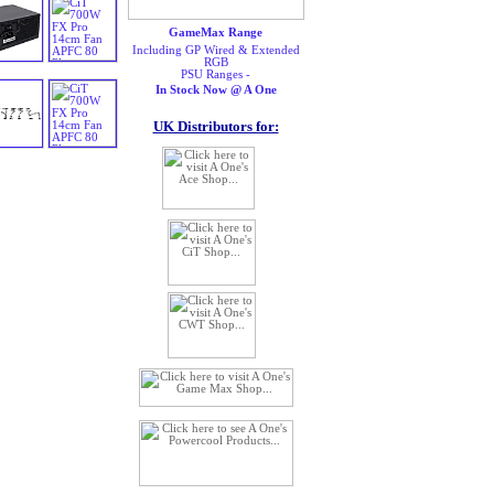
GameMax Range
Including GP Wired & Extended
RGB
PSU Ranges -
In Stock Now @ A One
UK Distributors for: