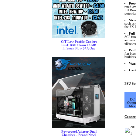
Pow
rated ov
EU Bron
potentia
Stru
such as 
the FX 
Full
SCP func
activat
CiT Low Profile Coolers
effectiv
Intel+AMD from £3.50!
In Stock Now @ A One
Prof
flat bla
builders
War
Cart
PSU Spe
DC
Outpu
Max
Connec
20+
Powercool Aviator Dual
1
Chamber - Brand New!