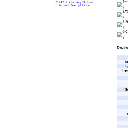
4+4
MATX TG Gaming PC Case
In Stock Now @ A One
2
SAT
6
4-P
2
6+2
4
Detailed
In
In
Inp
Ho
T