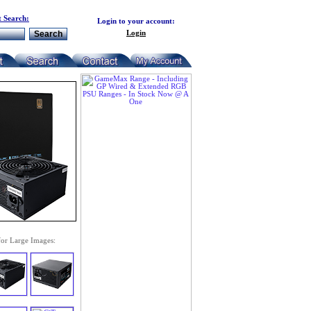
 Search:
Login to your account:
Login
for Large Images: