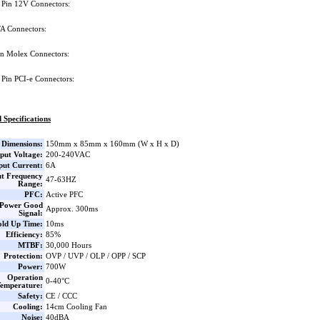
 Pin 12V Connectors:
A Connectors:
in Molex Connectors:
 Pin PCI-e Connectors:
 Specifications
Dimensions:
150mm x 85mm x 160mm (W x H x D)
put Voltage:
200-240VAC
put Current:
6A
ut Frequency
47-63HZ
Range:
PFC:
Active PFC
Power Good
Approx. 300ms
Signal:
ld Up Time:
10ms
Efficiency:
85%
MTBF:
30,000 Hours
Protection:
OVP / UVP / OLP / OPP / SCP
Power:
700W
Operation
0-40°C
emperature:
Safety:
CE / CCC
Cooling:
14cm Cooling Fan
Noise:
40dBA