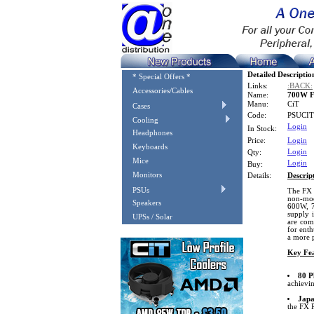
Detailed Descriptio
* Special Offers *
Links:
:BACK:
Accessories/Cables
Name:
700W F
Manu:
CiT
Cases
Code:
PSUCI
Cooling
Login
In Stock:
Headphones
Price:
Login
Keyboards
Login
Qty:
Mice
Login
Buy:
Monitors
Details:
Descrip
PSUs
The FX P
non-mod
Speakers
600W, 7
supply 
UPSs / Solar
are com
for enth
a more 
Key Fea
80 P
achievin
Japa
the FX P