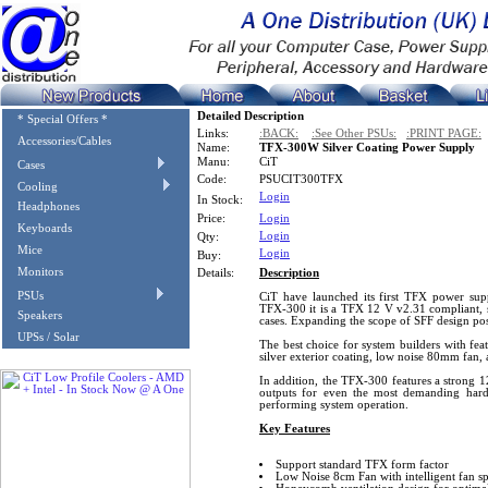
Detailed Description
* Special Offers *
Links:
:BACK:
:See Other PSUs:
:PRINT PAGE:
Accessories/Cables
Name:
TFX-300W Silver Coating Power Supply
Manu:
CiT
Cases
Code:
PSUCIT300TFX
Cooling
Login
In Stock:
Headphones
Price:
Login
Keyboards
Login
Qty:
Mice
Login
Buy:
Monitors
Details:
Description
PSUs
CiT have launched its first TFX power supp
TFX-300 it is a TFX 12 V v2.31 compliant, 
Speakers
cases. Expanding the scope of SFF design poss
UPSs / Solar
The best choice for system builders with feat
silver exterior coating, low noise 80mm fan, a
In addition, the TFX-300 features a strong 12
outputs for even the most demanding hard
performing system operation.
Key Features
Support standard TFX form factor
Low Noise 8cm Fan with intelligent fan s