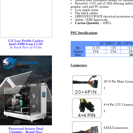
Honeycomb ventilation design for optimal 
Powerful +12V rail of 18A offering stabl
graphic card and PC system
Low ripple noise
Flat black cables
OPP/OVP/UVP/SCP electrical protection i
Safety / EMI Approvals
Carton Quantity
- 10PCs
PSU Specifications
CiT Low Profile Coolers
AC INPUT: 200-230VA
Intel+AMD from £3.50!
In Stock Now @ A One
+3.3V
+5V
+12
DC
Output
15A
15A
18
Max
3
Connectors
20+4 Pin Main Conne
1
4+4 Pin 12V Connect
1
SATA Connectors:
Powercool Aviator Dual
Chamber - Brand New!