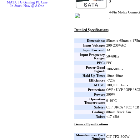
3
MATX TG Gaming PC Case
In Stock Now @ A One
4-Pin Molex Connect
1
Detailed Specifications
Dimensions:
85mm x 65mm x 175m
Input Voltage:
200-230VAC
Input Current:
3A
Input Frequency
50-60Hz
Range:
PFC:
PFC
Power Good
100-500ms
Signal:
Hold Up Time:
10ms-40ms
Efficiency:
>72%
MTBF:
100,000 Hours
Protection:
OVP / UVP / OPP / SC
Power:
300W
Operation
0-40°C
Temperature:
Safety:
CE / UKCA / FCC / CB
Cooling:
80mm Black Fan
Noise:
<17 dBA
General Specifications
Manufacturer Part
CIT-TFX-300W
Number: