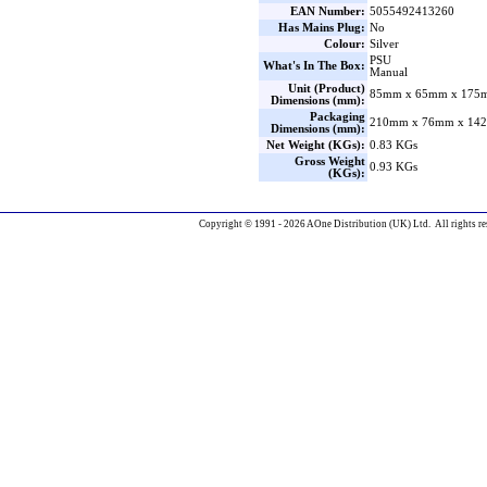
EAN Number:
5055492413260
Has Mains Plug:
No
Colour:
Silver
PSU
What's In The Box:
Manual
Unit (Product)
85mm x 65mm x 175m
Dimensions (mm):
Packaging
210mm x 76mm x 142
Dimensions (mm):
Net Weight (KGs):
0.83 KGs
Gross Weight
0.93 KGs
(KGs):
Copyright © 1991 - 2026 AOne Distribution (UK) Ltd. All rights re