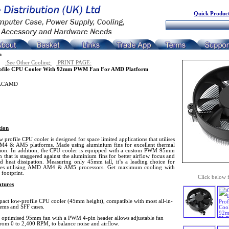
Quick Product
n
:See Other Cooling:
:PRINT PAGE:
ofile CPU Cooler With 92mm PWM Fan For AMD Platform
ACAMD
tion
w profile CPU cooler is designed for space limited applications that utilises
 & AM5 platforms. Made using aluminium fins for excellent thermal
ion. In addition, the CPU cooler is equipped with a custom PWM 95mm
an that is staggered against the aluminium fins for better airflow focus and
d heat dissipation. Measuring only 45mm tall, it’s a leading choice for
ses utilising AMD AM4 & AM5 processors. Get maximum cooling with
footprint.
Click below 
tures
act low-profile CPU cooler (45mm height), compatible with most all-in-
tems and SFF cases.
 optimised 95mm fan with a PWM 4-pin header allows adjustable fan
from 0 to 2,400 RPM, to balance noise and airflow.