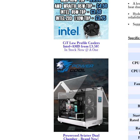
A lo
heat di
Hydr
reliabil
Supp
Specific
CiT Low Profile Coolers
Intel+AMD from £3.50!
In Stock Now @ A One
CPU 
CPU B
Fan
B
Star
Rated
Ra
Powercool Aviator Dual
F
Chamber - Brand New!