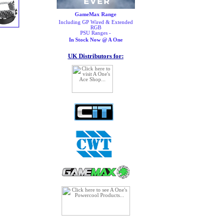
GameMax Range
Including GP Wired & Extended
RGB
PSU Ranges -
In Stock Now @ A One
UK Distributors for: