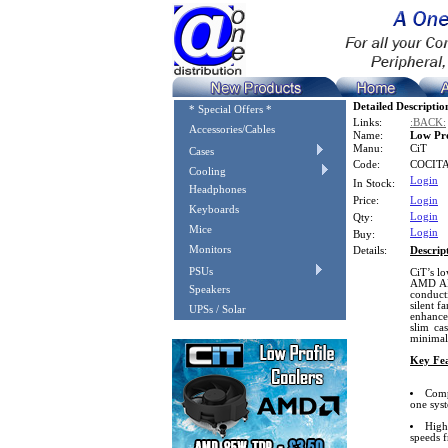
Detailed Descriptio
* Special Offers *
Links:
:BACK:
Accessories/Cables
Name:
Low Pr
Manu:
CiT
Cases
Code:
COCIT
Cooling
Login
In Stock:
Headphones
Price:
Login
Keyboards
Login
Qty:
Mice
Login
Buy:
Monitors
Details:
Descrip
PSUs
CiT’s lo
AMD AM4
Speakers
conduct
silent f
UPSs / Solar
enhance
slim ca
minimal 
Key Fea
Comp
one sys
High
speeds 