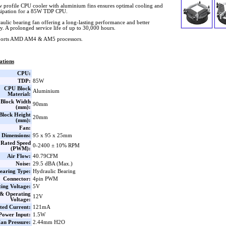
w profile CPU cooler with aluminium fins ensures optimal cooling and
ssipation for a 85W TDP CPU.
aulic bearing fan offering a long-lasting performance and better
ity. A prolonged service life of up to 30,000 hours.
orts AMD AM4 & AM5 processors.
ations
CPU:
TDP:
85W
CPU Block
Aluminium
Material:
Block Width
90mm
(mm):
lock Height
20mm
(mm):
Fan:
 Dimensions:
95 x 95 x 25mm
Rated Speed
0-2400 ± 10% RPM
(PWM):
Air Flow:
40.79CFM
Noise:
29.5 dBA (Max.)
earing Type:
Hydraulic Bearing
Connector:
4pin PWM
ting Voltage:
5V
 & Operating
12V
Voltage:
ted Current:
121mA
Power Input:
1.5W
an Pressure:
2.44mm H2O