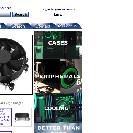
 Search:
Login to your account:
Login
for Large Images: