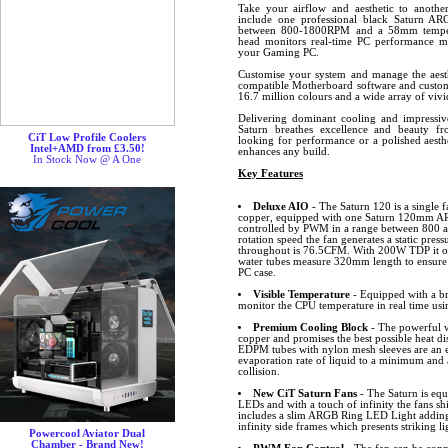
Take your airflow and aesthetic to another
include one professional black Saturn AR
between 800-1800RPM and a 58mm tempera
head monitors real-time PC performance m
your Gaming PC.
Customise your system and manage the aesth
compatible Motherboard software and custom
16.7 million colours and a wide array of vivid
Delivering dominant cooling and impressive
Saturn breathes excellence and beauty f
CiT Low Profile Coolers
looking for performance or a polished aesth
Intel+AMD from £3.50!
enhances any build.
In Stock Now @ A One
Key Features
Deluxe AIO
- The Saturn 120 is a single 
copper, equipped with one Saturn 120mm ARG
controlled by PWM in a range between 800
rotation speed the fan generates a static pre
throughout is 76.5CFM. With 200W TDP it off
water tubes measure 320mm length to ensure t
PC case.
Visible Temperature
- Equipped with a br
monitor the CPU temperature in real time usi
Premium Cooling Block
- The powerful w
copper and promises the best possible heat d
EDPM tubes with nylon mesh sleeves are an e
evaporation rate of liquid to a minimum and
collision.
New CiT Saturn Fans
- The Saturn is equ
LEDs and with a touch of infinity the fans sh
includes a slim ARGB Ring LED Light adding 
infinity side frames which presents striking li
Powercool Aviator Dual
Chamber - Brand New!