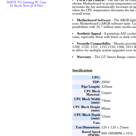
PWM Fan Control
- The fan can be conn
MATX TG Gaming PC Case
chosen Motherboard to access temperature r
In Stock Now @ A One
increases the fan automatically increases its
when the CPU temperature decreases the fan 
overall noise.
Motherboard Software
- The ARGB lighti
your Motherboard’s ARGB software suite. Cus
possibilities with 16.7 million static modes an
Aesthetic Appeal
- A premium AIO cooler 
cases, especially those with black or dark-col
Versatile Compatibility
- Mounts provide
1200, 1150, 1151, 1155,1156, 1366, 201
to allow for multiple system upgrades over ti
Warranty
- The CiT Saturn Range comes 
Specifications
CPU:
TDP:
200W
Pipe Length:
320mm
CPU Block
Copper
Material:
CPU Block Width
74mm
(mm):
CPU Block Height
88mm
(mm):
CPU Block Depth
52mm
(mm):
Fan:
Fan Dimensions:
120 x 120 x 25mm
Rated Speed
800-1800RPM ± 10％
(PWM):