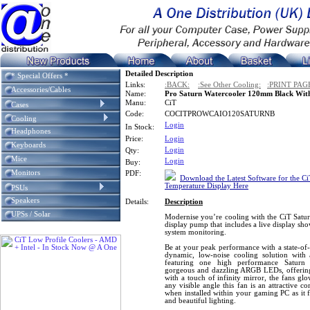
Detailed Description
* Special Offers *
Links:
:BACK:
:See Other Cooling:
:PRINT PAG
Accessories/Cables
Name:
Pro Saturn Watercooler 120mm Black With
Manu:
CiT
Cases
Code:
COCITPROWCAIO120SATURNB
Cooling
Login
In Stock:
Headphones
Price:
Login
Keyboards
Login
Qty:
Mice
Login
Buy:
Monitors
PDF:
Download the Latest Software for the C
Temperature Display Here
PSUs
Speakers
Details:
Description
UPSs / Solar
Modernise you’re cooling with the CiT Satur
display pump that includes a live display sh
system monitoring.
Be at your peak performance with a state-of-
dynamic, low-noise cooling solution wit
featuring one high performance Saturn
gorgeous and dazzling ARGB LEDs, offering 
with a touch of infinity mirror, the fans glo
any visible angle this fan is an attractive
when installed within your gaming PC as it 
and beautiful lighting.