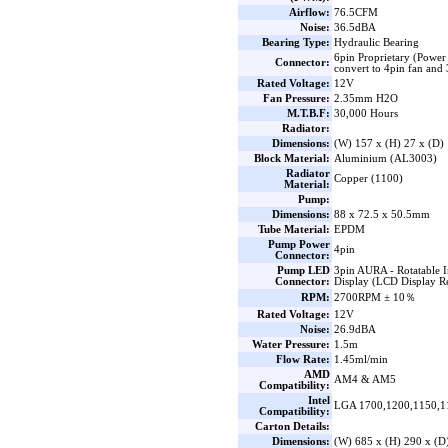
Airflow:
76.5CFM
Noise:
36.5dBA
Bearing Type:
Hydraulic Bearing
6pin Proprietary (Power
Connector:
convert to 4pin fan an
Rated Voltage:
12V
Fan Pressure:
2.35mm H2O
M.T.B.F:
30,000 Hours
Radiator:
Dimensions:
(W) 157 x (H) 27 x (D
Block Material:
Aluminium (AL3003)
Radiator
Copper (1100)
Material:
Pump:
Dimensions:
88 x 72.5 x 50.5mm
Tube Material:
EPDM
Pump Power
4pin
Connector:
Pump LED
3pin AURA - Rotatable 
Connector:
Display (LCD Display R
RPM:
2700RPM ± 10％
Rated Voltage:
12V
Noise:
26.9dBA
Water Pressure:
1.5m
Flow Rate:
1.45ml/min
AMD
AM4 & AM5
Compatibility:
Intel
LGA 1700,1200,1150,1
Compatibility:
Carton Details:
Dimensions:
(W) 685 x (H) 290 x (