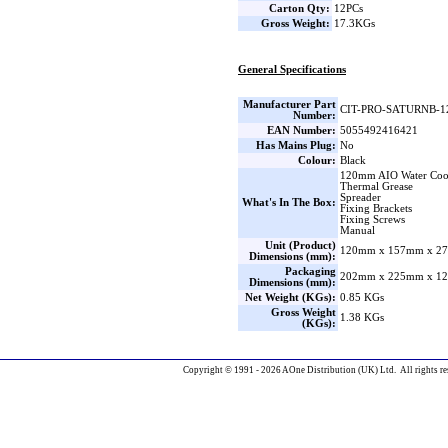
Carton Qty:
12PCs
Gross Weight:
17.3KGs
General Specifications
Manufacturer Part
CIT-PRO-SATURNB-1
Number:
EAN Number:
5055492416421
Has Mains Plug:
No
Colour:
Black
120mm AIO Water Coo
Thermal Grease
Spreader
What's In The Box:
Fixing Brackets
Fixing Screws
Manual
Unit (Product)
120mm x 157mm x 27
Dimensions (mm):
Packaging
202mm x 225mm x 12
Dimensions (mm):
Net Weight (KGs):
0.85 KGs
Gross Weight
1.38 KGs
(KGs):
Copyright © 1991 - 2026 AOne Distribution (UK) Ltd. All rights re