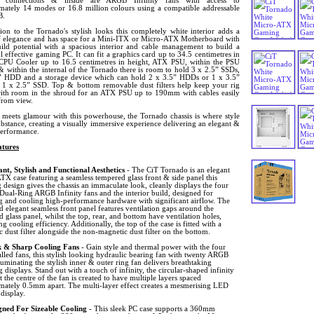
 connections & inside are ARGB Infinity fans with access to
mately 14 modes or 16.8 million colours using a compatible addressable
B.
ion to the Tornado's stylish looks this completely white interior adds a
f elegance and has space for a Mini-ITX or Micro-ATX Motherboard with
ild potential with a spacious interior and cable management to build a
 effective gaming PC. It can fit a graphics card up to 34.5 centimetres in
 CPU Cooler up to 16.5 centimetres in height, ATX PSU, within the PSU
 within the internal of the Tornado there is room to hold 3 x 2.5” SSDs,
” HDD and a storage device which can hold 2 x 3.5” HDDs or 1 x 3.5”
 x 2.5” SSD. Top & bottom removable dust filters help keep your rig
with room in the shroud for an ATX PSU up to 190mm with cables easily
from view.
meets glamour with this powerhouse, the Tornado chassis is where style
bstance, creating a visually immersive experience delivering an elegant &
performance.
tures
ant, Stylish and Functional Aesthetics
- The CiT Tornado is an elegant
X case featuring a seamless tempered glass front & side panel this
 design gives the chassis an immaculate look, cleanly displays the four
 Dual-Ring ARGB Infinity fans and the interior build, designed for
ng and cooling high-performance hardware with significant airflow. The
d elegant seamless front panel features ventilation gaps around the
 glass panel, whilst the top, rear, and bottom have ventilation holes,
g cooling efficiency. Additionally, the top of the case is fitted with a
 dust filter alongside the non-magnetic dust filter on the bottom.
k & Sharp Cooling Fans
- Gain style and thermal power with the four
alled fans, this stylish looking hydraulic bearing fan with twenty ARGB
uminating the stylish inner & outer ring fan delivers breathtaking
g displays. Stand out with a touch of infinity, the circular-shaped infinity
t the centre of the fan is created to have multiple layers spaced
mately 0.5mm apart. The multi-layer effect creates a mesmerising LED
 display.
gned For Sizeable Cooling
- This sleek PC case supports a 360mm