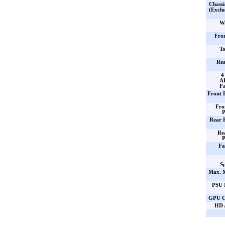
Chassi
(Exclu
Wa
Fro
To
Rea
4
AR
Fa
Front 
Fro
P
Rear 
Re
P
Fa
Sp
Max. 
PSU 
GPU C
HD 