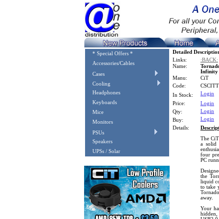
Detailed Descriptio
* Special Offers *
Links:
:BACK:
Accessories/Cables
Name:
Tornad
Infinit
Cases
Manu:
CiT
Cooling
Code:
CSCIT
Headphones
Login
In Stock:
Keyboards
Price:
Login
Login
Qty:
Mice
Login
Buy:
Monitors
Details:
Descrip
PSUs
The CiT
Speakers
a solid
enthusia
UPSs / Solar
four pre
PC runn
Designe
the Tor
liquid c
to take 
Tornado
away.
Your har
hidden,