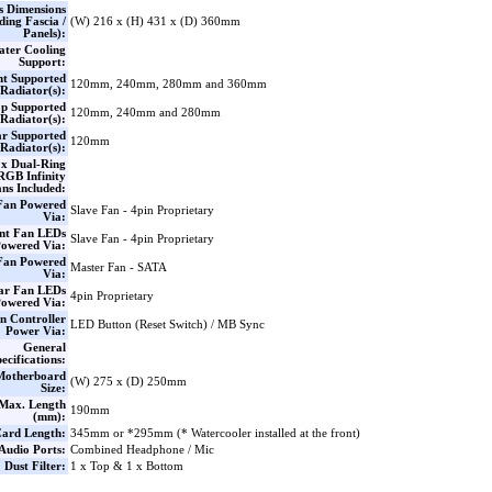
s Dimensions
ding Fascia /
(W) 216 x (H) 431 x (D) 360mm
Panels):
ter Cooling
Support:
nt Supported
120mm, 240mm, 280mm and 360mm
Radiator(s):
p Supported
120mm, 240mm and 280mm
Radiator(s):
r Supported
120mm
Radiator(s):
 x Dual-Ring
GB Infinity
ns Included:
Fan Powered
Slave Fan - 4pin Proprietary
Via:
nt Fan LEDs
Slave Fan - 4pin Proprietary
owered Via:
Fan Powered
Master Fan - SATA
Via:
ar Fan LEDs
4pin Proprietary
owered Via:
n Controller
LED Button (Reset Switch) / MB Sync
Power Via:
General
ecifications:
Motherboard
(W) 275 x (D) 250mm
Size:
Max. Length
190mm
(mm):
ard Length:
345mm or *295mm (* Watercooler installed at the front)
Audio Ports:
Combined Headphone / Mic
Dust Filter:
1 x Top & 1 x Bottom