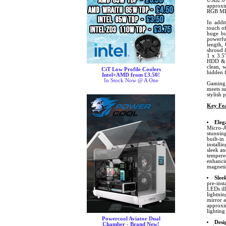
USB2.0
approxi
RGB M
In addit
touch o
huge bu
powerful
length,
shroud &
1 x 3.5
HDD & 1
clean, 
CiT Low Profile Coolers
hidden 
Intel+AMD from £3.50!
In Stock Now @ A One
Gaming 
meets su
stylish 
Key Fea
Eleg
Micro-AT
stunning
built-in
installi
sleek an
tempered
enhancin
magnetic
Slee
pre-inst
LEDs ill
lightnin
mirror a
approxi
lighting
Powercool Aviator Dual
Desi
Chamber - Brand New!