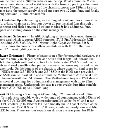
r on the front and a 280mm radiator on the top. What’s more the Micro
accommodates a total of eight fans with the front supporting either three
r two 140mm fans; the top of the chassis supports two 120mm fans or
mm fans; the power supply shroud supports two 120mm fans, and finally
r supports one 120mm exhaust fan.
y Chain Set Up
- Delivering great cooling without complex connections
b, a daisy chain set up lets you power all pre-installed fans through a
onnector and flick between 14 colour modes & link additional fans.
space and cutting down on the cable management.
erboard Software
- The ARGB lighting effects can be synced through
herboard which supports ARGB function, 5V 3-Pin Addressable RGB
 including ASUS AURA, MSI Mystic Light, Gigabyte Fusion 2.0 &
Customise the look with endless possibilities with 16.7 million static
d 12 pre-set lighting effects.
ware Orientated
- Plenty of space is on offer for powerful hardware, the
 comes entirely in elegant white and with a full-length PSU shroud that
s to the stylish and unobstructive look. A dedicated PSU Shroud that is
h solid steel panelling that perfectly covers the power supply and cables
eaner look. On the bottom of the chassis is where users will find space for
” HDDs or one 3.5” HDD & one 2.5” SSD in the HDD cage provided,
5” SSDs can be installed in and around the Motherboard & the final 3.5”
 be underneath the PSU shroud. The Motherboard tray and PSU shroud
fer several openings for optimum cable management with up to 23mm
nagement space. Underneath the case is a removable dust filter suitable
ull sized ATX PSU up to 190mm long.
o-ATX Housing
- Standing at 447mm high, 216mm wide and 396mm
e Tornado is compatible with a wide range of components, with 345mm of
e for GPUs (Or 295mm if watercooler installed at the front) and it can
te CPU coolers up to 165mm tall. Additionally the I/O panel located at the
ossesses one USB3.0 & two USB2.0 ports, combined headphone and Mic
ED button. There are four expansion slots on the rear panel for PCIe
ations