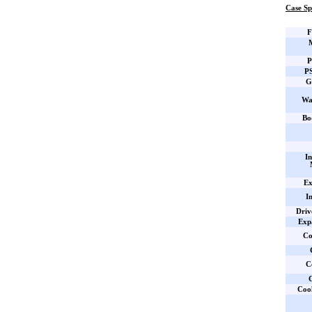
Case Sp
F
P
PS
G
Wa
Bo
In
Ex
I
Driv
Expa
Co
C
C
Coo