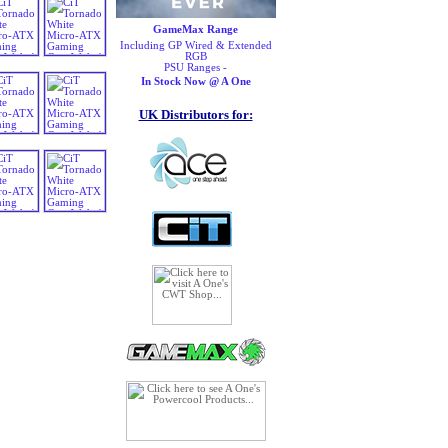
GameMax Range
Including GP Wired & Extended
RGB
PSU Ranges -
In Stock Now @ A One
UK Distributors for: