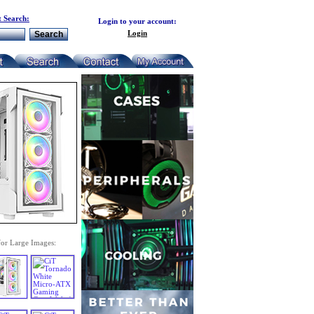
 Search:
Login to your account:
Login
for Large Images: