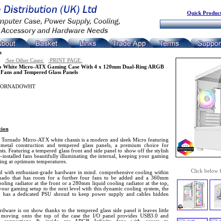
Quick Product
n
:See Other Cases:
:PRINT PAGE:
o White Micro-ATX Gaming Case With 4 x 120mm Dual-Ring ARGB
y Fans and Tempered Glass Panels
TORNADOWHT
tion
 Tornado Micro-ATX white chassis is a modern and sleek Micro featuring
 metal construction and tempered glass panels, a premium choice for
sts. Featuring a tempered glass front and side panel to show off the stylish
-installed fans beautifully illuminating the internal, keeping your gaming
ing at optimum temperatures.
Click below 
d with enthusiast-grade hardware in mind. comprehensive cooling within
nado that has room for a further four fans to be added and a 360mm
ooling radiator at the front or a 280mm liquid cooling radiator at the top,
your gaming setup to the next level with this dynamic cooling system, the
 has a dedicated PSU shroud to keep power supply and cables hidden
dware is on show thanks to the tempered glass side panel it leaves little
 moving onto the top of the case the I/O panel provides USB3.0 and