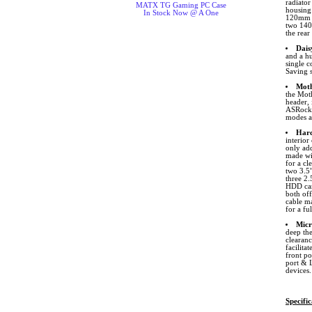
radiato
MATX TG Gaming PC Case
housing 
In Stock Now @ A One
120mm o
two 140
the rea
Dais
and a hu
single c
Saving 
Moth
the Mot
header,
ASRock. 
modes an
Hard
interior
only add
made wit
for a cl
two 3.5
three 2.
HDD can
both of
cable ma
for a f
Micr
deep th
clearanc
facilita
front p
port & L
devices.
Specific