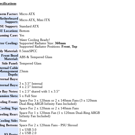
ecifications
orm Factor:
Micro ATX
Motherboard
Micro ATX, Mini ITX
Support:
SU Support:
Standard ATX
U Location:
Bottom
aming Case:
Yes
Water Cooling Ready!
ter Cooling:
Supported Radiator Size:
360mm
Supported Radiator Positions:
Front
,
Top
dy Material:
0.5mmSPCC
Front Bezel
ABS & Tempered Glass
Material:
Side Panel:
Tempered Glass
ternal Cable
Management
23mm
Depth:
ternal Bays:
3 x 3.5” Internal
nternal Bays:
4 x 2.5” Internal
e Bay Notes:
1 x 2.5" shared with 1 x 3.5"
nsion Slots:
5 x Full Size
Space For 3 x 120mm or 2 x 140mm Fans (3 x 120mm
oling Front:
Dual-Ring ARGB Infinity Fans Included)
Cooling Top:
Space For 2 x 120mm or 2 x 140mm Fans
Space For 1 x 120mm Fan (1 x 120mm Dual-Ring ARGB
ooling Rear:
Infinity Fan Included)
ooling Side:
None
ling Bottom:
Space For 2 x 120mm Fans - PSU Shroud
1 x USB 3.0
2 x USB 2.0
IO Ports: