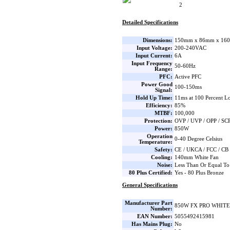
2
Detailed Specifications
Dimensions:
150mm x 86mm x 160
Input Voltage:
200-240VAC
Input Current:
6A
Input Frequency
50-60Hz
Range:
PFC:
Active PFC
Power Good
100-150ms
Signal:
Hold Up Time:
11ms at 100 Percent L
Efficiency:
85%
MTBF:
100,000
Protection:
OVP / UVP / OPP / SC
Power:
850W
Operation
0-40 Degree Celsius
Temperature:
Safety:
CE / UKCA / FCC / CB
Cooling:
140mm White Fan
Noise:
Less Than Or Equal To
80 Plus Certified:
Yes - 80 Plus Bronze
General Specifications
Manufacturer Part
850W FX PRO WHITE
Number:
EAN Number:
5055492415981
Has Mains Plug:
No