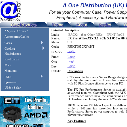
Detailed Description
* Special Offers *
Links:
:BACK:
:See Other PSUs:
:PRINT PAGE:
Accessories/Cables
Name:
FX Pro White ATX 3.1 PCIe 5.1 850W 80 P
Manu:
CiT
Cases
Code:
PSUCIT850FXWHT
Cooling
Login
In Stock:
Headphones
Price:
Login
Keyboards
Login
Qty:
Mice
Login
Buy:
Monitors
Details:
Description
PSUs
CiT’s new Performance Series Range designe
stability, the non-modular low-noise power s
Speakers
with 80 Plus Bronze efficiency to your PC.
UPSs / Solar
The FX Pro Performance Series is availabl
advanced features. Compliant with the ATX 
Performance Series have the connections 
PC hardware including the new 12V-2x6 conn
100% Japanese TK Main Capacitors deliver a
while a 140mm fan provides low nois
Performance Series power supplies to help 
elevate your power.
Key Features