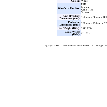
Colour:
White
PSU
Manual
What's In The Box:
Cable Ties
Screws
Unit (Product)
150mm x 86mm x 160
Dimensions (mm):
Packaging
280mm x 190mm x 12
Dimensions (mm):
Net Weight (KGs):
1.86 KGs
Gross Weight
2.1 KGs
(KGs):
Copyright © 1991 - 2026 AOne Distribution (UK) Ltd. All rights re