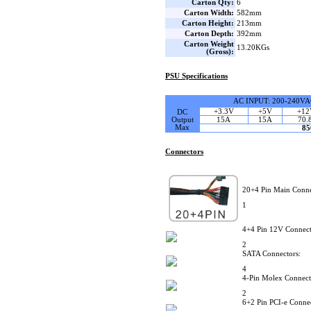
Carton Qty:
6
Carton Width:
582mm
Carton Height:
213mm
Carton Depth:
392mm
Carton Weight
13.20KGs
(Gross):
PSU Specifications
AC INPUT: 200-240VA
+3.3V
+5V
+12
DC
Output
15A
15A
70.
Max
8
Connectors
20+4 Pin Main Conne
1
4+4 Pin 12V Connect
2
SATA Connectors:
4
4-Pin Molex Connect
2
6+2 Pin PCI-e Connec