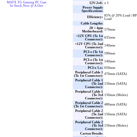
MATX TG Gaming PC Case
12V-2x6:
x 1
In Stock Now @ A One
Power Supply
Specifications:
85% @ 20% Load | 8
Efficiency:
Load
Cable Lengths:
20 + 4pin
570mm
Motherboard:
+12V CPU (To 1st
635mm
Connector):
+12V CPU (To 2nd
140mm
Connector):
PCI-e (To 1st
590mm
Connector):
PCI-e (To 1st
140mm
Connector):
PCI-e 5.x:
650mm
Peripheral Cable 1
470mm (SATA)
(To 1st Connector):
Peripheral Cable 1
(To 2nd
150mm (SATA)
Connector):
Peripheral Cable 1
(To 3rd
150mm (Molex)
Connector):
Peripheral Cable 2
480mm (SATA)
(To 1st Connector):
Peripheral Cable 2
(To 2nd
150mm (SATA)
Connector):
Peripheral Cable 2
(To 3rd
150mm (Molex)
Connector):
Carton Details: