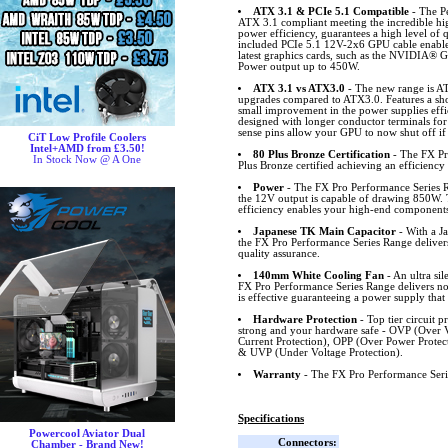
ATX 3.1 & PCIe 5.1 Compatible
- The Pe
ATX 3.1 compliant meeting the incredible high
power efficiency, guarantees a high level of
included PCIe 5.1 12V-2x6 GPU cable enables
latest graphics cards, such as the NVIDIA®
Power output up to 450W.
ATX 3.1 vs ATX3.0
- The new range is A
upgrades compared to ATX3.0. Features a shor
small improvement in the power supplies eff
designed with longer conductor terminals for
sense pins allow your GPU to now shut off if
CiT Low Profile Coolers
Intel+AMD from £3.50!
80 Plus Bronze Certification
- The FX Pr
In Stock Now @ A One
Plus Bronze certified achieving an efficiency
Power
- The FX Pro Performance Series R
the 12V output is capable of drawing 850W
efficiency enables your high-end components t
Japanese TK Main Capacitor
- With a J
the FX Pro Performance Series Range delivers
quality assurance.
140mm White Cooling Fan
- An ultra si
FX Pro Performance Series Range delivers not
is effective guaranteeing a power supply that 
Hardware Protection
- Top tier circuit 
strong and your hardware safe - OVP (Over 
Current Protection), OPP (Over Power Protect
& UVP (Under Voltage Protection).
Warranty
- The FX Pro Performance Seri
Specifications
Powercool Aviator Dual
Connectors:
Chamber - Brand New!