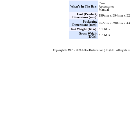
Case
What's In The Box:
Accessories
Manual
Unit (Product)
199mm x 394mm x 32
Dimensions (mm):
Packaging
252mm x 390mm x 43
Dimensions (mm):
Net Weight (KGs):
3.1 KGs
Gross Weight
3.7 KGs
(KGs):
Copyright © 1991 - 2026 AOne Distribution (UK) Ltd. All rights re