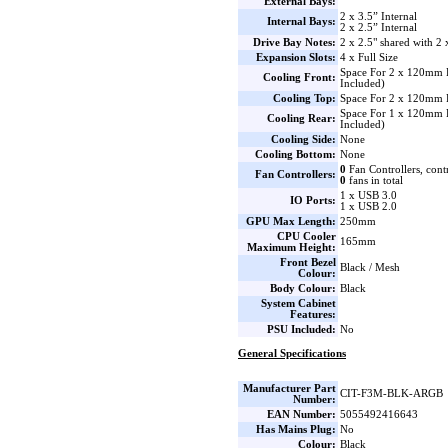
External Bays:
2 x 3.5” Internal
Internal Bays:
2 x 2.5” Internal
Drive Bay Notes:
2 x 2.5" shared with 2 
Expansion Slots:
4 x Full Size
Space For 2 x 120mm
Cooling Front:
Included)
Cooling Top:
Space For 2 x 120mm 
Space For 1 x 120mm
Cooling Rear:
Included)
Cooling Side:
None
Cooling Bottom:
None
0
Fan Controllers, cont
Fan Controllers:
0
fans in total
1 x USB 3.0
IO Ports:
1 x USB 2.0
GPU Max Length:
250mm
CPU Cooler
165mm
Maximum Height:
Front Bezel
Black / Mesh
Colour:
Body Colour:
Black
System Cabinet
Features:
PSU Included:
No
General Specifications
Manufacturer Part
CIT-F3M-BLK-ARGB
Number:
EAN Number:
5055492416643
Has Mains Plug:
No
Colour:
Black