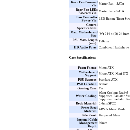
Rear Fan Powered
Master Fan - SATA
Via:
Rear Fan LEDs
Master Fan - SATA
Powered Via:
Fan Controller
LED Button (Reset Swi
Power Via:
General
Specifications:
Max. Motherboard
(W) 244 x (D) 244mm
Size:
PSU Max. Length
150mm
(mm):
HD Audio Ports:
Combined Headphone 
Case Specifications
Form Factor:
Micro ATX
Motherboard
Micro ATX, Mini ITX
Support:
PSU Support:
Standard ATX
PSU Location:
Bottom
Gaming Case:
Yes
Water Cooling Ready!
Water Cooling:
Supported Radiator Si
Supported Radiator Pos
Body Material:
0.4mmSPCC
Front Bezel
ABS & Metal Mesh
Material:
Side Panel:
Tempered Glass
Internal Cable
Management
20mm
Depth: