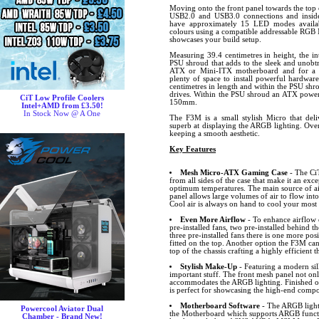
Moving onto the front panel towards the top o
USB2.0 and USB3.0 connections and insid
have approximately 15 LED modes availab
colours using a compatible addressable RGB 
showcases your build setup.
Measuring 39.4 centimetres in height, the int
PSU shroud that adds to the sleek and unobtr
ATX or Mini-ITX motherboard and for a sma
plenty of space to install powerful hardware
centimetres in length and within the PSU shro
drives. Within the PSU shroud an ATX power 
CiT Low Profile Coolers
150mm.
Intel+AMD from £3.50!
In Stock Now @ A One
The F3M is a small stylish Micro that deliv
superb at displaying the ARGB lighting. Ove
keeping a smooth aesthetic.
Key Features
Mesh Micro-ATX Gaming Case
- The Ci
from all sides of the case that make it an exc
optimum temperatures. The main source of air
panel allows large volumes of air to flow into
Cool air is always on hand to cool your mos
Even More Airflow
- To enhance airflow e
pre-installed fans, two pre-installed behind t
three pre-installed fans there is one more po
fitted on the top. Another option the F3M ca
top of the chassis crafting a highly efficient 
Stylish Make-Up
- Featuring a modern sil
important stuff. The front mesh panel not onl
accommodates the ARGB lighting. Finished off
is perfect for showcasing the high-end comp
Motherboard Software
- The ARGB lighti
Powercool Aviator Dual
the Motherboard which supports ARGB funct
Chamber - Brand New!