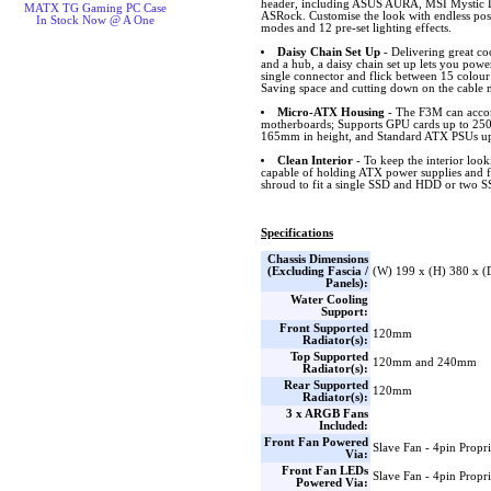
header, including ASUS AURA, MSI Mystic L
MATX TG Gaming PC Case
ASRock. Customise the look with endless possib
In Stock Now @ A One
modes and 12 pre-set lighting effects.
Daisy Chain Set Up
- Delivering great c
and a hub, a daisy chain set up lets you power
single connector and flick between 15 colour
Saving space and cutting down on the cable
Micro-ATX Housing
- The F3M can acc
motherboards; Supports GPU cards up to 250m
165mm in height, and Standard ATX PSUs up
Clean Interior
- To keep the interior look
capable of holding ATX power supplies and fo
shroud to fit a single SSD and HDD or two 
Specifications
Chassis Dimensions
(Excluding Fascia /
(W) 199 x (H) 380 x 
Panels):
Water Cooling
Support:
Front Supported
120mm
Radiator(s):
Top Supported
120mm and 240mm
Radiator(s):
Rear Supported
120mm
Radiator(s):
3 x ARGB Fans
Included:
Front Fan Powered
Slave Fan - 4pin Propri
Via:
Front Fan LEDs
Slave Fan - 4pin Propri
Powered Via: