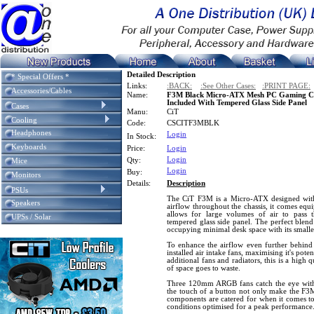
Detailed Description
* Special Offers *
Links:
:BACK:
:See Other Cases:
:PRINT PAGE:
Accessories/Cables
Name:
F3M Black Micro-ATX Mesh PC Gaming C
Included With Tempered Glass Side Panel
Cases
Manu:
CiT
Cooling
Code:
CSCITF3MBLK
Headphones
Login
In Stock:
Keyboards
Price:
Login
Login
Qty:
Mice
Login
Buy:
Monitors
Details:
Description
PSUs
The CiT F3M is a Micro-ATX designed with
Speakers
airflow throughout the chassis, it comes equ
allows for large volumes of air to pass t
UPSs / Solar
tempered glass side panel. The perfect blend
occupying minimal desk space with its smaller
To enhance the airflow even further behind 
installed air intake fans, maximising it's pote
additional fans and radiators, this is a hig
of space goes to waste.
Three 120mm ARGB fans catch the eye with
the touch of a button not only make the F3M
components are catered for when it comes t
conditions optimised for a peak performance