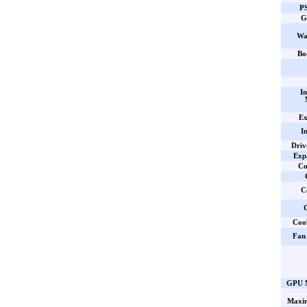
PS
G
Wa
Bo
In
Ex
I
Driv
Expa
Co
C
C
Coo
Fan 
GPU M
Maxi