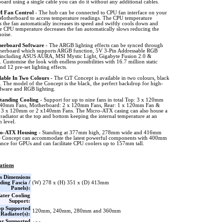
ard using a single cable you can do it without any additional cables.
 Fan Control
- The hub can be connected to CPU fan interface on your
Motherboard to access temperature readings. The CPU temperature
s the fan automatically increases its speed and swiftly cools down and
e CPU temperature decreases the fan automatically slows reducing the
noise.
erboard Software
- The ARGB lighting effects can be synced through
herboard which supports ARGB function, 5V 3-Pin Addressable RGB
 including ASUS AURA, MSI Mystic Light, Gigabyte Fusion 2.0 &
Customise the look with endless possibilities with 16.7 million static
d 12 pre-set lighting effects.
lable In Two Colours
- The CiT Concept is available in two colours, black
. The model of the Concept is the black, the perfect backdrop for high-
dware and RGB lighting.
tanding Cooling
- Support for up to nine fans in total Top: 3 x 120mm
140mm Fans, Motherboard: 2 x 120mm Fans, Rear: 1 x 120mm Fan &
 3 x 120mm or 2 x140mm Fans. The Micro-ATX casing can also house a
diator at the top and bottom keeping the internal temperature at an
 level.
o-ATX Housing
- Standing at 377mm high, 278mm wide and 416mm
e Concept can accommodate the latest powerful components with 400mm
ance for GPUs and can facilitate CPU coolers up to 157mm tall.
ations
s Dimensions
ding Fascia /
(W) 278 x (H) 351 x (D) 413mm
Panels):
ater Cooling
Support:
op Supported
120mm, 240mm, 280mm and 360mm
Radiator(s):
ar Supported