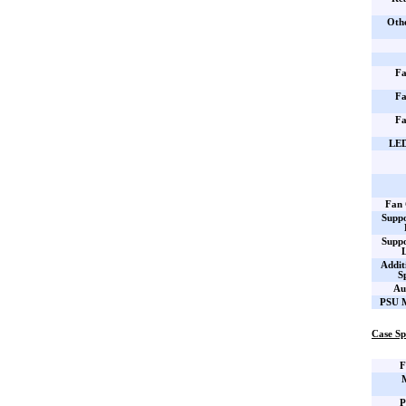
Oth
Fa
Fa
Fa
LED
Fan 
Supp
Supp
Addit
S
Au
PSU M
Case Sp
F
P