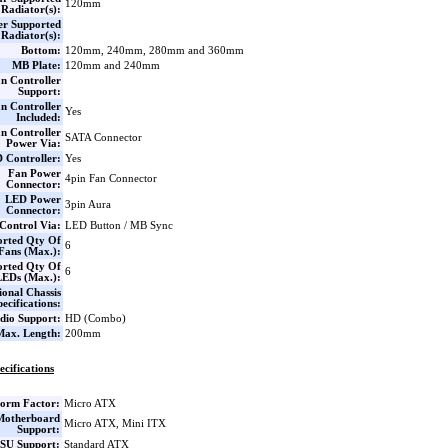
120mm
Radiator(s):
er Supported
Radiator(s):
Bottom:
120mm, 240mm, 280mm and 360mm
MB Plate:
120mm and 240mm
n Controller
Support:
n Controller
Yes
Included:
n Controller
SATA Connector
Power Via:
 Controller:
Yes
Fan Power
4pin Fan Connector
Connector:
LED Power
3pin Aura
Connector:
Control Via:
LED Button / MB Sync
orted Qty Of
6
Fans (Max.):
orted Qty Of
6
LEDs (Max.):
ional Chassis
pecifications:
dio Support:
HD (Combo)
ax. Length:
200mm
ecifications
orm Factor:
Micro ATX
Motherboard
Micro ATX, Mini ITX
Support:
SU Support:
Standard ATX