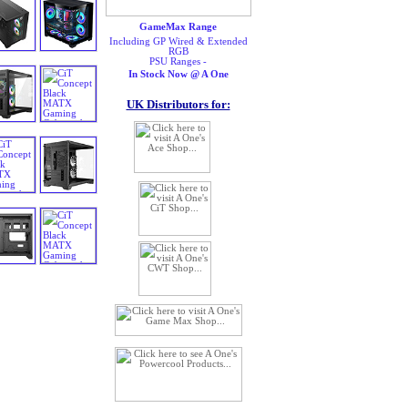
GameMax Range
Including GP Wired & Extended
RGB
PSU Ranges -
In Stock Now @ A One
UK Distributors for: