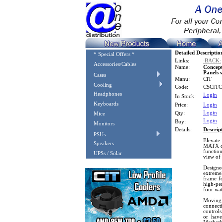
Detailed Descriptio
* Special Offers *
Links:
:BACK:
Accessories/Cables
Name:
Concep
Panels 
Cases
Manu:
CiT
Cooling
Code:
CSCIT
Headphones
Login
In Stock:
Keyboards
Price:
Login
Login
Qty:
Mice
Login
Buy:
Monitors
Details:
Descrip
PSUs
Elevate
Speakers
MATX ch
function
UPSs / Solar
view of
Designe
extremel
frame f
high-per
four wat
Moving 
connect
control
or have