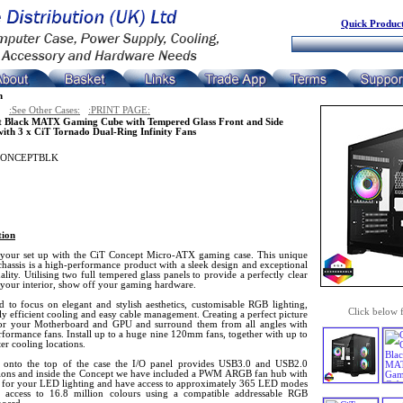
Quick Product
n
:See Other Cases:
:PRINT PAGE:
t Black MATX Gaming Cube with Tempered Glass Front and Side
with 3 x CiT Tornado Dual-Ring Infinity Fans
CONCEPTBLK
tion
 your set up with the CiT Concept Micro-ATX gaming case. This unique
assis is a high-performance product with a sleek design and exceptional
ality. Utilising two full tempered glass panels to provide a perfectly clear
 your interior, show off your gaming hardware.
d to focus on elegant and stylish aesthetics, customisable RGB lighting,
Click below 
y efficient cooling and easy cable management. Creating a perfect picture
or your Motherboard and GPU and surround them from all angles with
formance fans. Install up to a huge nine 120mm fans, together with up to
er cooling locations.
onto the top of the case the I/O panel provides USB3.0 and USB2.0
ions and inside the Concept we have included a PWM ARGB fan hub with
s for your LED lighting and have access to approximately 365 LED modes
 access to 16.8 million colours using a compatible addressable RGB