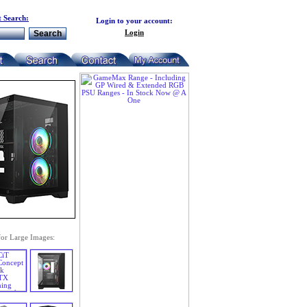
 Search:
Login to your account:
Login
for Large Images: