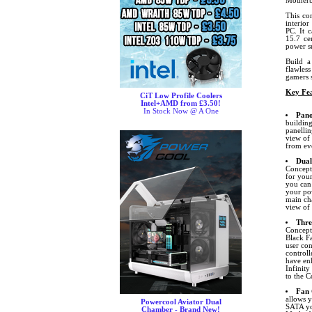
Motherb
This co
interio
PC. It 
15.7 ce
power s
Build a
flawless
gamers s
Key Fea
CiT Low Profile Coolers
Intel+AMD from £3.50!
In Stock Now @ A One
Pano
building
panellin
view of
from ev
Dual
Concept
for you
you can 
your pow
main cha
view of
Thre
Concept
Black F
user con
controll
have enh
Infinity
to the C
Fan 
allows 
Powercool Aviator Dual
SATA yo
Chamber - Brand New!