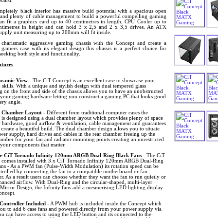
oard.
mpletely black interior has massive build potential with a spacious open
r and plenty of cable management to build a powerful compelling gaming
can fit a graphics card up to 40 centimetres in length, CPU Cooler up to
ntimetres in height and can hold 3 x 2,5 and 2 x 3,5 drives. An ATX
upply unit measuring up to 200mm will fit inside.
 charismatic aggressive gaming chassis with the Concept and create a
 gamers case with its elegant design this chassis is a perfect choice for
eeking both style and functionality.
tures
ramic View
- The CiT Concept is an excellent case to showcase your
 skills. With a unique and stylish design with dual tempered glass
g on the front and side of the chassis allows you to have an unobstructed
 your gaming hardware letting you construct a gaming PC that looks good
ery angle.
 Chamber Layout
- Different from traditional computer cases the
 is designed using a dual chamber layout which provides plenty of space
r hardware, good airflow & ventilation, cable management and guarantees
create a beautiful build. The dual chamber design allows you to situate
er supply, hard drives and cables in the rear chamber freeing up the
mber for your fan and radiator mounting points creating an unrestricted
 your components that matter.
e CiT Tornado Infinity 120mm ARGB Dual-Ring Black Fans
- The CiT
 comes installed with 3 x CiT Tornado Infinity 120mm ARGB Dual-Ring
ans - As a PWM fan (Pulse-Width Modulation) its rotation speed can be
trolled by connecting the fan to a compatible motherboard or fan
er. As a result users can choose whether they want the fan to run quietly or
anced airflow. With Dual-Ring and the circular-shaped, multi-layer
 Mirror Design, the Infinity fans add a mesmerising LED lighting display
oncept.
Controller Included
- A PWM hub is included inside the Concept which
you to add 6 case fans and powered directly from your power supply via
u can have access to using the LED button and its connected to the