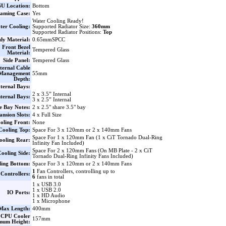
U Location:
Bottom
aming Case:
Yes
Water Cooling Ready!
ter Cooling:
Supported Radiator Size:
360mm
Supported Radiator Positions:
Top
dy Material:
0.65mmSPCC
Front Bezel
Tempered Glass
Material:
Side Panel:
Tempered Glass
ternal Cable
Management
55mm
Depth:
ternal Bays:
2 x 3.5” Internal
nternal Bays:
3 x 2.5” Internal
e Bay Notes:
2 x 2.5" share 3.5" bay
nsion Slots:
4 x Full Size
oling Front:
None
Cooling Top:
Space For 3 x 120mm or 2 x 140mm Fans
Space For 1 x 120mm Fan (1 x CiT Tornado Dual-Ring
ooling Rear:
Infinity Fan Included)
Space For 2 x 120mm Fans (On MB Plate - 2 x CiT
ooling Side:
Tornado Dual-Ring Infinity Fans Included)
ling Bottom:
Space For 3 x 120mm or 2 x 140mm Fans
1
Fan Controllers, controlling up to
Controllers:
6
fans in total
1 x USB 3.0
1 x USB 2.0
IO Ports:
1 x HD Audio
1 x Microphone
ax Length:
400mm
CPU Cooler
157mm
mum Height: