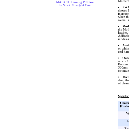
Motherbo
MATX TG Gaming PC Case
In Stock Now @ A One
PWM
chosen 
increase
when th
overall 
Moth
the Mot
header,
ASRock. 
modes an
Avai
or white
end har
Outs
or 2 x 
Bottom:
360mm ra
optimum
Micr
deep th
of clear
Specific
Chassi
(Exclu
W
T
Re