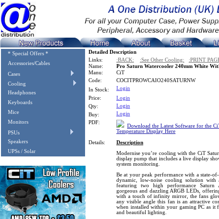
Detailed Description
* Special Offers *
Links:
:BACK:
:See Other Cooling:
:PRINT PAG
Accessories/Cables
Name:
Pro Saturn Watercooler 240mm White Wit
Manu:
CiT
Cases
Code:
COCITPROWCAIO240SATURNW
Cooling
Login
In Stock:
Headphones
Price:
Login
Keyboards
Login
Qty:
Mice
Login
Buy:
Monitors
PDF:
Download the Latest Software for the C
Temperature Display Here
PSUs
Speakers
Details:
Description
UPSs / Solar
Modernise you’re cooling with the CiT Satur
display pump that includes a live display sh
system monitoring.
Be at your peak performance with a state-of-
dynamic, low-noise cooling solution wit
featuring two high performance Saturn 
gorgeous and dazzling ARGB LEDs, offering 
with a touch of infinity mirror, the fans glo
any visible angle this fan is an attractive
when installed within your gaming PC as it 
and beautiful lighting.