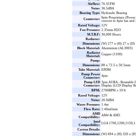
Airflow:
76.5CFM
Noise:
36.5dBA
Bearing Type:
Hydraulic Bearing
6pin Proprietary (Power
Connector:
convert to 4pin fan an
Rated Voltage:
12V
Fan Pressure:
2.35mm H2O
M.T.B.F:
30,000 Hours
Radiator:
Dimensions:
(W) 277 x (H) 27 x (D
Block Material:
Aluminium (AL3003)
Radiator
Copper (1100)
Material:
Pump:
Dimensions:
88 x 72.5 x 50.5mm
Tube Material:
EPDM
Pump Power
4pin
Connector:
Pump LED
3pin AURA - Rotatable 
Connector:
Display (LCD Display R
RPM:
2700RPM ± 10％
Rated Voltage:
12V
Noise:
26.9dBA
Water Pressure:
1.4m
Flow Rate:
1.40ml/min
AMD
AM4 & AM5
Compatibility:
Intel
LGA 1700,1200,1150,1
Compatibility:
Carton Details:
Dimensions:
(W) 694 x (H) 320 x (