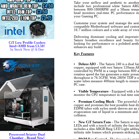
Take your airflow and aesthetic to another
include two professional white Saturn AR
between 800-1800RPM and a 58mm tempera
head monitors real-time PC performance m
your Gaming PC.
Customise your system and manage the aesth
compatible Motherboard software and custom
16.7 million colours and a wide array of vivid
Delivering dominant cooling and impressive
Saturn breathes excellence and beauty f
CiT Low Profile Coolers
looking for performance or a polished aesth
Intel+AMD from £3.50!
enhances any build.
In Stock Now @ A One
Key Features
Deluxe AIO
- The Saturn 240 is a dual f
copper, equipped with two Saturn 120mm ARG
controlled by PWM in a range between 800
rotation speed the fan generates a static pre
throughout is 76.5CFM. With 280W TDP it off
water tubes measure 400mm length to ensure t
PC case.
Visible Temperature
- Equipped with a br
monitor the CPU temperature in real time usi
Premium Cooling Block
- The powerful w
copper and promises the best possible heat d
EDPM tubes with nylon mesh sleeves are an e
evaporation rate of liquid to a minimum and
collision.
New CiT Saturn Fans
- The Saturn is equ
LEDs and with a touch of infinity the fans sh
includes a slim ARGB Ring LED Light adding 
infinity side frames which presents striking li
Powercool Aviator Dual
Chamber - Brand New!