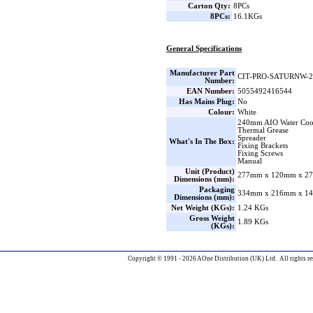
Carton Qty:
8PCs
8PCs:
16.1KGs
General Specifications
Manufacturer Part
CIT-PRO-SATURNW-2
Number:
EAN Number:
5055492416544
Has Mains Plug:
No
Colour:
White
240mm AIO Water Coo
Thermal Grease
Spreader
What's In The Box:
Fixing Brackets
Fixing Screws
Manual
Unit (Product)
277mm x 120mm x 27
Dimensions (mm):
Packaging
334mm x 216mm x 14
Dimensions (mm):
Net Weight (KGs):
1.24 KGs
Gross Weight
1.89 KGs
(KGs):
Copyright © 1991 - 2026 AOne Distribution (UK) Ltd. All rights re