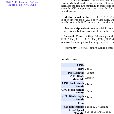
PWM Fan Control
- The fan can be conn
MATX TG Gaming PC Case
chosen Motherboard to access temperature r
In Stock Now @ A One
increases the fan automatically increases its
when the CPU temperature decreases the fan 
overall noise.
Motherboard Software
- The ARGB lighti
your Motherboard’s ARGB software suite. Cus
possibilities with 16.7 million static modes an
Aesthetic Appeal
- A premium AIO cooler 
cases, especially those with white or light-col
Versatile Compatibility
- Mounts provide
1200, 1150, 1151, 1155,1156, 1366, 201
to allow for multiple system upgrades over ti
Warranty
- The CiT Saturn Range comes 
Specifications
CPU:
TDP:
280W
Pipe Length:
400mm
CPU Block
Copper
Material:
CPU Block Width
74mm
(mm):
CPU Block Height
88mm
(mm):
CPU Block Depth
52mm
(mm):
Fan:
Fan Dimensions:
120 x 120 x 25mm
Rated Speed
800-1800RPM ± 10％
(PWM):