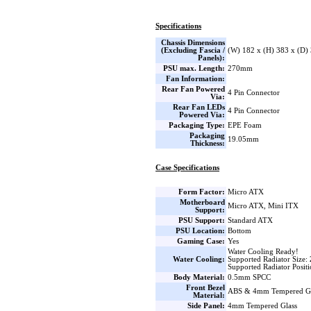
Specifications
Chassis Dimensions
(Excluding Fascia /
(W) 182 x (H) 383 x (D
Panels):
PSU max. Length:
270mm
Fan Information:
Rear Fan Powered
4 Pin Connector
Via:
Rear Fan LEDs
4 Pin Connector
Powered Via:
Packaging Type:
EPE Foam
Packaging
19.05mm
Thickness:
Case Specifications
Form Factor:
Micro ATX
Motherboard
Micro ATX, Mini ITX
Support:
PSU Support:
Standard ATX
PSU Location:
Bottom
Gaming Case:
Yes
Water Cooling Ready!
Water Cooling:
Supported Radiator Size:
Supported Radiator Posit
Body Material:
0.5mm SPCC
Front Bezel
ABS & 4mm Tempered Gl
Material:
Side Panel:
4mm Tempered Glass