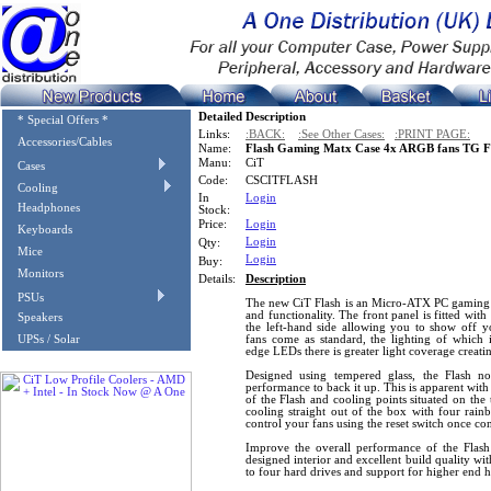
Detailed Description
* Special Offers *
Links:
:BACK:
:See Other Cases:
:PRINT PAGE:
Accessories/Cables
Name:
Flash Gaming Matx Case 4x ARGB fans TG Fr
Manu:
CiT
Cases
Code:
CSCITFLASH
Cooling
In
Login
Headphones
Stock:
Price:
Login
Keyboards
Login
Qty:
Mice
Login
Buy:
Monitors
Details:
Description
PSUs
The new CiT Flash is an Micro-ATX PC gaming c
and functionality. The front panel is fitted wi
Speakers
the left-hand side allowing you to show off y
UPSs / Solar
fans come as standard, the lighting of which i
edge LEDs there is greater light coverage creat
Designed using tempered glass, the Flash no
performance to back it up. This is apparent with 
of the Flash and cooling points situated on the
cooling straight out of the box with four rai
control your fans using the reset switch once c
Improve the overall performance of the Flash
designed interior and excellent build quality wi
to four hard drives and support for higher end 