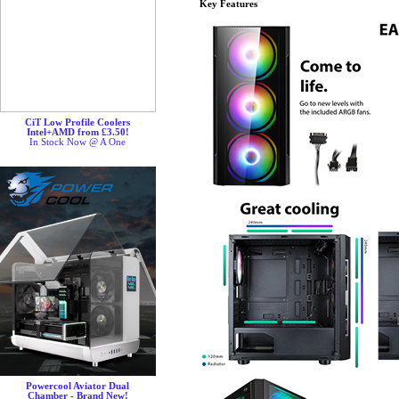
Key Features
CiT Low Profile Coolers
Intel+AMD from £3.50!
In Stock Now @ A One
Powercool Aviator Dual
Chamber - Brand New!