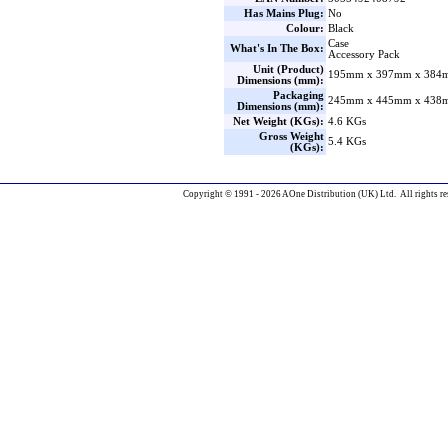
Has Mains Plug:
No
Colour:
Black
Case
What's In The Box:
Accessory Pack
Unit (Product)
195mm x 397mm x 384m
Dimensions (mm):
Packaging
245mm x 445mm x 438m
Dimensions (mm):
Net Weight (KGs):
4.6 KGs
Gross Weight
5.4 KGs
(KGs):
Copyright © 1991 - 2026 AOne Distribution (UK) Ltd. All rights re