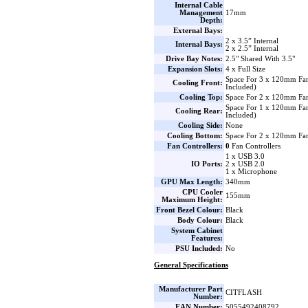
Internal Cable
Management
17mm
Depth:
External Bays:
2 x 3.5” Internal
Internal Bays:
2 x 2.5” Internal
Drive Bay Notes:
2.5" Shared With 3.5"
Expansion Slots:
4 x Full Size
Space For 3 x 120mm Fa
Cooling Front:
Included)
Cooling Top:
Space For 2 x 120mm Fa
Space For 1 x 120mm F
Cooling Rear:
Included)
Cooling Side:
None
Cooling Bottom:
Space For 2 x 120mm Fa
Fan Controllers:
0
Fan Controllers
1 x USB 3.0
IO Ports:
2 x USB 2.0
1 x Microphone
GPU Max Length:
340mm
CPU Cooler
155mm
Maximum Height:
Front Bezel Colour:
Black
Body Colour:
Black
System Cabinet
Features:
PSU Included:
No
General Specifications
Manufacturer Part
CITFLASH
Number:
EAN Number:
5055492408792