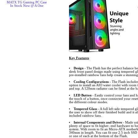
MATX TG Gaming PC Case
In Stock Now @ A One
Key Features
Design
- The Flash has the perfect balance be
sleek front panel design made using tempered gla
pre-installed rainbow fans help create a stunning 
Cooling Configurations
- The Flash includes
option to install an AIO water cooler with room t
and top. A 120mm radiator can be fitted at the b
LED Button
- Easily control your fans and h
the touch of a button, once connected your rese
the different colour modes.
Tempered Glass
- A full left side tempered g
the user to show off their finished build and it 
included rainbow fans.
Internal Components and Drives
- Made usin
plenty of space to fit higher- end hardware to b
system. With room to fit an Micro-ATX motherb
340mm in length. You can fit one 2.5 inch SSD
or one of each at the bottom of the Flash.