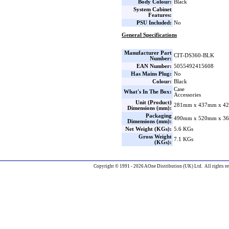
Body Colour:
Black
System Cabinet
Features:
PSU Included:
No
General Specifications
Manufacturer Part
CIT-DS360-BLK
Number:
EAN Number:
5055492415608
Has Mains Plug:
No
Colour:
Black
Case
What's In The Box:
Accessories
Unit (Product)
281mm x 437mm x 42
Dimensions (mm):
Packaging
490mm x 520mm x 36
Dimensions (mm):
Net Weight (KGs):
5.6 KGs
Gross Weight
7.1 KGs
(KGs):
Copyright © 1991 - 2026 AOne Distribution (UK) Ltd. All rights re