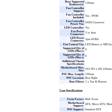
Rear Supported
120mm
Radiator(s):
Fan Controller
Support:
Fan Controller
Yes - PWM
Included:
Fan Controller
SATA Connector
Power Via:
LED Controller:
Yes
Fan Power
3 or 4pin
Connector:
LED Power
3pin AURA
Connector:
Fan Control Via:
LED Button or MB Sy
Supported Qty of
6
LEDs (Max.):
Supported Qty of
6
LEDs (Max.):
Additional Chassis
Specifications:
Motherboard Max.
(W) 305 x (H) 244mm
Size:
PSU Max. Length:
230mm
PSU Location:
Rear Right
Dust Filters:
2 x Top & Bottom
Case Specifications
Form Factor:
Midi Tower
Motherboard
ATX, Micro ATX, Min
Support:
PSU Support:
Standard ATX