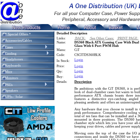
Detailed Description
* Special Offers *
Links:
:BACK:
:See Other Cases:
:PRINT PAGE:
Accessories/Cables
Name:
DS360 Black ATX Gaming Case With Dual
Glass With 6 Port PWM Hub
Cases
Manu:
CiT
Cooling
Code:
CSCITDS360BLK
Headphones
Login
In Stock:
Keyboards
Price:
Login
Login
Qty:
Mice
Login
Buy:
Monitors
Details:
Description
PSUs
Be ambitious with the CiT DS360, it is perf
Speakers
look of dual-chamber cases but wants to buil
performance ATX chassis boasts three inn
UPSs / Solar
features a distinctive eye-catching angle
pleasing aesthetic and offers an uninterrupt
Any hardware that you choose to install in 
peak performance. Comprehensive cooling wi
total of ten fans that can be installed and a
mounted in three positions. The DS360 ha
chamber style which lets you have your all-
keeping your drives, cables and power suppl
Moving onto the top of the case the I/O
connections and inside the DS360 we hav