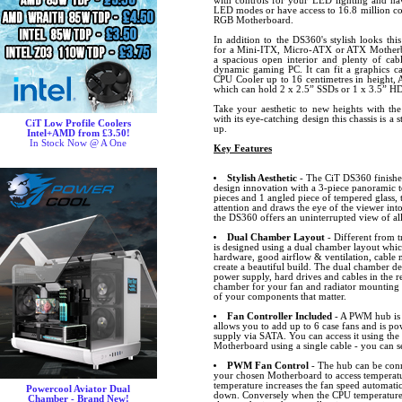
with controls for your LED lighting and hav
LED modes or have access to 16.8 million co
RGB Motherboard.
In addition to the DS360's stylish looks thi
for a Mini-ITX, Micro-ATX or ATX Motherbo
a spacious open interior and plenty of ca
dynamic gaming PC. It can fit a graphics ca
CPU Cooler up to 16 centimetres in height, 
which can hold 2 x 2.5” SSDs or 1 x 3.5” H
Take your aesthetic to new heights with th
with its eye-catching design this chassis is a
CiT Low Profile Coolers
up.
Intel+AMD from £3.50!
In Stock Now @ A One
Key Features
Stylish Aesthetic
- The CiT DS360 finished 
design innovation with a 3-piece panoramic t
pieces and 1 angled piece of tempered glass, 
attention and draws the eye of the viewer into
the DS360 offers an uninterrupted view of a
Dual Chamber Layout
- Different from t
is designed using a dual chamber layout whic
hardware, good airflow & ventilation, cabl
create a beautiful build. The dual chamber de
power supply, hard drives and cables in the 
chamber for your fan and radiator mounting p
of your components that matter.
Fan Controller Included
- A PWM hub is 
allows you to add up to 6 case fans and is p
supply via SATA. You can access it using the
Motherboard using a single cable - you can s
PWM Fan Control
- The hub can be conn
your chosen Motherboard to access temperat
temperature increases the fan speed automatic
Powercool Aviator Dual
down. Conversely when the CPU temperature 
Chamber - Brand New!