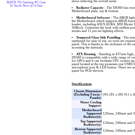
slows reducing the overall noise.
MATX TG Gaming PC Case
In Stock Now @ A One
Radiator Capacity
- The DS360 has room 
Motherboard plate, top & bottom.
Motherboard Software
- The ARGB lighti
the Motherboard which supports ARGB funct
header, including ASUS AURA, MSI Mystic L
ASRock. Customise the look with endless possib
modes and 12 pre-set lighting effects.
Tempered Glass Side Panelling
- The temp
optimised for ease of use, no tools are requi
panel. This is thanks to the inclusion of the e
accessing the internals.
ATX Housing
- Standing at 437mm high
DS360 is compatible with a wide range of c
for GPUs and it can facilitate CPU coolers up
panel located at the top possesses one USB3
microphone port & LED button. There are sev
panel for PCIe devices.
Specifications
Chassis Dimensions
(Excluding Fascia /
(W) 281 x (H) 411 x 
Panels):
Water Cooling
Support:
Motherboard
Supported
120mm, 240mm and 
Radiator(s):
Top Supported
120mm, 240mm and 
Radiator(s):
Bottom Supported
120mm, 240mm and 
Radiator(s):