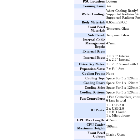
PSU Location:
Bottom
Gaming Case:
Yes
Water Cooling Ready!
Water Cooling:
Supported Radiator Si
Supported Radiator Pos
Body Material:
0.65mmSPCC
Front Bezel
Tempered Glass
Material:
Side Panel:
Tempered Glass
Internal Cable
Management
47mm
Depth:
External Bays:
1 x 3.5” Internal
Internal Bays:
2 x 2.5” Internal
Drive Bay Notes:
1 x 2.5" Shared with 1 
Expansion Slots:
7 x Full Size
Cooling Front:
None
Cooling Top:
Space For 3 x 120mm 
Cooling Rear:
Space For 1 x 120mm 
Cooling Side:
Space For 3 x 120mm F
Cooling Bottom:
Space For 3 x 120mm 
1
Fan Controllers, cont
Fan Controllers:
6
fans in total
1 x USB 3.0
2 x USB 2.0
IO Ports:
1 x HD Audio
1 x Microphone
GPU Max Length:
415mm
CPU Cooler
160mm
Maximum Height:
Front Bezel
Black / Glass
Colour: