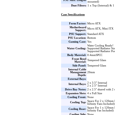
PSU Max. Length:
mounted)
Dust Filters:
1 x Top (Internal) & 1
Case Specifications
Form Factor:
Micro ATX
Motherboard
Micro ATX, Mini ITX
Support:
PSU Support:
Standard ATX
PSU Location:
Bottom
Gaming Case:
Yes
Water Cooling Ready!
Water Cooling:
Supported Radiator Si
Supported Radiator Pos
Body Material:
0.4mmSPCC
Front Bezel
Tempered Glass
Material:
Side Panel:
Tempered Glass
Internal Cable
Management
20mm
Depth:
External Bays:
2 x 3.5” Internal
Internal Bays:
2 x 2.5” Internal
Drive Bay Notes:
2 x 2.5" shared with 2 
Expansion Slots:
4 x Full Size
Cooling Front:
None
Space For 2 x 120mm
Cooling Top:
Infinity Fans Included)
Space For 1 x 120m
Cooling Rear:
Infinity Fan Included)
Cooling Side:
None