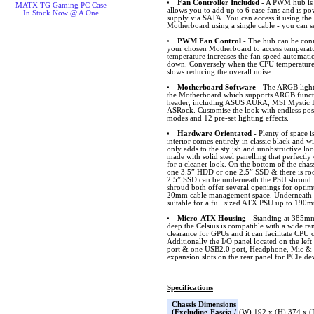
Fan Controller Included
- A PWM hub is i
MATX TG Gaming PC Case
allows you to add up to 6 case fans and is p
In Stock Now @ A One
supply via SATA. You can access it using the
Motherboard using a single cable - you can s
PWM Fan Control
- The hub can be conn
your chosen Motherboard to access temperat
temperature increases the fan speed automatic
down. Conversely when the CPU temperature 
slows reducing the overall noise.
Motherboard Software
- The ARGB lighti
the Motherboard which supports ARGB funct
header, including ASUS AURA, MSI Mystic L
ASRock. Customise the look with endless possib
modes and 12 pre-set lighting effects.
Hardware Orientated
- Plenty of space i
interior comes entirely in classic black and w
only adds to the stylish and unobstructive lo
made with solid steel panelling that perfectl
for a cleaner look. On the bottom of the chass
one 3.5” HDD or one 2.5” SSD & there is ro
2.5” SSD can be underneath the PSU shroud
shroud both offer several openings for opt
20mm cable management space. Underneath the
suitable for a full sized ATX PSU up to 190
Micro-ATX Housing
- Standing at 385
deep the Celsius is compatible with a wide 
clearance for GPUs and it can facilitate CPU 
Additionally the I/O panel located on the lef
port & one USB2.0 port, Headphone, Mic & 
expansion slots on the rear panel for PCIe de
Specifications
Chassis Dimensions
(Excluding Fascia /
(W) 192 x (H) 374 x 