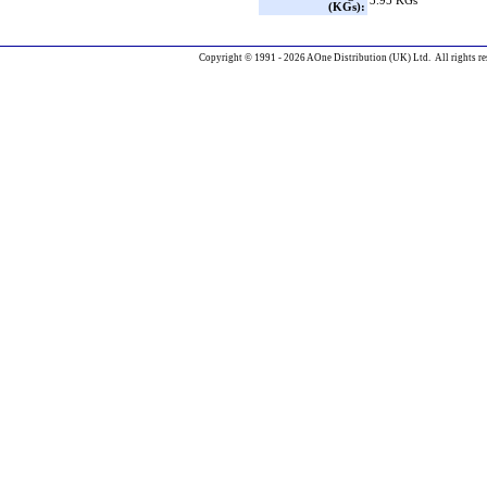
3.95 KGs
(KGs):
Copyright © 1991 - 2026 AOne Distribution (UK) Ltd. All rights re