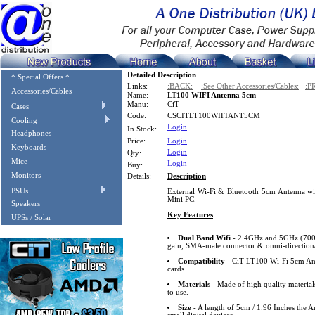
Detailed Description
* Special Offers *
Links:
:BACK:
:See Other Accessories/Cables:
:P
Accessories/Cables
Name:
LT100 WIFI Antenna 5cm
Manu:
CiT
Cases
Code:
CSCITLT100WIFIANT5CM
Cooling
Login
In Stock:
Headphones
Price:
Login
Keyboards
Login
Qty:
Mice
Login
Buy:
Monitors
Details:
Description
PSUs
External Wi-Fi & Bluetooth 5cm Antenna wit
Mini PC.
Speakers
Key Features
UPSs / Solar
Dual Band Wifi
- 2.4GHz and 5GHz (700 
gain, SMA-male connector & omni-directiona
Compatibility
- CiT LT100 Wi-Fi 5cm Ant
cards.
Materials
- Made of high quality material
to use.
Size
- A length of 5cm / 1.96 Inches the An