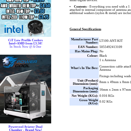
small digital devices.
Contents
- Everything you need with a 1 
attached to internal component of antenna an
additional washers (nylon & metal) are includ
General Specifications
Manufacturer Part
CiT Low Profile Coolers
LT100-ANT-KIT
Number:
Intel+AMD from £3.50!
In Stock Now @ A One
EAN Number:
5055492413109
Has Mains Plug:
No
Colour:
Black
1 x Antenna
Connection cable attac
What's In The Box:
Antenna
Fixings including wash
Unit (Product)
8mm x 49mm x 8mm (
Dimensions (mm):
Packaging
16mm x 2mm x 97mm 
Dimensions (mm):
Net Weight (KGs):
0.016 KGs
Gross Weight
0.02 KGs
(KGs):
Powercool Aviator Dual
Chamber - Brand New!