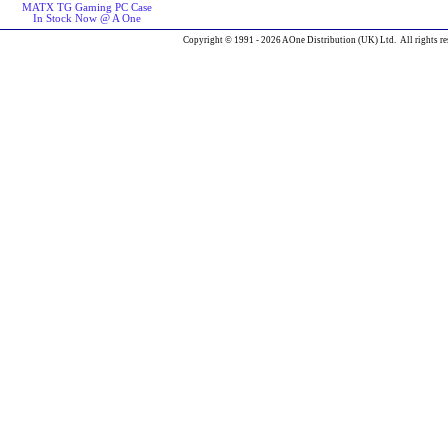
MATX TG Gaming PC Case
In Stock Now @ A One
Copyright © 1991 - 2026 AOne Distribution (UK) Ltd. All rights re