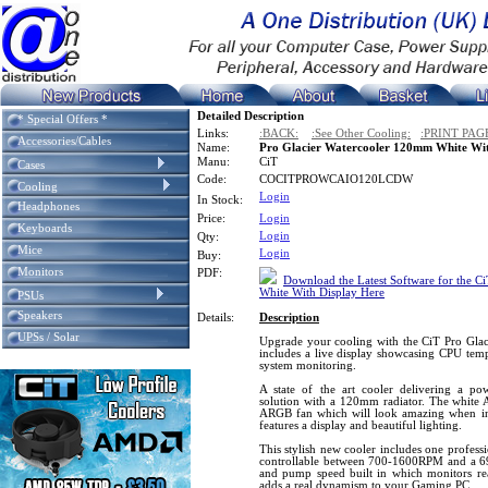
Detailed Description
* Special Offers *
Links:
:BACK:
:See Other Cooling:
:PRINT PAG
Accessories/Cables
Name:
Pro Glacier Watercooler 120mm White Wit
Manu:
CiT
Cases
Code:
COCITPROWCAIO120LCDW
Cooling
Login
In Stock:
Headphones
Price:
Login
Keyboards
Login
Qty:
Mice
Login
Buy:
Monitors
PDF:
Download the Latest Software for the C
White With Display Here
PSUs
Speakers
Details:
Description
UPSs / Solar
Upgrade your cooling with the CiT Pro Glac
includes a live display showcasing CPU tem
system monitoring.
A state of the art cooler delivering a po
solution with a 120mm radiator. The white 
ARGB fan which will look amazing when ins
features a display and beautiful lighting.
This stylish new cooler includes one profes
controllable between 700-1600RPM and a 
and pump speed built in which monitors re
adds a real dynamism to your Gaming PC.