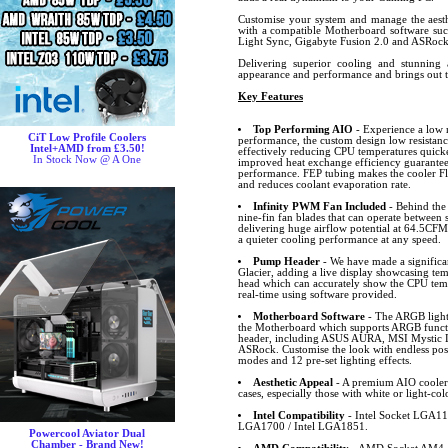
Customise your system and manage the aesthe
with a compatible Motherboard software s
Light Sync, Gigabyte Fusion 2.0 and ASRo
Delivering superior cooling and stunning a
appearance and performance and brings out 
Key Features
Top Performing AIO
- Experience a low n
CiT Low Profile Coolers
performance, the custom design low resistance
Intel+AMD from £3.50!
effectively reducing CPU temperatures quick
In Stock Now @ A One
improved heat exchange efficiency guarante
performance. FEP tubing makes the cooler Fle
and reduces coolant evaporation rate.
Infinity PWM Fan Included
- Behind the
nine-fin fan blades that can operate betwee
delivering huge airflow potential at 64.5CF
a quieter cooling performance at any speed.
Pump Header
- We have made a significa
Glacier, adding a live display showcasing t
head which can accurately show the CPU tem
real-time using software provided.
Motherboard Software
- The ARGB lighti
the Motherboard which supports ARGB funct
header, including ASUS AURA, MSI Mystic L
ASRock. Customise the look with endless possib
modes and 12 pre-set lighting effects.
Aesthetic Appeal
- A premium AIO cooler 
cases, especially those with white or light-col
Intel Compatibility
- Intel Socket LGA11
LGA1700 / Intel LGA1851.
Powercool Aviator Dual
Chamber - Brand New!