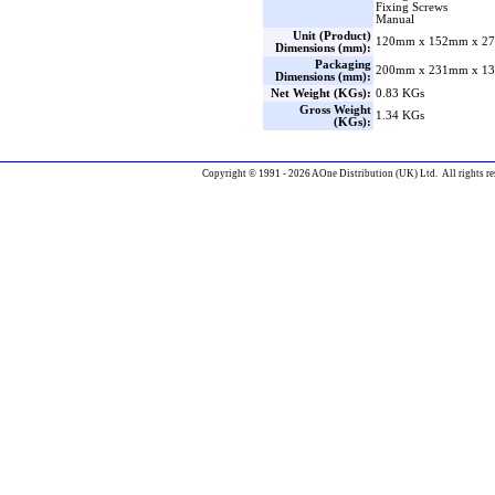
Fixing Screws
Manual
Unit (Product)
120mm x 152mm x 27
Dimensions (mm):
Packaging
200mm x 231mm x 13
Dimensions (mm):
Net Weight (KGs):
0.83 KGs
Gross Weight
1.34 KGs
(KGs):
Copyright © 1991 - 2026 AOne Distribution (UK) Ltd. All rights re