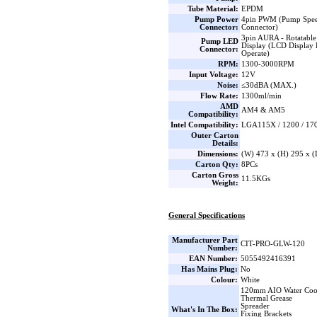
Tube Material:
EPDM
Pump Power
4pin PWM (Pump Spee
Connector:
Connector)
3pin AURA - Rotatable
Pump LED
Display (LCD Display 
Connector:
Operate)
RPM:
1300-3000RPM
Input Voltage:
12V
Noise:
≤30dBA (MAX.)
Flow Rate:
1300ml/min
AMD
AM4 & AM5
Compatibility:
Intel Compatibility:
LGA115X / 1200 / 170
Outer Carton
Details:
Dimensions:
(W) 473 x (H) 295 x 
Carton Qty:
8PCs
Carton Gross
11.5KGs
Weight:
General Specifications
Manufacturer Part
CIT-PRO-GLW-120
Number:
EAN Number:
5055492416391
Has Mains Plug:
No
Colour:
White
120mm AIO Water Coo
Thermal Grease
Spreader
What's In The Box:
Fixing Brackets