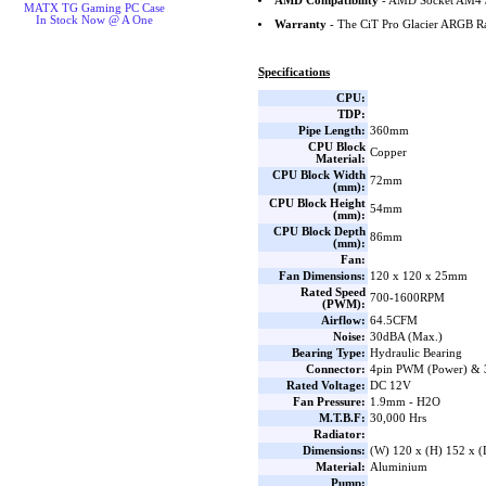
AMD Compatibility
- AMD Socket AM4 
MATX TG Gaming PC Case
In Stock Now @ A One
Warranty
- The CiT Pro Glacier ARGB Ra
Specifications
CPU:
TDP:
Pipe Length:
360mm
CPU Block
Copper
Material:
CPU Block Width
72mm
(mm):
CPU Block Height
54mm
(mm):
CPU Block Depth
86mm
(mm):
Fan:
Fan Dimensions:
120 x 120 x 25mm
Rated Speed
700-1600RPM
(PWM):
Airflow:
64.5CFM
Noise:
30dBA (Max.)
Bearing Type:
Hydraulic Bearing
Connector:
4pin PWM (Power) & 
Rated Voltage:
DC 12V
Fan Pressure:
1.9mm - H2O
M.T.B.F:
30,000 Hrs
Radiator:
Dimensions:
(W) 120 x (H) 152 x 
Material:
Aluminium
Pump: