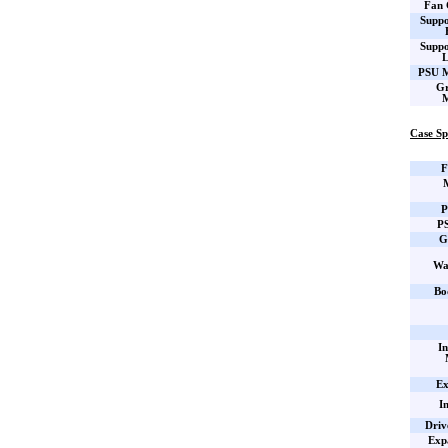
Fan 
Suppo
Suppo
L
PSU M
Gr
M
Case Sp
F
P
PS
G
Wa
Bo
In
Ex
I
Driv
Expa