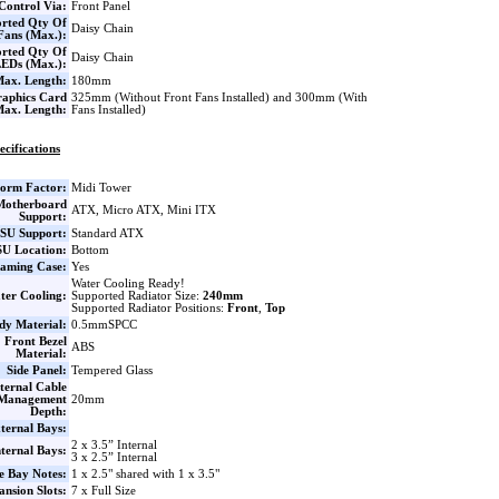
Control Via:
Front Panel
rted Qty Of
Daisy Chain
Fans (Max.):
rted Qty Of
Daisy Chain
EDs (Max.):
ax. Length:
180mm
aphics Card
325mm (Without Front Fans Installed) and 300mm (With
ax. Length:
Fans Installed)
ecifications
orm Factor:
Midi Tower
Motherboard
ATX, Micro ATX, Mini ITX
Support:
SU Support:
Standard ATX
U Location:
Bottom
aming Case:
Yes
Water Cooling Ready!
ter Cooling:
Supported Radiator Size:
240mm
Supported Radiator Positions:
Front
,
Top
dy Material:
0.5mmSPCC
Front Bezel
ABS
Material:
Side Panel:
Tempered Glass
ternal Cable
Management
20mm
Depth:
ternal Bays:
2 x 3.5” Internal
nternal Bays:
3 x 2.5” Internal
e Bay Notes:
1 x 2.5" shared with 1 x 3.5"
nsion Slots:
7 x Full Size