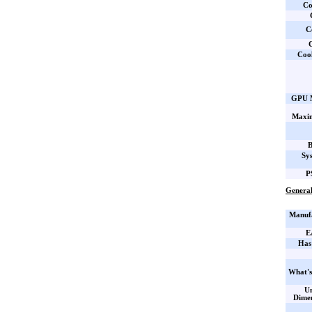
Co
C
C
Coo
GPU M
Maxi
B
Sy
P
General
Manufa
E
Has
What's
Un
Dime