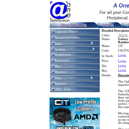
Detailed Descriptio
* Special Offers *
Links:
:BACK:
Accessories/Cables
Name:
Galaxy
Rainbow
Cases
Manu:
CiT
Cooling
Code:
CSCIT
Headphones
Login
In Stock:
Keyboards
Price:
Login
Login
Qty:
Mice
Login
Buy:
Monitors
Details:
Descrip
PSUs
The Gal
Speakers
superio
UPSs / Solar
The CiT
featurin
than sat
front pa
perfect 
this cas
Moving 
connect
access 
the desi