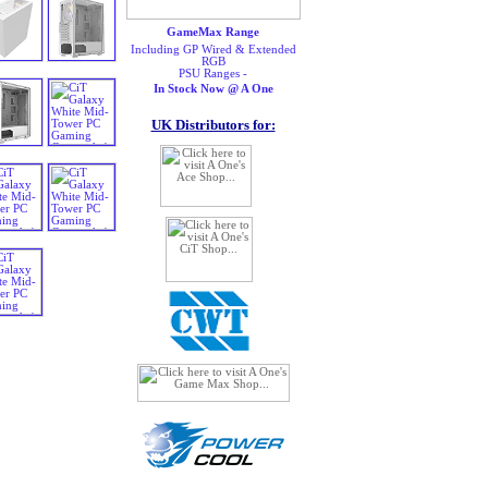
GameMax Range
Including GP Wired & Extended
RGB
PSU Ranges -
In Stock Now @ A One
UK Distributors for: