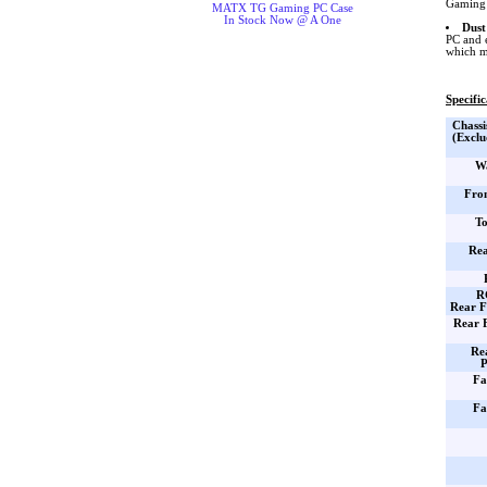
Gaming 
MATX TG Gaming PC Case
In Stock Now @ A One
Dust
PC and 
which m
Specific
Chassi
(Exclu
Wa
Fro
To
Rea
R
Rear F
Rear 
Re
P
Fa
Fa