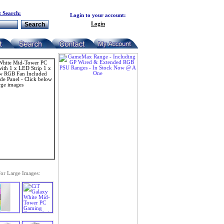
 Search:
Login to your account:
Login
for Large Images: