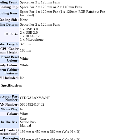
oling Front:
Space For 3 x 120mm Fans
Cooling Top:
Space For 2 x 120mm or 2 x 140mm Fans
Space For 1 x 120mm Fan (1 x 120mm RGB Rainbow Fan
ooling Rear:
Included)
ooling Side:
None
ling Bottom:
Space For 2 x 120mm Fans
1 x USB 3.0
2 x USB 2.0
IO Ports:
1 x HD Audio
1 x Microphone
ax Length:
325mm
CPU Cooler
165mm
mum Height:
Front Bezel
White
Colour:
ody Colour:
White
stem Cabinet
Features:
SU Included:
No
 Specifications
cturer Part
CIT-GALAXY-WHT
Number:
AN Number:
5055492413482
 Mains Plug:
No
Colour:
White
Case
 In The Box:
Screw Pack
Manual
it (Product)
199mm x 452mm x 362mm (W x H x D)
nsions (mm):
Packaging
255mm x 430mm x 493mm (W x H x D)