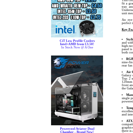
This com
fit a g
tray an
Underne
unit mea
An eye 
perfect 
Key Fea
Styl
CiT Low Profile Coolers
and with
Intel+AMD from £3.50!
high-tec
In Stock Now @ A One
panel is
both com
RGB 
nine-fi
rear fa
Air 
Galaxy o
Top: 2 
120mm F
front an
the Gala
Manu
single p
powered
Temp
excelle
and int
ATX
compatib
graphic
Powercool Aviator Dual
there i
Chamber - Brand New!