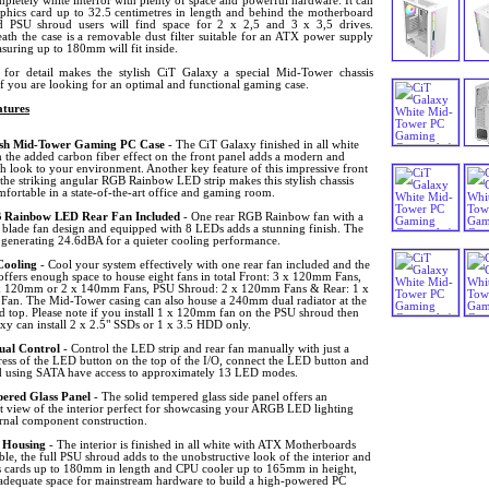
pletely white interior with plenty of space and powerful hardware. It can
raphics card up to 32.5 centimetres in length and behind the motherboard
d PSU shroud users will find space for 2 x 2,5 and 3 x 3,5 drives.
ath the case is a removable dust filter suitable for an ATX power supply
suring up to 180mm will fit inside.
for detail makes the stylish CiT Galaxy a special Mid-Tower chassis
if you are looking for an optimal and functional gaming case.
tures
ish Mid-Tower Gaming PC Case
- The CiT Galaxy finished in all white
 the added carbon fiber effect on the front panel adds a modern and
h look to your environment. Another key feature of this impressive front
 the striking angular RGB Rainbow LED strip makes this stylish chassis
fortable in a state-of-the-art office and gaming room.
Rainbow LED Rear Fan Included
- One rear RGB Rainbow fan with a
n blade fan design and equipped with 8 LEDs adds a stunning finish. The
n generating 24.6dBA for a quieter cooling performance.
Cooling
- Cool your system effectively with one rear fan included and the
ffers enough space to house eight fans in total Front: 3 x 120mm Fans,
x 120mm or 2 x 140mm Fans, PSU Shroud: 2 x 120mm Fans & Rear: 1 x
an. The Mid-Tower casing can also house a 240mm dual radiator at the
d top. Please note if you install 1 x 120mm fan on the PSU shroud then
xy can install 2 x 2.5" SSDs or 1 x 3.5 HDD only.
al Control
- Control the LED strip and rear fan manually with just a
ress of the LED button on the top of the I/O, connect the LED button and
 using SATA have access to approximately 13 LED modes.
ered Glass Panel
- The solid tempered glass side panel offers an
nt view of the interior perfect for showcasing your ARGB LED lighting
ernal component construction.
 Housing
- The interior is finished in all white with ATX Motherboards
le, the full PSU shroud adds to the unobstructive look of the interior and
s cards up to 180mm in length and CPU cooler up to 165mm in height,
s adequate space for mainstream hardware to build a high-powered PC