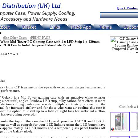
Quick Product
n
:See Other Cases:
:PRINT PAGE:
 White Mid-Tower PC Gaming Case with 1 x LED Strip 1 x 120mm
 RGB Fan Included Tempered Glass Side Panel
GALAXYWHT
tion
axy from CiT is prime on the eye with exceptional design features and a
r performance.
 Galaxy is a Mid-Tower gaming case with an attractive white exterior
g a beautiful, angled Rainbow LED strip, silky carbon fibre effect. A more
isfactory cooling performance with multiple air inlets positioned on the
Click below 
nel for increased airflow and for those who want air cooling this case is
with the option to install up to a total of eight fans for sufficient airflow
e has everything covered.
onto the top of the case the I/O panel provides USB2.0 and USB3.0
ions as well as controls for your LED lighting using the LED button have
to approximately 13 LED modes and a tempered glass panel finishes off
gn of the Galaxy nicely.