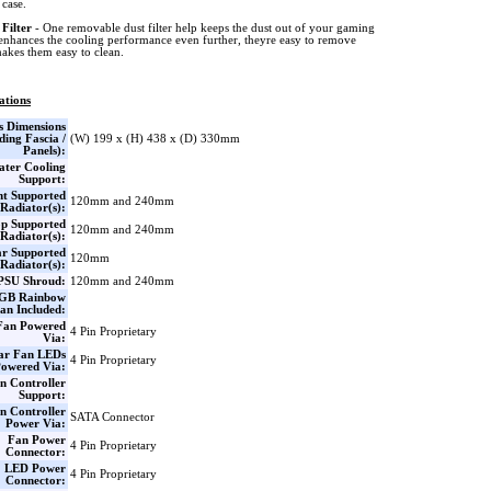
case.
 Filter
- One removable dust filter help keeps the dust out of your gaming
enhances the cooling performance even further, theyre easy to remove
akes them easy to clean.
ations
s Dimensions
ding Fascia /
(W) 199 x (H) 438 x (D) 330mm
Panels):
ter Cooling
Support:
nt Supported
120mm and 240mm
Radiator(s):
p Supported
120mm and 240mm
Radiator(s):
r Supported
120mm
Radiator(s):
PSU Shroud:
120mm and 240mm
GB Rainbow
an Included:
Fan Powered
4 Pin Proprietary
Via:
ar Fan LEDs
4 Pin Proprietary
owered Via:
n Controller
Support:
n Controller
SATA Connector
Power Via:
Fan Power
4 Pin Proprietary
Connector:
LED Power
4 Pin Proprietary
Connector: