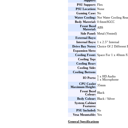
Support:
PSU Support:
Flex
PSU Location:
None
Gaming Case:
No
Water Cooling:
Not Water Cooling Rea
Body Material:
0.6mmSGCC
Front Bezel
ABS
Material:
Side Panel:
Metal (Vented)
External Bays:
Internal Bays:
1 x 2.5” Internal
Drive Bay Notes:
Choice Of 2 Different 
Expansion Slots:
Cooling Front:
Space For 1 x 40mm F
Cooling Top:
Cooling Rear:
Cooling Side:
Cooling Bottom:
1 x HD Audio
IO Ports:
1 x Microphone
CPU Cooler
35mm
Maximum Height:
Front Bezel
Black
Colour:
Body Colour:
Black / Silver
System Cabinet
Features:
PSU Included:
No
Vesa Mountable:
Yes
General Specifications