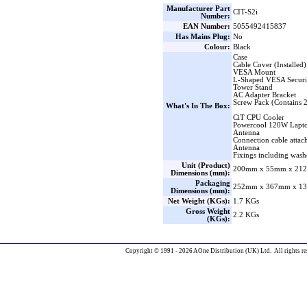
Manufacturer Part
CIT-S2i
Number:
EAN Number:
5055492415837
Has Mains Plug:
No
Colour:
Black
Case
Cable Cover (Installed)
VESA Mount
L-Shaped VESA Securi
Tower Stand
AC Adapter Bracket
Screw Pack (Contains 
What's In The Box:
CiT CPU Cooler
Powercool 120W Lapto
Antenna
Connection cable attac
Antenna
Fixings including wash
Unit (Product)
200mm x 55mm x 212
Dimensions (mm):
Packaging
252mm x 367mm x 13
Dimensions (mm):
Net Weight (KGs):
1.7 KGs
Gross Weight
2.2 KGs
(KGs):
Copyright © 1991 - 2026 AOne Distribution (UK) Ltd. All rights re