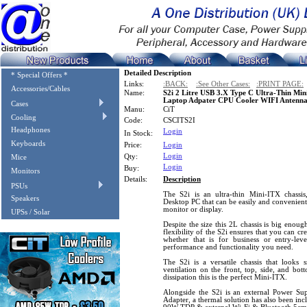
Detailed Description
* Special Offers *
Links:
:BACK:
:See Other Cases:
:PRINT PAGE:
Accessories/Cables
Name:
S2i 2 Litre USB 3.X Type C Ultra-Thin M
Laptop Adpater CPU Cooler WIFI Antenna
Cases
Manu:
CiT
Cooling
Code:
CSCITS2I
Headphones
Login
In Stock:
Keyboards
Price:
Login
Login
Qty:
Mice
Login
Buy:
Monitors
Details:
Description
PSUs
The S2i is an ultra-thin Mini-ITX chassis
Speakers
Desktop PC that can be easily and convenie
monitor or display.
UPSs / Solar
Despite the size this 2L chassis is big enou
flexibility of the S2i ensures that you can c
whether that is for business or entry-leve
performance and functionality you need.
The S2i is a versatile chassis that looks
ventilation on the front, top, side, and bot
dissipation this is the perfect Mini-ITX.
Alongside the S2i is an external Power 
Adapter, a thermal solution has also been in