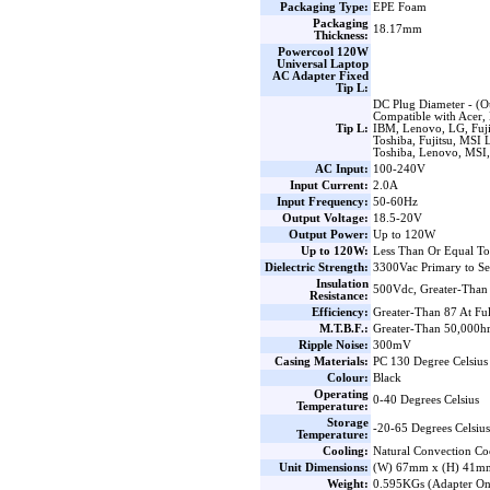
Packaging Type:
EPE Foam
Packaging
18.17mm
Thickness:
Powercool 120W
Universal Laptop
AC Adapter Fixed
Tip L:
DC Plug Diameter - (O
Compatible with Acer,
Tip L:
IBM, Lenovo, LG, Fuji
Toshiba, Fujitsu, MSI
Toshiba, Lenovo, MSI
AC Input:
100-240V
Input Current:
2.0A
Input Frequency:
50-60Hz
Output Voltage:
18.5-20V
Output Power:
Up to 120W
Up to 120W:
Less Than Or Equal T
Dielectric Strength:
3300Vac Primary to S
Insulation
500Vdc, Greater-Than 
Resistance:
Efficiency:
Greater-Than 87 At Fu
M.T.B.F.:
Greater-Than 50,000hrs
Ripple Noise:
300mV
Casing Materials:
PC 130 Degree Celsius
Colour:
Black
Operating
0-40 Degrees Celsius
Temperature:
Storage
-20-65 Degrees Celsius
Temperature:
Cooling:
Natural Convection Co
Unit Dimensions:
(W) 67mm x (H) 41m
Weight:
0.595KGs (Adapter On