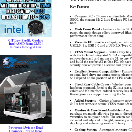
90W TDP & external Wi-Fi & Bluetooth 5cm
Key Features
Compact PC
- Choose a minimalistic Mi
SGCC, the elegant S2i 2 Litre Desktop PC ha
need.
Mesh Front Panel
- Aesthetically the S2i 
panel, the mesh design offers improved filter
performance for cooling.
CiT Low Profile Coolers
Versatile I/O Interface
- Equipped with a 
Intel+AMD from £3.50!
USB2.0, 1 x USB 3.0 and a USB 3.X Type-C
In Stock Now @ A One
VESA Mount Support
- Build a very tid
with the included integrated VESA compatibl
remove the stand and mount the S1i to any 
and build the perfect All in One PC. We hav
security bracket provide a secure and precise
Excellent System Compatibility
- Feature
optional hard drive mounting points, please n
will depend on the position of the CPU cooler
Fixed Rear Cable Cover
- Whether your 
has been mounted, fixed to the S2i is a rear 
cables and IO interface. Added security has a
Kensington lock support securing the S2i.
Added Security
- Choice of security scre
& 2 x hex screws to secure VESA mount & rear
Monitor & Case Stand Available
- A moni
purchase separately allowing for multi-direct
versatility to suit your needs. The screen can 
swiveled and adjusted in height, ensuring a 
day long and enhancing work efficiency.
Powercool Aviator Dual
Cooling System
- A compact low noise CP
Chamber - Brand New!