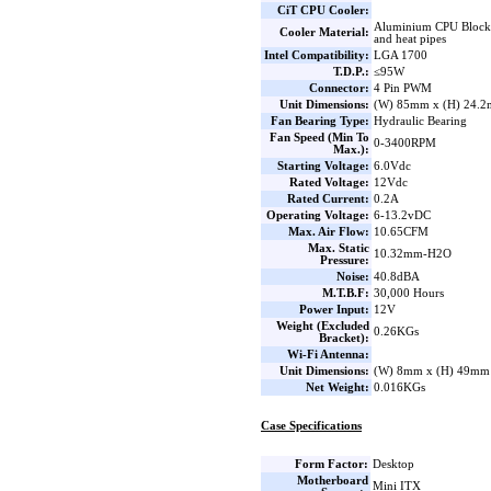
CiT CPU Cooler:
Aluminium CPU Block 
Cooler Material:
and heat pipes
Intel Compatibility:
LGA 1700
T.D.P.:
≤95W
Connector:
4 Pin PWM
Unit Dimensions:
(W) 85mm x (H) 24.
Fan Bearing Type:
Hydraulic Bearing
Fan Speed (Min To
0-3400RPM
Max.):
Starting Voltage:
6.0Vdc
Rated Voltage:
12Vdc
Rated Current:
0.2A
Operating Voltage:
6-13.2vDC
Max. Air Flow:
10.65CFM
Max. Static
10.32mm-H2O
Pressure:
Noise:
40.8dBA
M.T.B.F:
30,000 Hours
Power Input:
12V
Weight (Excluded
0.26KGs
Bracket):
Wi-Fi Antenna:
Unit Dimensions:
(W) 8mm x (H) 49mm
Net Weight:
0.016KGs
Case Specifications
Form Factor:
Desktop
Motherboard
Mini ITX