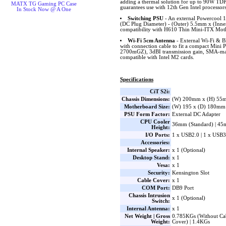
adding a thermal solution for up to 90W TD
MATX TG Gaming PC Case
guarantees use with 12th Gen Intel processors
In Stock Now @ A One
Switching PSU
- An external Powercool 
(DC Plug Diameter) - (Outer) 5.5mm x (Inne
compatibility with H610 Thin Mini-ITX Mot
Wi-Fi 5cm Antenna
- External Wi-Fi & B
with connection cable to fit a compact Mini
2700mGZ), 3dBI transmission gain, SMA-mal
compatible with Intel M2 cards.
Specifications
CiT S2i:
Chassis Dimensions:
(W) 200mm x (H) 55
Motherboard Size:
(W) 195 x (D) 180mm
PSU Form Factor:
External DC Adapter
CPU Cooler
36mm (Standard) | 45
Height:
I/O Ports:
1 x USB2.0 | 1 x USB3
Accessories:
Internal Speaker:
x 1 (Optional)
Desktop Stand:
x 1
Vesa:
x 1
Security:
Kensington Slot
Cable Cover:
x 1
COM Port:
DB9 Port
Chassis Intrusion
x 1 (Optional)
Switch:
Internal Antenna:
x 1
Net Weight | Gross
0.785KGs (Without Cab
Weight:
Cover) | 1.4KGs