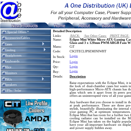
Detailed Description
* Special Offers *
Links:
:BACK:
:See Other Cases:
:PRINT PAGE:
Accessories/Cables
Name:
Eclipse Mini White Micro-ATX Gaming Cas
Glass and 3 x 120mm PWM ARGB Fans Wit
Cases
Manu:
CiT
Cooling
Code:
CSCITECLIPSEMINIWHT
Headphones
Login
In Stock:
Keyboards
Price:
Login
Login
Qty:
Mice
Login
Buy:
Monitors
Details:
Description
PSUs
Raise expectations with the Eclipse Mini, it i
Speakers
the look of dual-chamber cases but wants to
high-performance Micro-ATX chassis has thr
UPSs / Solar
glass which sets it apart from its peers p
offers an uninterrupted view of all your gam
Any hardware that you choose to install in th
at peak performance. There are three pre-
stylish, beautifully illuminating the internal
your gaming PC at optimum temperatures.
Eclipse Mini that has room for a further two
cooling radiator can be installed on the Mo
Eclipse Mini has taken on the highly popula
have your all-important hardware on displa
and power supply hidden away.