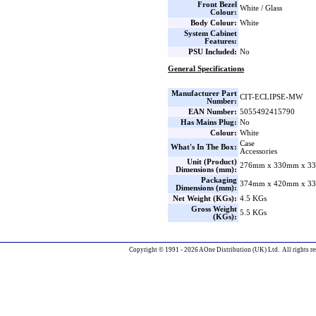
Front Bezel
White / Glass
Colour:
Body Colour:
White
System Cabinet
Features:
PSU Included:
No
General Specifications
Manufacturer Part
CIT-ECLIPSE-MW
Number:
EAN Number:
5055492415790
Has Mains Plug:
No
Colour:
White
Case
What's In The Box:
Accessories
Unit (Product)
276mm x 330mm x 33
Dimensions (mm):
Packaging
374mm x 420mm x 33
Dimensions (mm):
Net Weight (KGs):
4.5 KGs
Gross Weight
5.5 KGs
(KGs):
Copyright © 1991 - 2026 AOne Distribution (UK) Ltd. All rights re