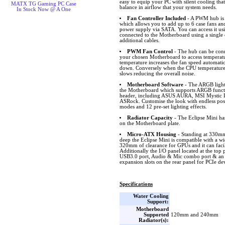
easy to equip your PC with silent cooling that
MATX TG Gaming PC Case
balance in airflow that your system needs.
In Stock Now @ A One
Fan Controller Included
- A PWM hub is i
which allows you to add up to 6 case fans an
power supply via SATA. You can access it usi
connected to the Motherboard using a single 
additional cables.
PWM Fan Control
- The hub can be conn
your chosen Motherboard to access temperat
temperature increases the fan speed automatic
down. Conversely when the CPU temperature 
slows reducing the overall noise.
Motherboard Software
- The ARGB lighti
the Motherboard which supports ARGB funct
header, including ASUS AURA, MSI Mystic L
ASRock. Customise the look with endless possib
modes and 12 pre-set lighting effects.
Radiator Capacity
- The Eclipse Mini ha
on the Motherboard plate.
Micro-ATX Housing
- Standing at 330
deep the Eclipse Mini is compatible with a w
320mm of clearance for GPUs and it can facil
Additionally the I/O panel located at the to
USB3.0 port, Audio & Mic combo port & an 
expansion slots on the rear panel for PCIe de
Specifications
Water Cooling
Support:
Motherboard
Supported
120mm and 240mm
Radiator(s):