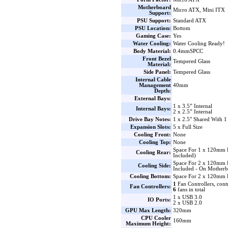
Motherboard
Micro ATX, Mini ITX
Support:
PSU Support:
Standard ATX
PSU Location:
Bottom
Gaming Case:
Yes
Water Cooling:
Water Cooling Ready!
Body Material:
0.4mmSPCC
Front Bezel
Tempered Glass
Material:
Side Panel:
Tempered Glass
Internal Cable
Management
40mm
Depth:
External Bays:
1 x 3.5” Internal
Internal Bays:
2 x 2.5” Internal
Drive Bay Notes:
1 x 2.5" Shared With 1
Expansion Slots:
5 x Full Size
Cooling Front:
None
Cooling Top:
None
Space For 1 x 120mm
Cooling Rear:
Included)
Space For 2 x 120mm
Cooling Side:
Included - On Motherb
Cooling Bottom:
Space For 2 x 120mm 
1
Fan Controllers, cont
Fan Controllers:
6
fans in total
1 x USB 3.0
IO Ports:
2 x USB 2.0
GPU Max Length:
320mm
CPU Cooler
160mm
Maximum Height: