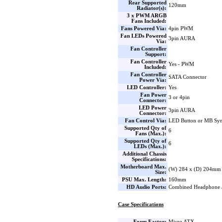
Rear Supported
120mm
Radiator(s):
3 x PWM ARGB
Fans Included:
Fans Powered Via:
4pin PWM
Fan LEDs Powered
3pin AURA
Via:
Fan Controller
Support:
Fan Controller
Yes - PWM
Included:
Fan Controller
SATA Connector
Power Via:
LED Controller:
Yes
Fan Power
3 or 4pin
Connector:
LED Power
3pin AURA
Connector:
Fan Control Via:
LED Button or MB Sy
Supported Qty of
6
Fans (Max.):
Supported Qty of
6
LEDs (Max.):
Additional Chassis
Specifications:
Motherboard Max.
(W) 284 x (D) 204mm
Size:
PSU Max. Length:
160mm
HD Audio Ports:
Combined Headphone 
Case Specifications
Form Factor:
Micro ATX