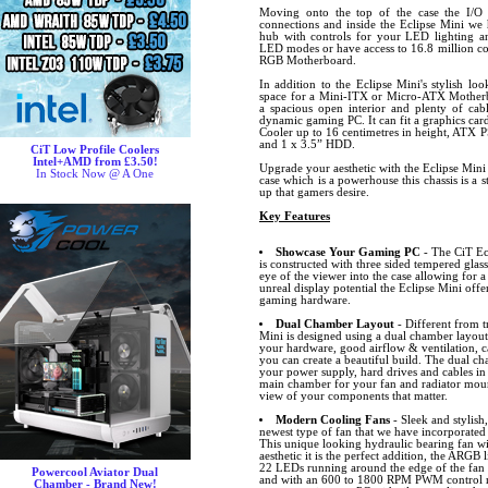
Moving onto the top of the case the I/
connections and inside the Eclipse Mini 
hub with controls for your LED lighting a
LED modes or have access to 16.8 million co
RGB Motherboard.
In addition to the Eclipse Mini's stylish loo
space for a Mini-ITX or Micro-ATX Motherbo
a spacious open interior and plenty of ca
dynamic gaming PC. It can fit a graphics car
Cooler up to 16 centimetres in height, ATX 
and 1 x 3.5” HDD.
CiT Low Profile Coolers
Intel+AMD from £3.50!
Upgrade your aesthetic with the Eclipse Mini
In Stock Now @ A One
case which is a powerhouse this chassis is a 
up that gamers desire.
Key Features
Showcase Your Gaming PC
- The CiT Ecl
is constructed with three sided tempered glass
eye of the viewer into the case allowing for a
unreal display potential the Eclipse Mini offe
gaming hardware.
Dual Chamber Layout
- Different from t
Mini is designed using a dual chamber layout
your hardware, good airflow & ventilation,
you can create a beautiful build. The dual ch
your power supply, hard drives and cables in
main chamber for your fan and radiator mount
view of your components that matter.
Modern Cooling Fans
- Sleek and stylish
newest type of fan that we have incorporated
This unique looking hydraulic bearing fan wi
aesthetic it is the perfect addition, the ARGB 
22 LEDs running around the edge of the fan a
Powercool Aviator Dual
and with an 600 to 1800 RPM PWM control ra
Chamber - Brand New!