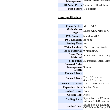
Management:
HD Audio Ports:
Combined Headphone 
Dust Filters:
1 x Bottom
Case Specifications
Form Factor:
Micro ATX
Motherboard
Micro ATX, Mini ITX
Support:
PSU Support:
Standard ATX
PSU Location:
Bottom
Gaming Case:
Yes
Water Cooling:
Water Cooling Ready!
Body Material:
0.7mmSPCC
Front Bezel
30 Percent Tinted Tem
Material:
Side Panel:
30 Percent Tinted Tem
Internal Cable
Management
95mm
Depth:
External Bays:
2 x 3.5” Internal
Internal Bays:
3 x 2.5” Internal
Drive Bay Notes:
1 x 3.5" shares 2 x 2.5
Expansion Slots:
5 x Full Size
Cooling Front:
None
Cooling Top:
None
Space For 1 x 120mm 
Cooling Rear:
Infinity ARGB Fan Inc
Space For 2 x 120mm 
Cooling Side:
CiT Eclipse Infinity A