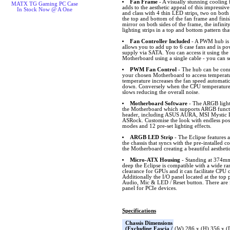
Fan Frame
- A visually stunning cooling
MATX TG Gaming PC Case
adds to the aesthetic appeal of this impressiv
In Stock Now @ A One
and class with 4 thin LED strips, two on both
the top and bottom of the fan frame and finis
mirror on both sides of the frame, the infini
lighting strips in a top and bottom pattern th
Fan Controller Included
- A PWM hub is i
allows you to add up to 6 case fans and is p
supply via SATA. You can access it using the
Motherboard using a single cable - you can s
PWM Fan Control
- The hub can be conn
your chosen Motherboard to access temperat
temperature increases the fan speed automatic
down. Conversely when the CPU temperature 
slows reducing the overall noise.
Motherboard Software
- The ARGB lighti
the Motherboard which supports ARGB funct
header, including ASUS AURA, MSI Mystic L
ASRock. Customise the look with endless possib
modes and 12 pre-set lighting effects.
ARGB LED Strip
- The Eclipse features 
the chassis that syncs with the pre-installed 
the Motherboard creating a beautiful aestheti
Micro-ATX Housing
- Standing at 374
deep the Eclipse is compatible with a wide 
clearance for GPUs and it can facilitate CPU 
Additionally the I/O panel located at the top
Audio, Mic & LED / Reset button. There are f
panel for PCIe devices.
Specifications
Chassis Dimensions
(Excluding Fascia /
(W) 286 x (H) 356 x 