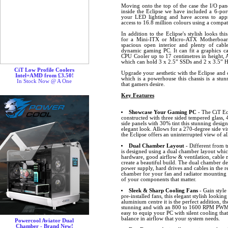
Moving onto the top of the case the I/O pa
inside the Eclipse we have included a 6-p
your LED lighting and have access to ap
access to 16.8 million colours using a comp
In addition to the Eclipse's stylish looks th
for a Mini-ITX or Micro-ATX Motherboard
spacious open interior and plenty of cab
dynamic gaming PC. It can fit a graphics ca
CPU Cooler up to 17 centimetres in height, 
which can hold 3 x 2.5” SSDs and 2 x 3.5” 
CiT Low Profile Coolers
Upgrade your aesthetic with the Eclipse and 
Intel+AMD from £3.50!
which is a powerhouse this chassis is a stu
In Stock Now @ A One
that gamers desire.
Key Features
Showcase Your Gaming PC
- The CiT Ecl
constructed with three sided tempered glass,
side panels with 30% tint this stunning design
elegant look. Allows for a 270-degree side vis
the Eclipse offers an uninterrupted view of 
Dual Chamber Layout
- Different from t
is designed using a dual chamber layout whic
hardware, good airflow & ventilation, cabl
create a beautiful build. The dual chamber de
power supply, hard drives and cables in the 
chamber for your fan and radiator mounting p
of your components that matter.
Sleek & Sharp Cooling Fans
- Gain style
pre-installed fans, this elegant stylish lookin
aluminium centre it is the perfect addition, t
stunning and with an 800 to 1600 RPM PWM c
easy to equip your PC with silent cooling that
balance in airflow that your system needs.
Powercool Aviator Dual
Chamber - Brand New!