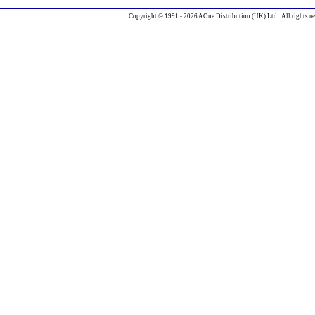
Copyright © 1991 - 2026 AOne Distribution (UK) Ltd. All rights re