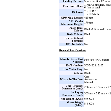
Cooling Bottom:
Space For 3 x 120mm 
1
Fan Controllers, cont
Fan Controllers:
6
fans in total
2 x USB 3.0
IO Ports:
1 x HD Audio
GPU Max Length:
415mm
CPU Cooler
170mm
Maximum Height:
Front Bezel
Black & Smoked Glass
Colour:
Body Colour:
Black
System Cabinet
Features:
PSU Included:
No
General Specifications
Manufacturer Part
CIT-ECLIPSE-ARGB
Number:
EAN Number:
5055492415165
Has Mains Plug:
No
Colour:
Black
Case
What's In The Box:
Accessories
Manual
Unit (Product)
286mm x 374mm x 42
Dimensions (mm):
Packaging
365mm x 525mm x 42
Dimensions (mm):
Net Weight (KGs):
6.9 KGs
Gross Weight
8.8 KGs
(KGs):