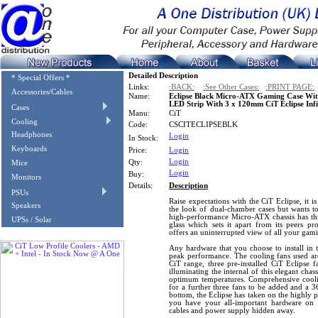
Detailed Description
* Special Offers *
Links:
:BACK:
:See Other Cases:
:PRINT PAGE:
Accessories/Cables
Name:
Eclipse Black Micro-ATX Gaming Case Wit
LED Strip With 3 x 120mm CiT Eclipse In
Cases
Manu:
CiT
Cooling
Code:
CSCITECLIPSEBLK
Headphones
Login
In Stock:
Keyboards
Price:
Login
Login
Qty:
Mice
Login
Buy:
Monitors
Details:
Description
PSUs
Raise expectations with the CiT Eclipse, it i
Speakers
the look of dual-chamber cases but wants to
high-performance Micro-ATX chassis has thr
UPSs / Solar
glass which sets it apart from its peers p
offers an uninterrupted view of all your gam
Any hardware that you choose to install in t
peak performance. The cooling fans used are
CiT range, three pre-installed CiT Eclipse fa
illuminating the internal of this elegant cha
optimum temperatures. Comprehensive coolin
for a further three fans to be added and a 
bottom, the Eclipse has taken on the highly 
you have your all-important hardware on 
cables and power supply hidden away.