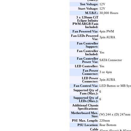
Test Voltage:
12V
Start Voltage:
12V
M.T.B.F.:
30,000 Hours
3 x 120mm CiT
Eclipse Infinity
PWM ARGB Fans
Included:
Fan Powered Via:
4pin PWM
Fan LEDs Powered
3pin AURA
Via:
Fan Controller
Support:
Fan Controller
Yes
Included:
Fan Controller
SATA Connector
Power Via:
LED Controller:
Yes
Fan Power
3 or 4pin
Connector:
LED Power
3pin AURA
Connector:
Fan Control Via:
LED Button or MB Sy
Supported Qty of
6
Fans (Max.):
Supported Qty of
6
LEDs (Max.):
Additional Chassis
Specifications:
Motherboard Max.
(W) 244 x (D) 247mm
Size:
PSU Max. Length:
220mm
PSU Location:
Rear Bottom
Cable
45mm (Front) & 95mm