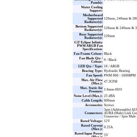
Panels):
Water Cooling
Support:
Motherboard
Supported
120mm, 240mm & 2
Radiator(s):
Bottom Supported
120mm & 240mm & 
Radiator(s):
Rear Supported
120mm
Radiator(s):
CiT Eclipse Infinity
PWM ARGB Fan
Specification:
Fan Frame Colour:
Black
Fan Blade Qty /
9 / Black
Colour:
LED Qty / Type:
16 / ARGB
Bearing Type:
Hydraulic Bearing
Fan Speed:
PWM 800 - 1600RPM
Max. Air Flow
47.3CFM
(Max.):
Max. Static Air
1.6mm-H2O
Pressure:
Noise Level (Max.):
25 dBA
Cable Length:
600mm
Accessories:
Screws
3pin (Addressable) AU
Connectors:
AURA (Male) Link Con
Connector / 3pin Male S
Rated Voltage:
12V
Rated Current
0.25A
(Max.):
Rated Input Power
5V
(Max.):