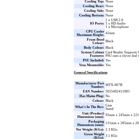
Cooling Top:
None
Cooling Rear:
None
Cooling Side:
None
Cooling Bottom:
None
2 x USB 2.0
IO Ports:
1 x HD Audio
1 x Microphone
CPU Cooler
42mm
Maximum Height:
Front Bezel
Black
Colour:
Body Colour:
Black
System Cabinet
Card Reader Support
Features:
PSU uses a clover leaf 
PSU Included:
Yes
Vesa Mountable:
Yes
General Specifications
Manufacturer Part
MTX-007B
Number:
EAN Number:
5055492411983
Has Mains Plug:
No
Colour:
Black
Case
What's In The Box:
Stand
Unit (Product)
95mm x 245mm x 221
Dimensions (mm):
Packaging
131mm x 285mm x 26
Dimensions (mm):
Net Weight (KGs):
2.3 KGs
Gross Weight
3.1 KGs
(KGs):