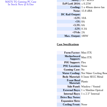
Safety :
CE / ROHS
MATX TG Gaming PC Case
ErP Lot6 2014:
≤ 0.25W
In Stock Now @ A One
Cooling:
1 x 40mm sleeve fan
Noise:
15.8 dBA
DC Rail Output:
+12V:
10A
+5V:
8A
+3.3V:
6A
-12V:
0.3A
+5Vsb:
2A
Max. Output:
180W
Case Specifications
Form Factor:
Mini ITX
Motherboard
Mini ITX
Support:
PSU Support:
Flex
PSU Location:
None
Gaming Case:
No
Water Cooling:
Not Water Cooling Rea
Body Material:
0.5mm SECC Metal
Front Bezel
Plastic
Material:
Side Panel:
Window / Vented
External Bays:
1 x Slimline Optical
Internal Bays:
1 x 2.5” Internal
Drive Bay Notes:
Expansion Slots:
Cooling Front:
None