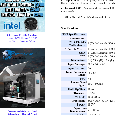
Supports i5 /i7
- Fully supports the Intel i
Haswell chipset. The mesh side panel offers b
Internal PSU
- Comes with an internal 18
your needs.
Ultra Mini iTX VESA Mountable Case
Specifications
PSU Specifications:
CiT Low Profile Coolers
Intel+AMD from £3.50!
Connectors::
In Stock Now @ A One
20+4 Pin ATX
1 (Cable Length: 300
Motherboard:
4 Pin +12V CPU:
1 (Cable Length: 400
SATA:
1 (Cable Length: 450
FDD:
1 (Cable Length: 100
Dimensions :
(W) 55 x (H) 48 x (L
Input Voltage :
200 - 240V AC
Input Current :
3A
Input Frequency
50 - 60Hz
Range:
PFC:
No
Power Good
100 - 500ms
Signal:
Hold Up Time:
10ms
Efficiency :
≥ 82%
M.T.B.F.:
100000 hrs
Protection :
SCP / OPP / OVP / LV
Power :
180W
Operation
0° - 40°C
Temperature:
Powercool Aviator Dual
Chamber - Brand New!