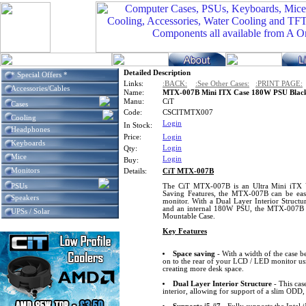
Detailed Description
* Special Offers *
Links:
:BACK:
:See Other Cases:
:PRINT PAGE:
Accessories/Cables
Name:
MTX-007B Mini ITX Case 180W PSU Black
Manu:
CiT
Cases
Code:
CSCITMTX007
Cooling
Login
In Stock:
Headphones
Price:
Login
Keyboards
Login
Qty:
Mice
Login
Buy:
Monitors
Details:
CiT MTX-007B
PSUs
The CiT MTX-007B is an Ultra Mini iTX 
Saving Features, the MTX-007B can be eas
Speakers
monitor. With a Dual Layer Interior Structur
and an internal 180W PSU, the MTX-007B is
UPSs / Solar
Mountable Case.
Key Features
Space saving
- With a width of the case b
on to the rear of your LCD / LED monitor u
creating more desk space.
Dual Layer Interior Structure
- This case
interior, allowing for support of a slim ODD