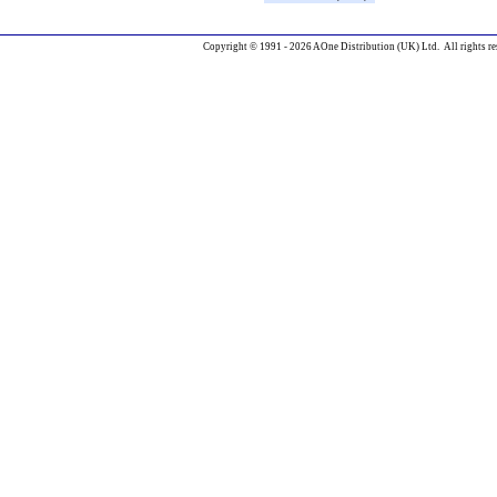
Copyright © 1991 - 2026 AOne Distribution (UK) Ltd. All rights re