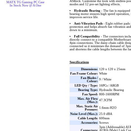
ASRock. Customise the look with endless possib
MATX TG Gaming PC Case
modes and 12 pre-set lighting effects.
In Stock Now @ A One
Hydraulic Bearing
- The fan is equipped 
bearing motor ensures high speed operation, 
improves service life.
Anti-Vibration Pads
- Eight rubber pads 
protection and helps absorb fan vibration and
down to a minimum.
Full Compatibility
- The connectors inclu
directly connect to a compatible Motherboard 
4pin connections. The daisy-chain cable desig
connected so it minimises the demand of 3p
and shortens the cable lengths between the 
Specifications
Dimensions:
120 x 120 x 25mm
Fan Frame Colour:
White
Fan Blades /
9 / White
Colour:
LED Qty / Type:
16PCs / ARGB
Bearing Type:
Hydraulic Bearing
Fan Speed:
800-1600RPM
Max. Air Flow
47.3CFM
(Max.):
Max. Static Air
1.6mm-H2O
Pressure:
Noise Level (Max.):
25.0 dBA
Cable Length:
600mm
Accessories:
Screws
3pin (Addressable) AU
Connectors:
AURA (Male) Link Con