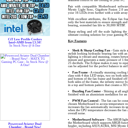
seamless control of the cooling of your PC.
Pair with compatible Motherboard softw
Mystic Light Sync, Gigabyte Fusion 2.0 
your 16 LEDs even further with a wide array o
With excellent attributes, the Eclipse fan f
only the best materials to ensure strength and
bearing, extended fan life to 30,000 MTBF.
Sharp styling and off the scale lighting the
ultimate cooling solution for your gaming PC
CiT Low Profile Coolers
Key Features
Intel+AMD from £3.50!
In Stock Now @ A One
Sleek & Sharp Cooling Fan
- Gain style 
stylish looking hydraulic bearing fan with 
lighting is vibrant and stunning, rotates bet
minute and generates a static pressure of 
25 decibels. The Eclipse makes it easy to equ
can be adjusted for the perfect balance in air
Fan Frame
- A visually stunning cooling 
class with 4 thin LED strips, two on both sid
and bottom of the fan frame and finished off 
both sides of the frame, the infinity mirror f
in a top and bottom pattern that creates a 3D
Dazzling Fan Center
- Shining at all angl
finished with an aluminium medallion for an a
PWM Fan Control
- The fan can be conn
chosen Motherboard to access temperature r
increases the fan automatically increases its
when the CPU temperature decreases the fan 
overall noise.
Motherboard Software
- The ARGB lighti
the Motherboard which supports ARGB funct
Powercool Aviator Dual
header, including ASUS AURA, MSI Mystic L
Chamber - Brand New!