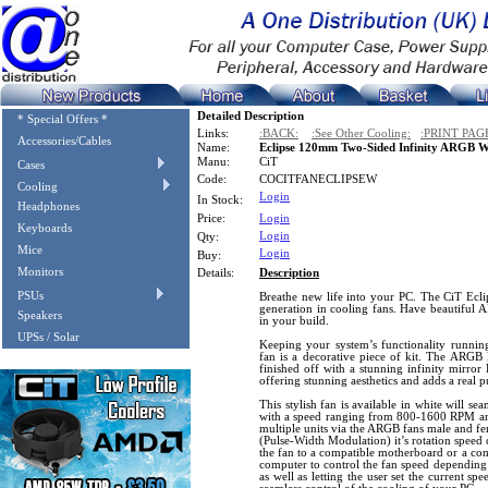
Detailed Description
* Special Offers *
Links:
:BACK:
:See Other Cooling:
:PRINT PAG
Accessories/Cables
Name:
Eclipse 120mm Two-Sided Infinity ARGB 
Manu:
CiT
Cases
Code:
COCITFANECLIPSEW
Cooling
Login
In Stock:
Headphones
Price:
Login
Keyboards
Login
Qty:
Mice
Login
Buy:
Monitors
Details:
Description
PSUs
Breathe new life into your PC. The CiT Eclip
generation in cooling fans. Have beautiful 
Speakers
in your build.
UPSs / Solar
Keeping your system’s functionality runn
fan is a decorative piece of kit. The ARGB 
finished off with a stunning infinity mirror
offering stunning aesthetics and adds a real
This stylish fan is available in white will se
with a speed ranging from 800-1600 RPM an
multiple units via the ARGB fans male and f
(Pulse-Width Modulation) it’s rotation speed
the fan to a compatible motherboard or a com
computer to control the fan speed depending
as well as letting the user set the current sp