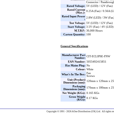
Connector / Passthrou
Rated Voltage:
5V (LED) / 12V (Fan)
Rated Current
0.25A (Fan) / 0.56A (
(Max.):
Rated Input Power
2.8W (LED) / 3W (Fan
:
Test Voltage:
5V (LED) / 12V (Fan)
Start Voltage:
3.5V (Fan) / 4V (LED)
M.T.B.F:
30,000 Hours
Carton Quantity:
100
General Specifications
Manufacturer Part
CIT-ECLIPSE-FNW
Number:
EAN Number:
5055492415851
Has Mains Plug:
No
Colour:
White
Fan
What's In The Box:
Screws
Unit (Product)
120mm x 120mm x 25
Dimensions (mm):
Packaging
170mm x 180mm x 25
Dimensions (mm):
Net Weight (KGs):
0.165 KGs
Gross Weight
0.17 KGs
(KGs):
Copyright © 1991 - 2026 AOne Distribution (UK) Ltd. All rights re