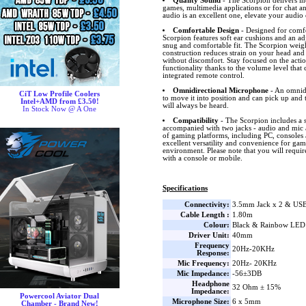
Quality Sound
- The Scorpion delivers in
games, multimedia applications or for chat a
audio is an excellent one, elevate your audio
Comfortable Design
- Designed for comfo
Scorpion features soft ear cushions and an ad
snug and comfortable fit. The Scorpion weigh
construction reduces strain on your head and
without discomfort. Stay focused on the acti
functionality thanks to the volume level that 
integrated remote control.
Omnidirectional Microphone
- An omnidi
CiT Low Profile Coolers
to move it into position and can pick up and 
Intel+AMD from £3.50!
will always be heard.
In Stock Now @ A One
Compatibility
- The Scorpion includes a 
accompanied with two jacks - audio and mic 
of gaming platforms, including PC, consoles
excellent versatility and convenience for ga
environment. Please note that you will require 
with a console or mobile.
Specifications
Connectivity:
3.5mm Jack x 2 & US
Cable Length :
1.80m
Colour:
Black & Rainbow LED
Driver Unit:
40mm
Frequency
20Hz-20KHz
Response:
Mic Frequency:
20Hz- 20KHz
Mic Impedance:
-56±3DB
Headphone
32 Ohm ± 15%
Impedance:
Powercool Aviator Dual
Microphone Size:
6 x 5mm
Chamber - Brand New!