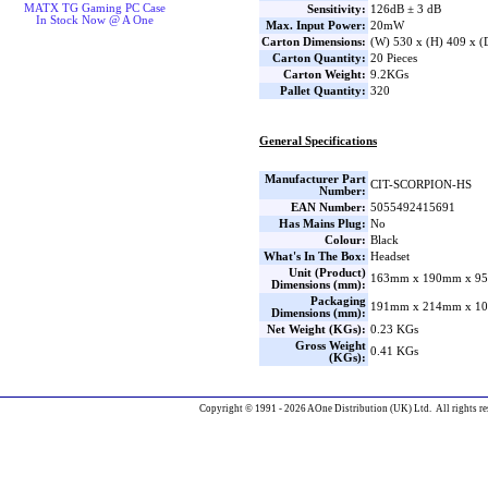
MATX TG Gaming PC Case
Sensitivity:
126dB ± 3 dB
In Stock Now @ A One
Max. Input Power:
20mW
Carton Dimensions:
(W) 530 x (H) 409 x 
Carton Quantity:
20 Pieces
Carton Weight:
9.2KGs
Pallet Quantity:
320
General Specifications
Manufacturer Part
CIT-SCORPION-HS
Number:
EAN Number:
5055492415691
Has Mains Plug:
No
Colour:
Black
What's In The Box:
Headset
Unit (Product)
163mm x 190mm x 95
Dimensions (mm):
Packaging
191mm x 214mm x 10
Dimensions (mm):
Net Weight (KGs):
0.23 KGs
Gross Weight
0.41 KGs
(KGs):
Copyright © 1991 - 2026 AOne Distribution (UK) Ltd. All rights re