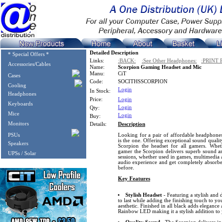
Detailed Description
* Special Offers *
Links:
:BACK:
:See Other Headphones:
:PRINT 
Accessories/Cables
Name:
Scorpion Gaming Headset and Mic
Manu:
CiT
Cases
Code:
SOCITHSSCORPION
Cooling
Login
In Stock:
Headphones
Price:
Login
Keyboards
Login
Qty:
Mice
Login
Buy:
Monitors
Details:
Description
PSUs
Looking for a pair of affordable headphone
is the one. Offering exceptional sound qualit
Speakers
Scorpion the headset for all gamers. Whet
gamer the Scorpion delivers superb sound a
UPSs / Solar
sessions, whether used in games, multimedia a
audio experience and get completely absorbe
before.
Key Features
Stylish Headset
- Featuring a stylish and 
to last while adding the finishing touch to y
aesthetic. Finished in all black adds elegance
Rainbow LED making it a stylish addition to 