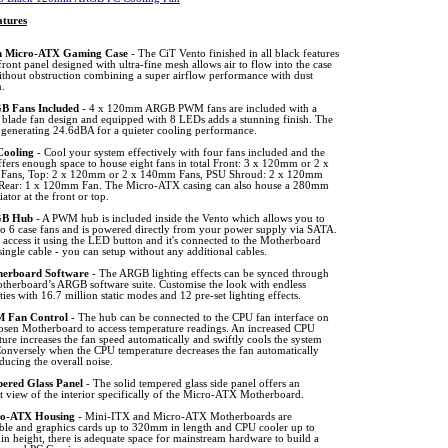
tures
 Micro-ATX Gaming Case
- The CiT Vento finished in all black features
front panel designed with ultra-fine mesh allows air to flow into the case
ithout obstruction combining a super airflow performance with dust
n.
 Fans Included
- 4 x 120mm ARGB PWM fans are included with a
n blade fan design and equipped with 8 LEDs adds a stunning finish. The
n generating 24.6dBA for a quieter cooling performance.
Cooling
- Cool your system effectively with four fans included and the
fers enough space to house eight fans in total Front: 3 x 120mm or 2 x
ans, Top: 2 x 120mm or 2 x 140mm Fans, PSU Shroud: 2 x 120mm
Rear: 1 x 120mm Fan. The Micro-ATX casing can also house a 280mm
iator at the front or top.
B Hub
- A PWM hub is included inside the Vento which allows you to
to 6 case fans and is powered directly from your power supply via SATA.
access it using the LED button and it's connected to the Motherboard
single cable - you can setup without any additional cables.
erboard Software
- The ARGB lighting effects can be synced through
therboard’s ARGB software suite. Customise the look with endless
ities with 16.7 million static modes and 12 pre-set lighting effects.
 Fan Control
- The hub can be connected to the CPU fan interface on
osen Motherboard to access temperature readings. An increased CPU
ure increases the fan speed automatically and swiftly cools the system
onversely when the CPU temperature decreases the fan automatically
ducing the overall noise.
ered Glass Panel
- The solid tempered glass side panel offers an
t view of the interior specifically of the Micro-ATX Motherboard.
o-ATX Housing
- Mini-ITX and Micro-ATX Motherboards are
ble and graphics cards up to 320mm in length and CPU cooler up to
n height, there is adequate space for mainstream hardware to build a