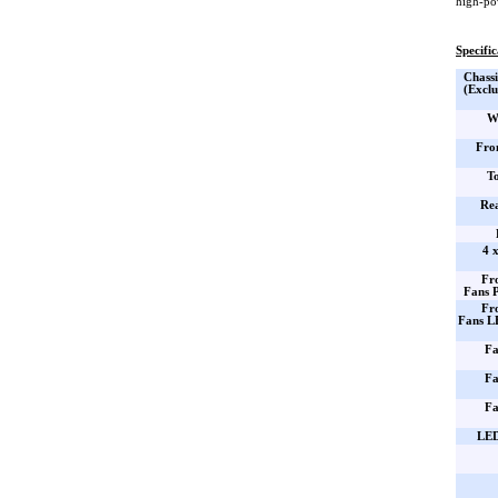
high-po
Specific
Chassi
(Exclu
W
Fro
T
Re
4 
Fr
Fans 
Fr
Fans L
Fa
Fa
Fa
LED