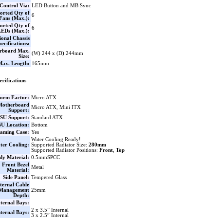
Control Via:
LED Button and MB Sync
orted Qty of
6
Fans (Max.):
orted Qty of
6
LEDs (Max.):
ional Chassis
pecifications:
rboard Max.
(W) 244 x (D) 244mm
Size:
ax. Length:
165mm
ecifications
orm Factor:
Micro ATX
Motherboard
Micro ATX, Mini ITX
Support:
SU Support:
Standard ATX
U Location:
Bottom
aming Case:
Yes
Water Cooling Ready!
ter Cooling:
Supported Radiator Size:
280mm
Supported Radiator Positions:
Front
,
Top
dy Material:
0.5mmSPCC
Front Bezel
Metal
Material:
Side Panel:
Tempered Glass
ternal Cable
Management
25mm
Depth:
ternal Bays:
2 x 3.5” Internal
nternal Bays:
3 x 2.5” Internal