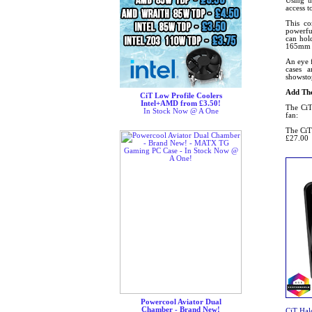
Using t
access 
This co
powerful
can hol
165mm wi
An eye 
cases 
showsto
Add The
CiT Low Profile Coolers
Intel+AMD from £3.50!
The CiT
In Stock Now @ A One
fan:
The CiT
£27.00
Powercool Aviator Dual
Chamber - Brand New!
CiT Ha