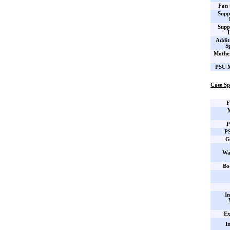
Fan 
Supp
Supp
Addit
S
Mothe
PSU M
Case Sp
F
P
PS
G
Wa
Bo
In
Ex
I