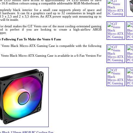
he LED button have access to approximately 14 LED modes or have
to 16.8 million colours using a compatible addressable RGB Motherboard.
mpletely black interior for a small case supports plenty of space and
 hardware. It can fit a graphics card up to 32 centimetres in length and
d 3 x 2,5 and 2 x 3,5 drives. An ATX power supply unit measuring up to
ll fit inside.
for detail makes the CiT Vento one of the most cooling-orientated gaming
and is perfect if you are looking to create a high-airflow ARGB
pper.
 Following Fan To Make the Vento 6 Fans
 Vento Black Micro-ATX Gaming Case is compatible with the following
 Vento Black Micro-ATX Gaming Case is available in a 6-Fan Version For
lo Black 120mm ARGB PC Cooling Fan