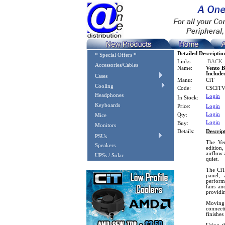
Detailed Descriptio
* Special Offers *
Links:
:BACK:
Accessories/Cables
Name:
Vento 
Include
Cases
Manu:
CiT
Cooling
Code:
CSCIT
Headphones
Login
In Stock:
Keyboards
Price:
Login
Login
Qty:
Mice
Login
Buy:
Monitors
Details:
Descrip
PSUs
The Ven
Speakers
edition,
airflow 
UPSs / Solar
quiet.
The CiT
panel, 
performa
fans an
providi
Moving 
connecti
finishes