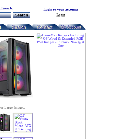
 Search:
Login to your account:
Login
for Large Images: