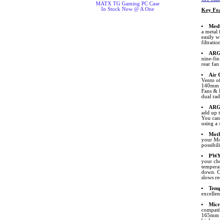
MATX TG Gaming PC Case
In Stock Now @ A One
Key Fea
Mesh
a metal 
easily w
filtratio
ARGB
nine-fi
rear fa
Air 
Vento of
140mm F
Fans & 
dual rad
ARG
add up 
You can 
using a 
Moth
your Mo
possibil
PWM
your ch
temperat
down. C
slows re
Temp
excellen
Micr
compati
165mm i