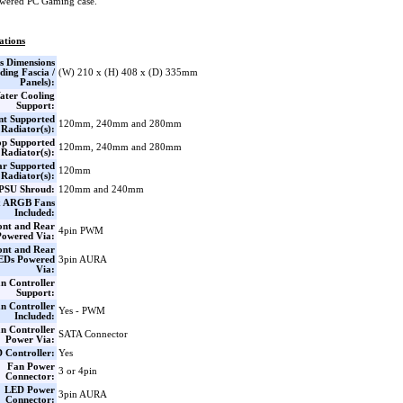
wered PC Gaming case.
ations
s Dimensions
ding Fascia /
(W) 210 x (H) 408 x (D) 335mm
Panels):
ater Cooling
Support:
nt Supported
120mm, 240mm and 280mm
Radiator(s):
op Supported
120mm, 240mm and 280mm
Radiator(s):
ar Supported
120mm
Radiator(s):
PSU Shroud:
120mm and 240mm
x ARGB Fans
Included:
ont and Rear
4pin PWM
Powered Via:
ont and Rear
EDs Powered
3pin AURA
Via:
n Controller
Support:
n Controller
Yes - PWM
Included:
n Controller
SATA Connector
Power Via:
 Controller:
Yes
Fan Power
3 or 4pin
Connector:
LED Power
3pin AURA
Connector: