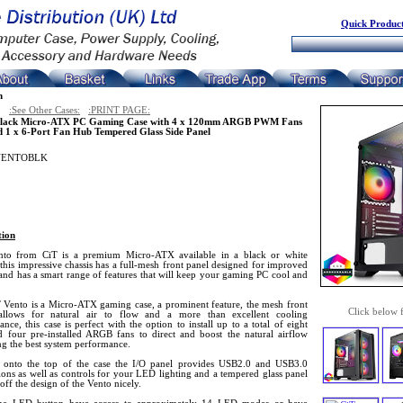
Quick Product
n
:See Other Cases:
:PRINT PAGE:
Black Micro-ATX PC Gaming Case with 4 x 120mm ARGB PWM Fans
d 1 x 6-Port Fan Hub Tempered Glass Side Panel
VENTOBLK
tion
to from CiT is a premium Micro-ATX available in a black or white
 this impressive chassis has a full-mesh front panel designed for improved
and has a smart range of features that will keep your gaming PC cool and
 Vento is a Micro-ATX gaming case, a prominent feature, the mesh front
Click below 
allows for natural air to flow and a more than excellent cooling
nce, this case is perfect with the option to install up to a total of eight
d four pre-installed ARGB fans to direct and boost the natural airflow
ng the best system performance.
onto the top of the case the I/O panel provides USB2.0 and USB3.0
ons as well as controls for your LED lighting and a tempered glass panel
 off the design of the Vento nicely.