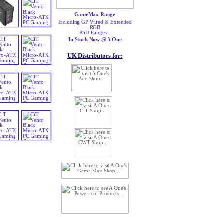
GameMax Range
Including GP Wired & Extended
RGB
PSU Ranges -
In Stock Now @ A One
UK Distributors for: