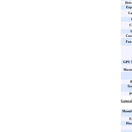
Driv
Expa
Co
C
C
Coo
Fan 
GPU M
Maxi
B
Sy
P
General
Manufa
E
Has