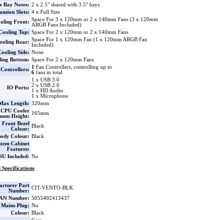
e Bay Notes:
2 x 2.5" shared with 3.5" bays
nsion Slots:
4 x Full Size
Space For 3 x 120mm or 2 x 140mm Fans (3 x 120mm
oling Front:
ARGB Fans Included)
Cooling Top:
Space For 2 x 120mm or 2 x 140mm Fans
Space For 1 x 120mm Fan (1 x 120mm ARGB Fan
ooling Rear:
Included)
ooling Side:
None
ling Bottom:
Space For 2 x 120mm Fans
1
Fan Controllers, controlling up to
Controllers:
6
fans in total
1 x USB 3.0
2 x USB 2.0
IO Ports:
1 x HD Audio
1 x Microphone
ax Length:
320mm
CPU Cooler
165mm
mum Height:
Front Bezel
Black
Colour:
ody Colour:
Black
stem Cabinet
Features:
SU Included:
No
 Specifications
cturer Part
CIT-VENTO-BLK
Number:
AN Number:
5055492413437
 Mains Plug:
No
Colour:
Black