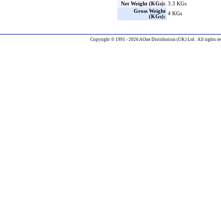
Net Weight (KGs):
3.3 KGs
Gross Weight
4 KGs
(KGs):
Copyright © 1991 - 2026 AOne Distribution (UK) Ltd. All rights re