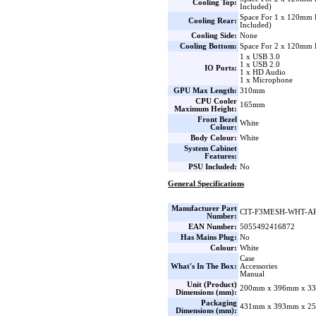
Cooling Top:
Included)
Space For 1 x 120mm
Cooling Rear:
Included)
Cooling Side:
None
Cooling Bottom:
Space For 2 x 120mm 
1 x USB 3.0
1 x USB 2.0
IO Ports:
1 x HD Audio
1 x Microphone
GPU Max Length:
310mm
CPU Cooler
165mm
Maximum Height:
Front Bezel
White
Colour:
Body Colour:
White
System Cabinet
Features:
PSU Included:
No
General Specifications
Manufacturer Part
CIT-F3MESH-WHT-A
Number:
EAN Number:
5055492416872
Has Mains Plug:
No
Colour:
White
Case
What's In The Box:
Accessories
Manual
Unit (Product)
200mm x 396mm x 33
Dimensions (mm):
Packaging
431mm x 393mm x 25
Dimensions (mm):