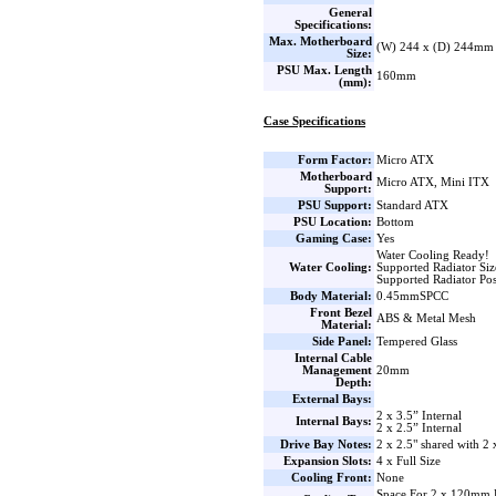
General
Specifications:
Max. Motherboard
(W) 244 x (D) 244mm
Size:
PSU Max. Length
160mm
(mm):
Case Specifications
Form Factor:
Micro ATX
Motherboard
Micro ATX, Mini ITX
Support:
PSU Support:
Standard ATX
PSU Location:
Bottom
Gaming Case:
Yes
Water Cooling Ready!
Water Cooling:
Supported Radiator Si
Supported Radiator Pos
Body Material:
0.45mmSPCC
Front Bezel
ABS & Metal Mesh
Material:
Side Panel:
Tempered Glass
Internal Cable
Management
20mm
Depth:
External Bays:
2 x 3.5” Internal
Internal Bays:
2 x 2.5” Internal
Drive Bay Notes:
2 x 2.5" shared with 2 
Expansion Slots:
4 x Full Size
Cooling Front:
None
Space For 2 x 120mm