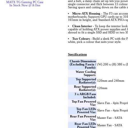
and a hub, a daisy chain set up lets you power
MATX TG Gaming PC Case
single connector and flick between 15 colour
In Stock Now @ A One
Saving space and cutting down on the cable
Micro-ATX Housing
- The F3 can acco
motherboards; Supports GPU cards up to 310m
165mm in height, and Standard ATX PSUs up
Clean Interior
- To keep the interior look
capable of holding ATX power supplies and fo
shroud to fit a single SSD and HDD or two 
Two Colours
- Build a sleek PC with the F
white, pick a colour that suits your style.
Specifications
Chassis Dimensions
(Excluding Fascia /
(W) 200 x (H) 380 x 
Panels):
Water Cooling
Support:
Top Supported
120mm and 240mm
Radiator(s):
Rear Supported
120mm
Radiator(s):
3 x ARGB Fans
Included:
Top Fan Powered
Slave Fan - 4pin Propri
Via:
Top Fan LEDs
Slave Fan - 4pin Propri
Powered Via:
Rear Fan Powered
Master Fan - SATA
Via:
Rear Fan LEDs
Master Fan - SATA
Powered Via: