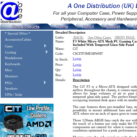
Detailed Description
* Special Offers *
Links:
:BACK:
:See Other Cases:
:PRINT PAGE:
Accessories/Cables
Name:
F3 White Micro-ATX Mesh PC Gaming Ca
Included With Tempered Glass Side Panel
Cases
Manu:
CiT
Cooling
Code:
CSCITF3MESHWHT
Headphones
Login
In Stock:
Keyboards
Price:
Login
Login
Qty:
Mice
Login
Buy:
Monitors
Details:
Description
PSUs
The CiT F3 is a Micro-ATX designed with 
Speakers
airflow throughout the chassis, it comes equ
allows for large volumes of air to pass t
UPSs / Solar
tempered glass side panel. The perfect blend
occupying minimal desk space with its smaller
The case features three pre-installed fans, m
possibility to mount additional fans and rad
ATX where not an inch of space goes to wast
Three 120mm ARGB fans catch the eye with
the touch of a button not only make the F3 
components are catered for when it comes t
conditions optimised for a peak performance