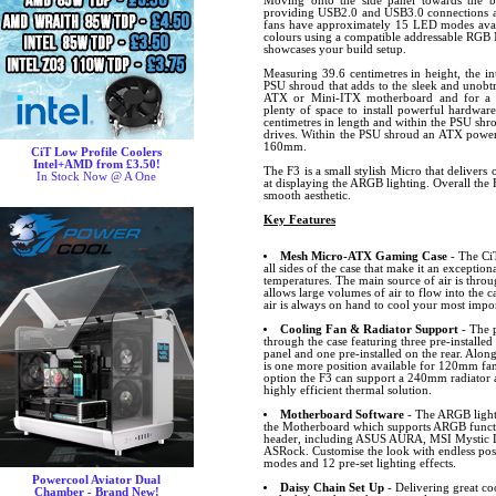
Moving onto the side panel towards the b
providing USB2.0 and USB3.0 connections a
fans have approximately 15 LED modes avail
colours using a compatible addressable RGB 
showcases your build setup.
Measuring 39.6 centimetres in height, the int
PSU shroud that adds to the sleek and unobtr
ATX or Mini-ITX motherboard and for a sma
plenty of space to install powerful hardware
centimetres in length and within the PSU shro
drives. Within the PSU shroud an ATX power 
160mm.
CiT Low Profile Coolers
Intel+AMD from £3.50!
The F3 is a small stylish Micro that delivers 
In Stock Now @ A One
at displaying the ARGB lighting. Overall the
smooth aesthetic.
Key Features
Mesh Micro-ATX Gaming Case
- The Ci
all sides of the case that make it an excepti
temperatures. The main source of air is throu
allows large volumes of air to flow into the c
air is always on hand to cool your most imp
Cooling Fan & Radiator Support
- The p
through the case featuring three pre-installed
panel and one pre-installed on the rear. Along
is one more position available for 120mm fan
option the F3 can support a 240mm radiator at
highly efficient thermal solution.
Motherboard Software
- The ARGB lighti
the Motherboard which supports ARGB funct
header, including ASUS AURA, MSI Mystic L
ASRock. Customise the look with endless possib
modes and 12 pre-set lighting effects.
Powercool Aviator Dual
Daisy Chain Set Up
- Delivering great c
Chamber - Brand New!