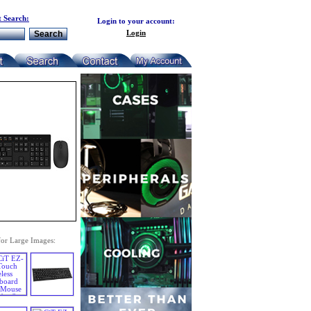
 Search:
Login to your account:
Login
for Large Images: