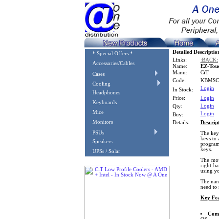
Detailed Descriptio
* Special Offers *
Links:
:BACK:
Accessories/Cables
Name:
EZ-Tou
Manu:
CiT
Cases
Code:
KBMSC
Cooling
Login
In Stock:
Headphones
Price:
Login
Keyboards
Login
Qty:
Mice
Login
Buy:
Monitors
Details:
Descrip
PSUs
The key
keys to 
Speakers
program
keys.
UPSs / Solar
The mou
right h
using y
The nano
need to 
Key Fea
Comp