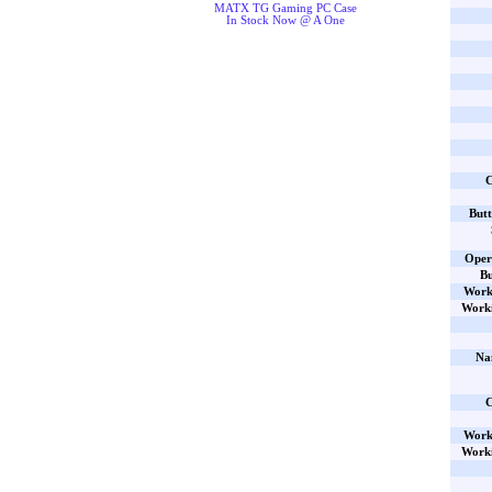
MATX TG Gaming PC Case
In Stock Now @ A One
C
Butt
Oper
Bu
Work
Worki
Na
C
Work
Worki