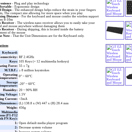
enience
- Plug and play technology
fortable
- Ergonomic design
 Design
- The enhanced design helps reduce the strain in your fingers
sts, The compact size allowing for more space when you play
ing Distance
- For the keyboard and mouse combo the wireless support
een 8-10m
 Receiver
- The wireless nano receiver allows you to easily take your
d and mouse anywhere without damaging them
 Receiver
- During shipping, this is located inside the battery
ment of the mouse
se Note
- That the Unit Dimensions are for the Keyboard only.
ations
Keyboard:
onnectivity:
RF 2.4GHz
Keys:
105 Keys (+ 12 multimedia hotkeys)
ating Force:
55 ± 7g
M.T.B.F.:
≥ 8 million keystrokes
Operating
0° ~ 60°C
emperature:
Storage
-20° ~ 60°C
emperature:
Humidity:
20 ~ 90% RH
ing Voltage:
1.5V
ng Current:
<3mA
Dimensions::
(L) 138.8 x (W) 447 x (H) 28.4 mm
Weight:
456g
Multimedia
ions (F1-F12
th FN Key):
1:
Open default media player program
2:
Decrease system volume
3:
Increase system volume