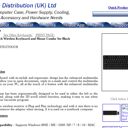
Quick Product
n
:See Other Keyboards:
:PRINT PAGE:
ch Wireless Keyboard and Mouse Combo Set Black
ITEZTOUCH
tion
board with its stylish and ergonomic design has the enhanced multimedia
allow you to open documents, reply to e-mails and control the multimedia
s on your PC, all at the touch of a button with the enhanced multimedia
se has been ergonomically designed to be used in either the left or the
and, along with the 3D scroll wheel function, making it easy to use when
Click below 
our favourite program.
 wireless receiver is Plug and Play technology and with it size there is no
remove the adaptor when storing, if it is used on a notebook computer.
tures
atibility
- Supports Windows 98SE / ME / 2000 /XP / 7 / 8 / 10 / MAC