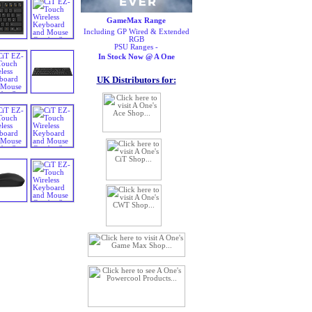
GameMax Range
Including GP Wired & Extended
RGB
PSU Ranges -
In Stock Now @ A One
UK Distributors for: