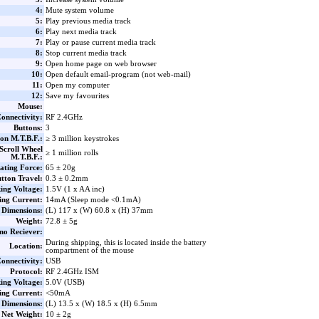
4:
Mute system volume
5:
Play previous media track
6:
Play next media track
7:
Play or pause current media track
8:
Stop current media track
9:
Open home page on web browser
10:
Open default email-program (not web-mail)
11:
Open my computer
12:
Save my favourites
Mouse:
onnectivity:
RF 2.4GHz
Buttons:
3
on M.T.B.F.:
≥ 3 million keystrokes
Scroll Wheel
≥ 1 million rolls
M.T.B.F.:
ating Force:
65 ± 20g
tton Travel:
0.3 ± 0.2mm
ing Voltage:
1.5V (1 x AA inc)
ng Current:
14mA (Sleep mode <0.1mA)
Dimensions:
(L) 117 x (W) 60.8 x (H) 37mm
Weight:
72.8 ± 5g
no Reciever:
During shipping, this is located inside the battery
Location:
compartment of the mouse
onnectivity:
USB
Protocol:
RF 2.4GHz ISM
ing Voltage:
5.0V (USB)
ng Current:
<50mA
Dimensions:
(L) 13.5 x (W) 18.5 x (H) 6.5mm
Net Weight:
10 ± 2g