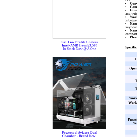
OS
Conv
Com
Good
and wri
Work
is betw
Nano
keyboar
Nano
compart
Plea
CiT Low Profile Coolers
Intel+AMD from £3.50!
Specific
In Stock Now @ A One
C
Oper
T
T
Work
Worki
Funct
Wi
Powercool Aviator Dual
Chamber - Brand New!