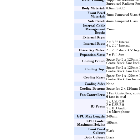
Water Cooling:
Supported Radiator Si
Supported Radiator Pos
Body Material:
0.6mmSPCC
Front Bezel
4mm Tempered Glass 
Material:
Side Panel:
4mm Tempered Glass
Internal Cable
Management
25mm
Depth:
External Bays:
2 x 3.5” Internal
Internal Bays:
4 x 2.5” Internal
Drive Bay Notes:
2 x 2.5" share 3.5" bay
Expansion Slots:
7 x Full Size
Space For 3 x 120mm 
Cooling Front:
Centre Black Fans Incl
Space For 2 x 120mm 
Cooling Top:
Centre Black Fans Incl
Space For 1 x 120mm 
Cooling Rear:
Centre Black Fan Inclu
Cooling Side:
None
Cooling Bottom:
Space for 2 x 120mm F
1
Fan Controllers, cont
Fan Controllers:
6
fans in total
1 x USB 3.0
2 x USB 2.0
IO Ports:
1 x HD Audio
1 x Microphone
GPU Max Length:
340mm
CPU Cooler
160mm
Maximum Height:
Front Bezel
Black
Colour:
Body Colour:
Black