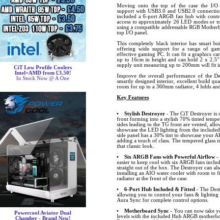
Moving onto the top of the case the I/O 
support with USB3.0 and USB2.0 connection
included a 6-port ARGB fan hub with contr
access to approximately 26 LED modes or to 
using a compatible addressable RGB Motherb
top I/O panel.
This completely black interior has smart bui
offering wide support for a range of ga
effective gaming PC. It can fit a graphics c
up to 16cm in height and can hold 2 x 2.5"
supply unit measuring up to 200mm will fit i
CiT Low Profile Coolers
Intel+AMD from £3.50!
Improve the overall performance of the De
In Stock Now @ A One
smartly designed interior, excellent build qua
room for up to a 360mm radiator, 4 hdds and
Key Features
Stylish Destroyer
- The CiT Destroyer is 
front forming into a stylish 70% tinted tempe
sides leading to the TG front are vented, allo
showcase the LED lighting from the include
side panel has a 30% tint to showcase your
adding a touch of class. The tempered glass i
that classic look.
Six ARGB Fans with Powerful Airflow
-
easier to keep cool with six ARGB fans inclu
straight out of the box. The Destroyer can als
installing an AIO water cooler with room t
radiator at the front of the case.
6-Port Hub Included & Fitted
- The Destr
allowing you to control your fans & lighting
Aura Sync for complete control options.
Motherboard Sync
- You can now take yo
Powercool Aviator Dual
levels with the included Hub ARGB motherbo
Chamber - Brand New!