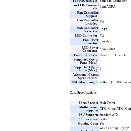
Fan Powered Via:
3pin Fan Connector
Fan LEDs Powered
3pin AURA
Via:
Fan Controller
Support:
Fan Controller
Yes
Included:
Fan Controller
SATA
Power Via:
LED Controller:
Yes
Fan Power
3 or 4pin
Connector:
LED Power
3pin AURA
Connector:
Fan Control Via:
Reset / LED Switch
Supported Qty of
6
Fans (Max.):
Supported Qty of
6
LEDs (Max.):
Additional Chassis
Specifications:
PSU Max. Length:
200mm (If HDD rack 
Case Specifications
Form Factor:
Midi Tower
Motherboard
ATX, Micro ATX, Min
Support:
PSU Support:
Standard ATX
PSU Location:
Bottom
Gaming Case:
Yes
Water Cooling Ready!