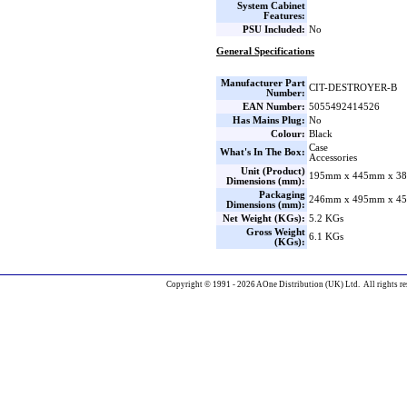
System Cabinet
Features:
PSU Included:
No
General Specifications
Manufacturer Part
CIT-DESTROYER-B
Number:
EAN Number:
5055492414526
Has Mains Plug:
No
Colour:
Black
Case
What's In The Box:
Accessories
Unit (Product)
195mm x 445mm x 38
Dimensions (mm):
Packaging
246mm x 495mm x 45
Dimensions (mm):
Net Weight (KGs):
5.2 KGs
Gross Weight
6.1 KGs
(KGs):
Copyright © 1991 - 2026 AOne Distribution (UK) Ltd. All rights re