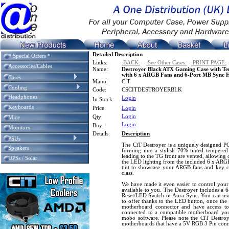
Detailed Description
* Special Offers *
Links:
:BACK:
:See Other Cases:
:PRINT PAGE:
Accessories/Cables
Name:
Destroyer Black ATX Gaming Case with Tem
with 6 x ARGB Fans and 6-Port MB Sync 
Cases
Manu:
CiT
Cooling
Code:
CSCITDESTROYERBLK
Headphones
Login
In Stock:
Keyboards
Price:
Login
Login
Qty:
Mice
Login
Buy:
Monitors
Details:
Description
PSUs
The CiT Destroyer is a uniquely designed P
Speakers
forming into a stylish 70% tinted tempered 
leading to the TG front are vented, allowing 
UPSs / Solar
the LED lighting from the included 6 x ARG
tint to showcase your ARGB fans and key 
class.
We have made it even easier to control you
available to you. The Destroyer includes a 6
Reset/LED Switch or Aura Sync. You can use 
to offer thanks to the LED button, once th
motherboard connector and have access to
connected to a compatible motherboard you
mobo software. Please note the CiT Destroy
motherboards that have a 5V RGB 3 Pin conn