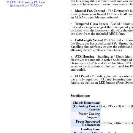
Pin to a compatible motherboard and you can
MATX TG Gaming PC Case
fans and have access to even more eye-catch
In Stock Now @ A One
Manual Fan Control
- The Destroyer's bu
directly from your Reset/LED Switch, allowi
an AURA compatible motherboard.
Tempered Glass Panels
- A solid 4.0mm t
tint and an edge to edge 4.0mm tempered glas
included with the Destroyer, allowing the use
the glow from the included ARGB fans.
Full-Length Vented PSU Shroud
- To kee
the Destroyer has a dedicated PSU Shroud that
panelling that perfectly covers the cables and
allowing decent airflow in the chassis.
ATX Housing
- Standing at 445mm high
Destroyer is compatible with a wide range 
clearance for GPUs and it can facilitate CPU 
seven expansion slots on the rear panel for P
end builds.
I/O Panel
- Providing you with a varied c
has a fully equipped I/O panel featuring on
Audio, as well as an LED button (Reset Switc
Specifications
Chassis Dimensions
(Excluding Fascia /
(W) 195 x (H) 435 x 
Panels):
Water Cooling
Support:
Front Supported
120mm, 240mm and 
Radiator(s):
Cooling Fan: