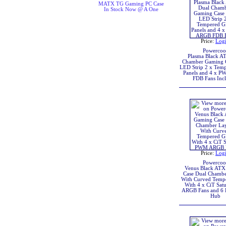
MATX TG Gaming PC Case
In Stock Now @ A One
Price:
Log
Powercoo
Plasma Black A
Chamber Gaming 
LED Strip 2 x Temp
Panels and 4 x 
FDB Fans Inc
Price:
Log
Powercoo
Venus Black AT
Case Dual Chambe
With Curved Tempe
With 4 x CiT Sa
ARGB Fans and 6
Hub