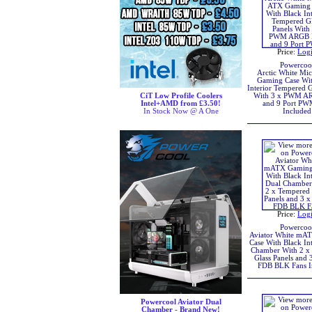
Price:
Log
Powercoo
Arctic White Mi
Gaming Case Wit
Interior Tempered G
CiT Low Profile Coolers
With 3 x PWM A
Intel+AMD from £3.50!
and 9 Port P
In Stock Now @ A One
Included
Price:
Log
Powercoo
Aviator White mA
Case With Black Int
Chamber With 2 x
Glass Panels and
FDB BLK Fans I
Powercool Aviator Dual
Chamber - Brand New!