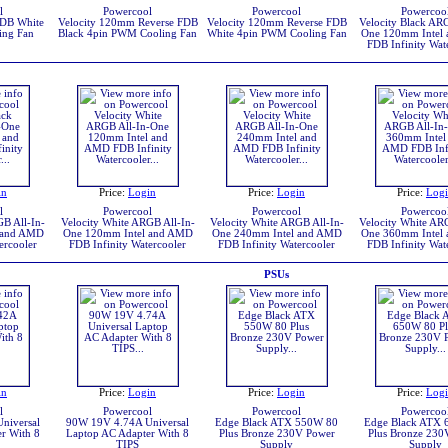
l
Powercool
Powercool
Powercoo
FDB White
Velocity 120mm Reverse FDB
Velocity 120mm Reverse FDB
Velocity Black ARG
ing Fan
Black 4pin PWM Cooling Fan
White 4pin PWM Cooling Fan
One 120mm Intel
FDB Infinity Wat
in
Price:
Login
Price:
Login
Price:
Log
l
Powercool
Powercool
Powercoo
GB All-In-
Velocity White ARGB All-In-
Velocity White ARGB All-In-
Velocity White ARG
 and AMD
One 120mm Intel and AMD
One 240mm Intel and AMD
One 360mm Intel
ercooler
FDB Infinity Watercooler
FDB Infinity Watercooler
FDB Infinity Wat
PSUs
in
Price:
Login
Price:
Login
Price:
Log
l
Powercool
Powercool
Powercoo
niversal
90W 19V 4.74A Universal
Edge Black ATX 550W 80
Edge Black ATX 
r With 8
Laptop AC Adapter With 8
Plus Bronze 230V Power
Plus Bronze 230
TIPS
Supply
Supply