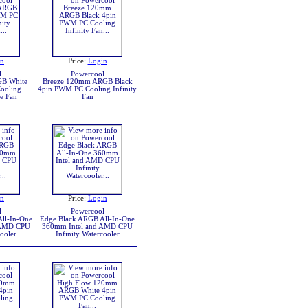
in
Price:
Login
l
Powercool
B White
Breeze 120mm ARGB Black
ooling
4pin PWM PC Cooling Infinity
se Fan
Fan
in
Price:
Login
l
Powercool
ll-In-One
Edge Black ARGB All-In-One
 AMD CPU
360mm Intel and AMD CPU
cooler
Infinity Watercooler