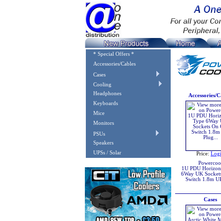
* Special Offers *
Accessories/Cables
Cases
Cooling
Headphones
Accessories/C
Keyboards
Mice
Monitors
PSUs
Speakers
UPSs / Solar
Price:
Log
Powercoo
1U PDU Horizont
6Way UK Socket
Switch 1.8m U
Cases