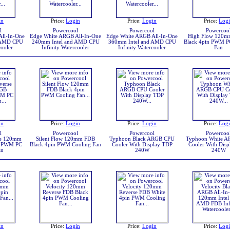
in
Price:
Login
Price:
Login
Price:
Log
l
Powercool
Powercool
Powercoo
ll-In-One
Edge White ARGB All-In-One
Edge White ARGB All-In-One
High Flow 120
 AMD CPU
240mm Intel and AMD CPU
360mm Intel and AMD CPU
Black 4pin PWM P
cooler
Infinity Watercooler
Infinity Watercooler
Fan
in
Price:
Login
Price:
Login
Price:
Log
l
Powercool
Powercool
Powercoo
se 120mm
Silent Flow 120mm FDB
Typhoon Black ARGB CPU
Typhoon White 
n PWM PC
Black 4pin PWM Cooling Fan
Cooler With Display TDP
Cooler With Dis
an
240W
240W
in
Price:
Login
Price:
Login
Price:
Log