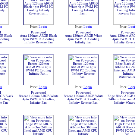
in
Price:
Login
Price:
Login
Price:
Log
l
Powercool
Powercool
Powercoo
B Black
Aura 120mm ARGB Black
Aura 120mm ARGB White
Aura 120mm ARG
ooling
4pin PWM PC Cooling
4pin PWM PC Cooling
4pin PWM PC C
an
Infinity Reverse Fan
Infinity Fan
Infinity Rever
in
Price:
Login
Price:
Login
Price:
Log
l
Powercool
Powercool
Powercoo
GB Black
Breeze 120mm ARGB White
Breeze 120mm ARGB White
Edge Black ARGB A
ooling
4pin PWM PC Cooling
4pin PWM PC Cooling
240mm Intel and
se Fan
Infinity Fan
Infinity Reverse Fan
Infinity Water