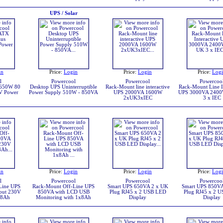
UPS / Solar
in
Price:
Login
Price:
Login
Price:
Log
l
Powercool
Powercool
Powercoo
 650W 80
Desktop UPS Uninterruptible
Rack-Mount line interactive
Rack-Mount Line In
V Power
Power Supply 510W - 850VA
UPS 2000VA 1600W
UPS 3000VA 2400
2xUK3xIEC
3 x IEC
in
Price:
Login
Price:
Login
Price:
Log
l
Powercool
Powercool
Powercoo
Line UPS
Rack-Mount Off-Line UPS
Smart UPS 650VA 2 x UK
Smart UPS 850VA
put 230V
850VA with LCD USB
Plug RJ45 x 2 USB LED
Plug RJ45 x 2 
x8Ah
Monitoring with 1x8Ah
Display
Display