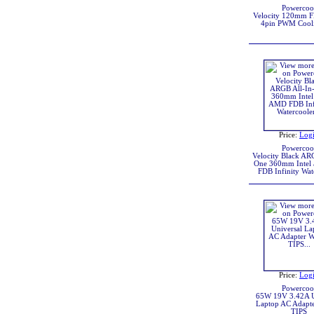
Powercoo
Velocity 120mm 
4pin PWM Cool
Price:
Log
Powercoo
Velocity Black AR
One 360mm Intel
FDB Infinity Wat
Price:
Log
Powercoo
65W 19V 3.42A U
Laptop AC Adapte
TIPS