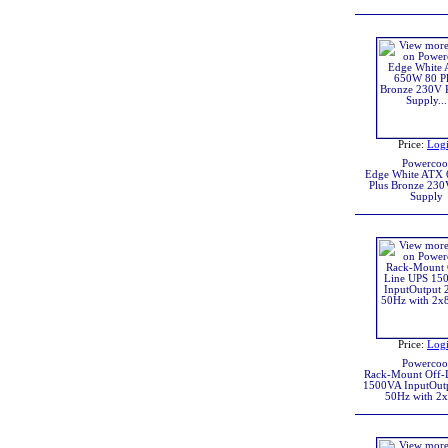
Price:
Log
Powercoo
Edge White ATX
Plus Bronze 230
Supply
Price:
Log
Powercoo
Rack-Mount Off-
1500VA InputOut
50Hz with 2