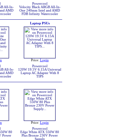
l
Powercool
B All-In-
Velocity Black ARGB All-In-
 and AMD
One 240mm Intel and AMD
ercooler
FDB Infinity Watercooler
Laptop PSUs
in
Price:
Login
l
Powercool
B All-In-
120W 19.5V 6.15A Universal
 and AMD
Laptop AC Adapter With 8
ercooler
TIPS
in
Price:
Login
l
Powercool
650W 80
Edge White ATX 550W 80
V Power
Plus Bronze 230V Power
Supply