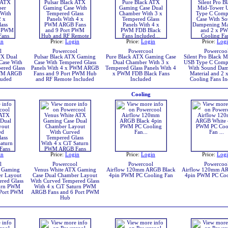
in
Price:
Login
Price:
Login
Price:
Log
l
Powercool
Powercool
Powercoo
TX Dual
Pulsar Black ATX Gaming
Pure Black ATX Gaming Case
Silent Pro Black 
Case With
Case With Tempered Glass
Dual Chamber With 3 x
USB Type C Compu
ered Glass
Panels With 4 x PWM ARGB
Tempered Glass Panels With 4
With Sound Dam
PWM ARGB
Fans and 9 Port PWM Hub
x PWM FDB Black Fans
Material and 2
luded
and RF Remote Included
Included
Cooling Fans In
Cooling
in
Price:
Login
Price:
Login
Price:
Log
l
Powercool
Powercool
Powercoo
X Gaming
Venus White ATX Gaming
Airflow 120mm ARGB Black
Airflow 120mm A
r Layout
Case Dual Chamber Layout
4pin PWM PC Cooling Fan
4pin PWM PC Coo
red Glass
With Curved Tempered Glass
turn PWM
With 4 x CiT Saturn PWM
 Port PWM
ARGB Fans and 6 Port PWM
Hub