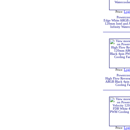
Price:
Log
Powercoo
Edge White ARGB A
120mm Intel and
Infinity Water
Price:
Log
Powercoo
High Flow Rever
ARGB Black 4pi
Cooling F
Price:
Log