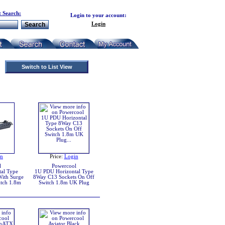
 Search:
Login to your account:
Login
Switch to List View
in
Price:
Login
l
Powercool
al Type
1U PDU Horizontal Type
ith Surge
8Way C13 Sockets On Off
tch 1.8m
Switch 1.8m UK Plug