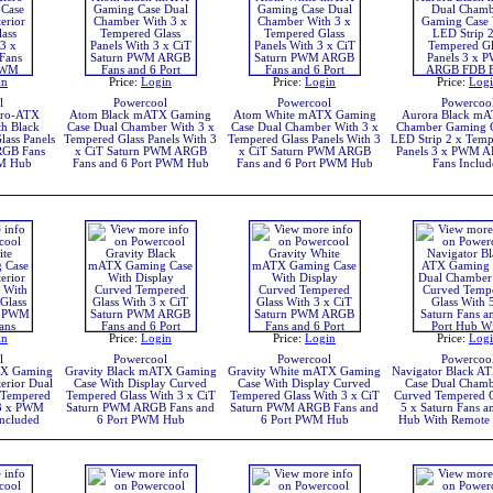
in
Price:
Login
Price:
Login
Price:
Log
l
Powercool
Powercool
Powercoo
cro-ATX
Atom Black mATX Gaming
Atom White mATX Gaming
Aurora Black mA
h Black
Case Dual Chamber With 3 x
Case Dual Chamber With 3 x
Chamber Gaming C
lass Panels
Tempered Glass Panels With 3
Tempered Glass Panels With 3
LED Strip 2 x Temp
RGB Fans
x CiT Saturn PWM ARGB
x CiT Saturn PWM ARGB
Panels 3 x PWM 
WM Hub
Fans and 6 Port PWM Hub
Fans and 6 Port PWM Hub
Fans Includ
in
Price:
Login
Price:
Login
Price:
Log
l
Powercool
Powercool
Powercoo
TX Gaming
Gravity Black mATX Gaming
Gravity White mATX Gaming
Navigator Black A
erior Dual
Case With Display Curved
Case With Display Curved
Case Dual Chamb
 Tempered
Tempered Glass With 3 x CiT
Tempered Glass With 3 x CiT
Curved Tempered G
 3 x PWM
Saturn PWM ARGB Fans and
Saturn PWM ARGB Fans and
5 x Saturn Fans a
ncluded
6 Port PWM Hub
6 Port PWM Hub
Hub With Remote 