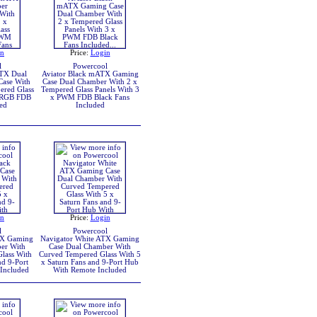
in
Price:
Login
l
Powercool
TX Dual
Aviator Black mATX Gaming
ase With
Case Dual Chamber With 2 x
ered Glass
Tempered Glass Panels With 3
ARGB FDB
x PWM FDB Black Fans
ed
Included
in
Price:
Login
l
Powercool
TX Gaming
Navigator White ATX Gaming
er With
Case Dual Chamber With
lass With
Curved Tempered Glass With 5
nd 9-Port
x Saturn Fans and 9-Port Hub
Included
With Remote Included