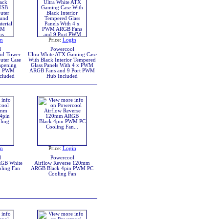
in
Price:
Login
l
Powercool
Mid-Tower
Ultra White ATX Gaming Case
ter Case
With Black Interior Tempered
pening
Glass Panels With 4 x PWM
 x PWM
ARGB Fans and 9 Port PWM
cluded
Hub Included
in
Price:
Login
l
Powercool
RGB White
Airflow Reverse 120mm
ling Fan
ARGB Black 4pin PWM PC
Cooling Fan