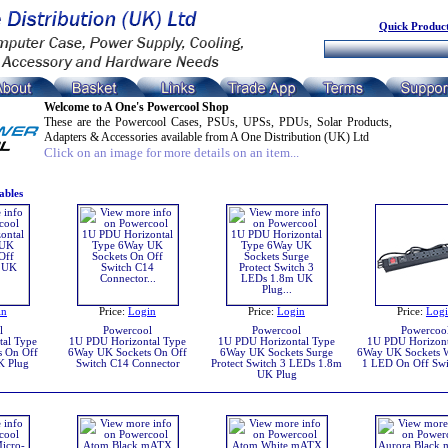
Quick Product
Welcome to A One's Powercool Shop
These are the Powercool Cases, PSUs, UPSs, PDUs, Solar Products,
Adapters & Accessories available from A One Distribution (UK) Ltd
Click on an image for more details on an item...
ables
in
Price:
Login
Price:
Login
Price:
Log
l
Powercool
Powercool
Powercoo
al Type
1U PDU Horizontal Type
1U PDU Horizontal Type
1U PDU Horizont
s On Off
6Way UK Sockets On Off
6Way UK Sockets Surge
6Way UK Sockets W
K Plug
Switch C14 Connector
Protect Switch 3 LEDs 1.8m
1 LED On Off Swi
UK Plug