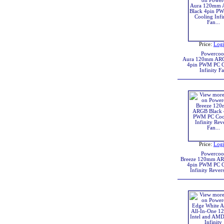
Price:
Log
Powercoo
Aura 120mm ARG
4pin PWM PC C
Infinity F
Price:
Log
Powercoo
Breeze 120mm AR
4pin PWM PC C
Infinity Rever