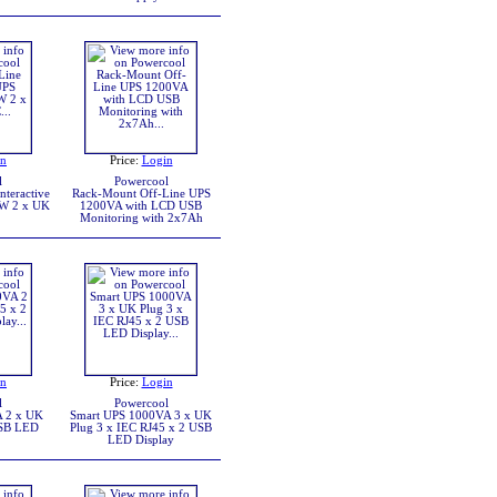
in
Price:
Login
l
Powercool
teractive
Rack-Mount Off-Line UPS
W 2 x UK
1200VA with LCD USB
Monitoring with 2x7Ah
in
Price:
Login
l
Powercool
 2 x UK
Smart UPS 1000VA 3 x UK
USB LED
Plug 3 x IEC RJ45 x 2 USB
LED Display