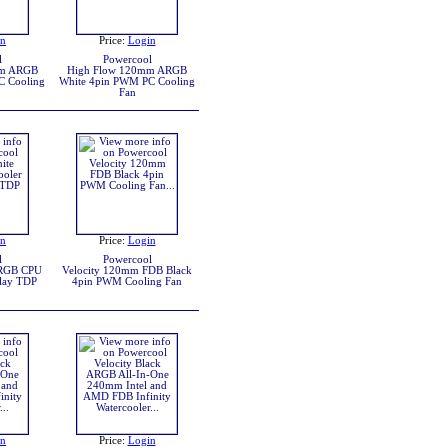
in
Price:
Login
l
Powercool
mm ARGB
High Flow 120mm ARGB
C Cooling
White 4pin PWM PC Cooling
Fan
in
Price:
Login
l
Powercool
ARGB CPU
Velocity 120mm FDB Black
play TDP
4pin PWM Cooling Fan
in
Price:
Login