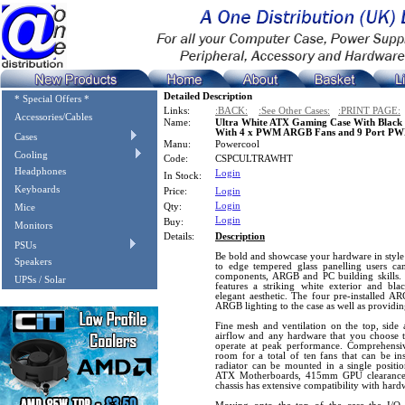
Detailed Description
* Special Offers *
Links:
:BACK:
:See Other Cases:
:PRINT PAGE:
Accessories/Cables
Name:
Ultra White ATX Gaming Case With Black I
With 4 x PWM ARGB Fans and 9 Port PW
Cases
Manu:
Powercool
Cooling
Code:
CSPCULTRAWHT
Headphones
Login
In Stock:
Keyboards
Price:
Login
Login
Qty:
Mice
Login
Buy:
Monitors
Details:
Description
PSUs
Be bold and showcase your hardware in style
Speakers
to edge tempered glass panelling users c
components, ARGB and PC building skills.
UPSs / Solar
features a striking white exterior and bla
elegant aesthetic. The four pre-installed
ARGB lighting to the case as well as providi
Fine mesh and ventilation on the top, side 
airflow and any hardware that you choose to 
operate at peak performance. Comprehensive
room for a total of ten fans that can be i
radiator can be mounted in a single position
ATX Motherboards, 415mm GPU clearance a
chassis has extensive compatibility with hard