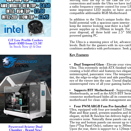
Moving onto the top of the case the I/
connections and inside the Ultra we have i
a radio frequency remote control for your LE
some impressive LED modes or have acces
compatible addressable RGB Motherboard.
In addition to the Ultra’s unique looks this
build potential with a spacious open interio
keep the interior looking neat there is a ha
power supplies up to 280mm in length. For s
your disposal, all three hold one 2.5” S
powered gaming PC.
CiT Low Profile Coolers
The Ultra is a stunning piece of kit, advanc
Intel+AMD from £3.50!
levels. Built for the gamers with its eye-catc
In Stock Now @ A One
combines aesthetics with performance. Seek p
Key Features
Dual Tempered Glass
- Elevate your view
Ultra. This extremely stylish ATX finished wit
creating a bold effect and features two elegan
uninterrupted, panoramic view. The tempered g
tint, the edge-to-edge front and side panellin
eye of the viewer into the case. Unreal display
uninterrupted view of all your gaming hardw
Supports BTF Motherboard
- Supportin
Motherboards, as well as the ASUS BTF Seri
connector motherboard hides all its connector
motherboard for clean cable management and
Four PWM ARGB Fans Pre-Installed
- E
Ultra, equipped with four pre-installed 120
Plate and Rear panel, presents seamless and del
elegant, stylish & flawless fan delivers high
excessive noise. Naturally these panels can su
The top and bottom panels can mount up to
fans (*Top Panel Only), radiator up to 360m
Powercool Aviator Dual
Upon the rear, there is support for a 120mm 
Chamber - Brand New!