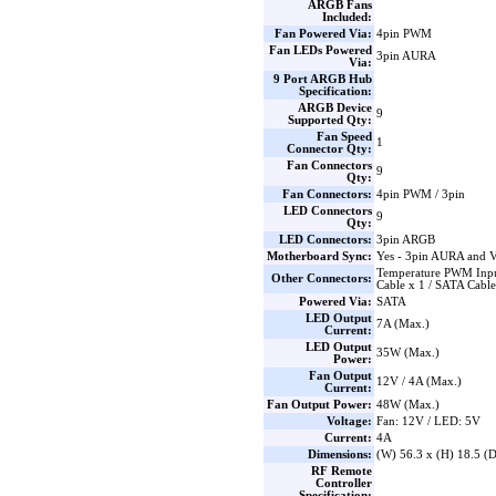
ARGB Fans
Included:
Fan Powered Via:
4pin PWM
Fan LEDs Powered
3pin AURA
Via:
9 Port ARGB Hub
Specification:
ARGB Device
9
Supported Qty:
Fan Speed
1
Connector Qty:
Fan Connectors
9
Qty:
Fan Connectors:
4pin PWM / 3pin
LED Connectors
9
Qty:
LED Connectors:
3pin ARGB
Motherboard Sync:
Yes - 3pin AURA and 
Temperature PWM Inpu
Other Connectors:
Cable x 1 / SATA Cable
Powered Via:
SATA
LED Output
7A (Max.)
Current:
LED Output
35W (Max.)
Power:
Fan Output
12V / 4A (Max.)
Current:
Fan Output Power:
48W (Max.)
Voltage:
Fan: 12V / LED: 5V
Current:
4A
Dimensions:
(W) 56.3 x (H) 18.5 
RF Remote
Controller
Specification: