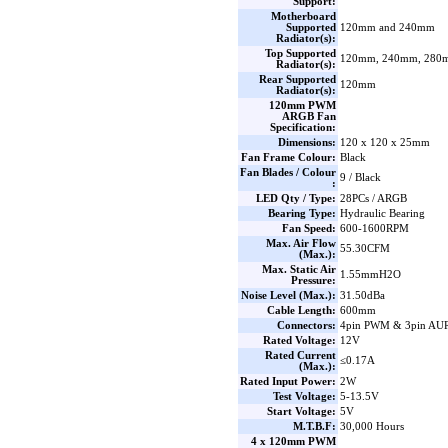
Support:
Motherboard
Supported
120mm and 240mm
Radiator(s):
Top Supported
120mm, 240mm, 280
Radiator(s):
Rear Supported
120mm
Radiator(s):
120mm PWM
ARGB Fan
Specification:
Dimensions:
120 x 120 x 25mm
Fan Frame Colour:
Black
Fan Blades / Colour
9 / Black
:
LED Qty / Type:
28PCs / ARGB
Bearing Type:
Hydraulic Bearing
Fan Speed:
600-1600RPM
Max. Air Flow
55.30CFM
(Max.):
Max. Static Air
1.55mmH2O
Pressure:
Noise Level (Max.):
31.50dBa
Cable Length:
600mm
Connectors:
4pin PWM & 3pin AU
Rated Voltage:
12V
Rated Current
≤0.17A
(Max.):
Rated Input Power:
2W
Test Voltage:
5-13.5V
Start Voltage:
5V
M.T.B.F:
30,000 Hours
4 x 120mm PWM