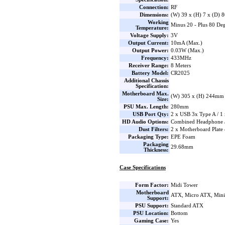
Connection:
RF
Dimensions:
(W) 39 x (H) 7 x (D)
Working
Minus 20 - Plus 80 Deg
Temperature:
Voltage Supply:
3V
Output Current:
10mA (Max.)
Output Power:
0.03W (Max.)
Frequency:
433MHz
Receiver Range:
8 Meters
Battery Model:
CR2025
Additional Chassis
Specification:
Motherboard Max.
(W) 305 x (H) 244mm
Size:
PSU Max. Length:
280mm
USB Port Qty:
2 x USB 3x Type A / 1
HD Audio Options:
Combined Headphone 
Dust Filters:
2 x Motherboard Plate
Packaging Type:
EPE Foam
Packaging
29.68mm
Thickness:
Case Specifications
Form Factor:
Midi Tower
Motherboard
ATX, Micro ATX, Min
Support:
PSU Support:
Standard ATX
PSU Location:
Bottom
Gaming Case:
Yes