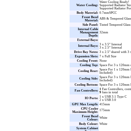
Water Cooling Ready!
Water Cooling:
Supported Radiator Si
Supported Radiator Pos
Body Material:
0.7mmSPCC
Front Bezel
ABS & Tempered Glas
Material:
Side Panel:
Tinted Tempered Glass
Internal Cable
Management
32mm
Depth:
External Bays:
3 x 3.5” Internal
Internal Bays:
3 x 2.5” Internal
Drive Bay Notes:
3 x 2.5" shared with 3 
Expansion Slots:
7 x Full Size
Cooling Front:
None
Cooling Top:
Space For 3 x 120mm 
Space For 1 x 120mm
Cooling Rear:
Included)
Space For 3 x 120mm
Cooling Side:
Included)
Cooling Bottom:
Space For 3 x 120mm 
1
Fan Controllers, cont
Fan Controllers:
9
fans in total
1 x USB 3.1 Type C
IO Ports:
2 x USB 3.0
GPU Max Length:
415mm
CPU Cooler
175mm
Maximum Height:
Front Bezel
White
Colour:
Body Colour:
White
System Cabinet