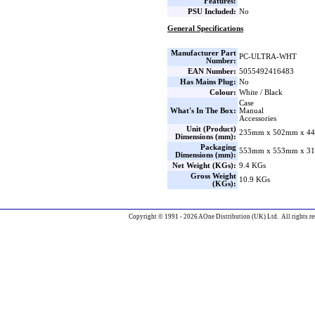
Features:
PSU Included:
No
General Specifications
Manufacturer Part
PC-ULTRA-WHT
Number:
EAN Number:
5055492416483
Has Mains Plug:
No
Colour:
White / Black
Case
What's In The Box:
Manual
Accessories
Unit (Product)
235mm x 502mm x 44
Dimensions (mm):
Packaging
553mm x 553mm x 31
Dimensions (mm):
Net Weight (KGs):
9.4 KGs
Gross Weight
10.9 KGs
(KGs):
Copyright © 1991 - 2026 AOne Distribution (UK) Ltd. All rights re