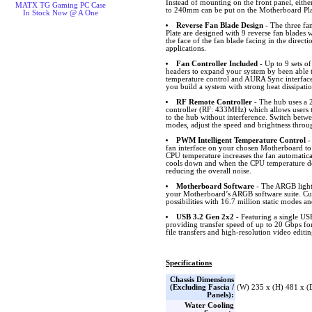
Instead of mounting on the front panel, eith
MATX TG Gaming PC Case
to 240mm can be put on the Motherboard Pla
In Stock Now @ A One
Reverse Fan Blade Design
- The three fa
Plate are designed with 9 reverse fan blades 
the face of the fan blade facing in the directio
applications.
Fan Controller Included
- Up to 9 sets 
headers to expand your system by been able
temperature control and AURA Sync interfa
you build a system with strong heat dissipati
RF Remote Controller
- The hub uses a 
controller (RF: 433MHz) which allows users 
to the hub without interference. Switch bet
modes, adjust the speed and brightness throu
PWM Intelligent Temperature Control
-
fan interface on your chosen Motherboard to
CPU temperature increases the fan automatical
cools down and when the CPU temperature dec
reducing the overall noise.
Motherboard Software
- The ARGB lighti
your Motherboard’s ARGB software suite. Cus
possibilities with 16.7 million static modes an
USB 3.2 Gen 2x2
- Featuring a single U
providing transfer speed of up to 20 Gbps fo
file transfers and high-resolution video editin
Specifications
Chassis Dimensions
(Excluding Fascia /
(W) 235 x (H) 481 x 
Panels):
Water Cooling