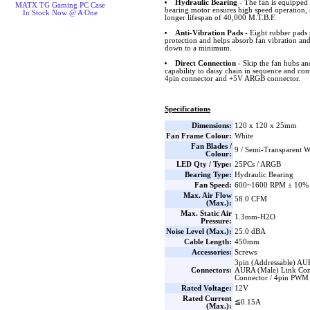
Hydraulic Bearing
- The fan is equipped 
MATX TG Gaming PC Case
bearing motor ensures high speed operation, 
In Stock Now @ A One
longer lifespan of 40,000 M.T.B.F.
Anti-Vibration Pads
- Eight rubber pads 
protection and helps absorb fan vibration and
down to a minimum.
Direct Connection
- Skip the fan hubs an
capability to daisy chain in sequence and co
4pin connector and +5V ARGB connector.
Specifications
Dimensions:
120 x 120 x 25mm
Fan Frame Colour:
White
Fan Blades /
9 / Semi-Transparent W
Colour:
LED Qty / Type:
25PCs / ARGB
Bearing Type:
Hydraulic Bearing
Fan Speed:
600~1600 RPM ± 10%
Max. Air Flow
58.0 CFM
(Max.):
Max. Static Air
1.3mm-H2O
Pressure:
Noise Level (Max.):
25.0 dBA
Cable Length:
450mm
Accessories:
Screws
3pin (Addressable) AU
Connectors:
AURA (Male) Link Con
Connector / 4pin PWM
Rated Voltage:
12V
Rated Current
≦0.15A
(Max.):