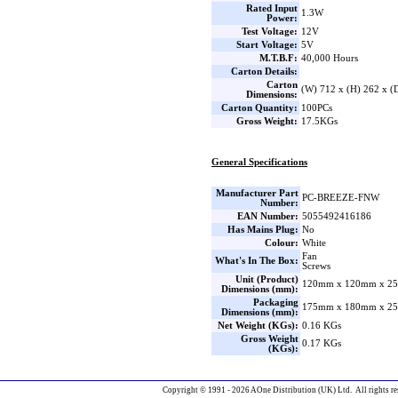
Rated Input
1.3W
Power:
Test Voltage:
12V
Start Voltage:
5V
M.T.B.F:
40,000 Hours
Carton Details:
Carton
(W) 712 x (H) 262 x 
Dimensions:
Carton Quantity:
100PCs
Gross Weight:
17.5KGs
General Specifications
Manufacturer Part
PC-BREEZE-FNW
Number:
EAN Number:
5055492416186
Has Mains Plug:
No
Colour:
White
Fan
What's In The Box:
Screws
Unit (Product)
120mm x 120mm x 25
Dimensions (mm):
Packaging
175mm x 180mm x 25
Dimensions (mm):
Net Weight (KGs):
0.16 KGs
Gross Weight
0.17 KGs
(KGs):
Copyright © 1991 - 2026 AOne Distribution (UK) Ltd. All rights re