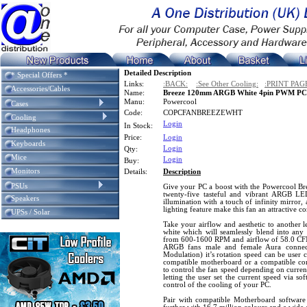
Detailed Description
* Special Offers *
Links:
:BACK:
:See Other Cooling:
:PRINT PAG
Accessories/Cables
Name:
Breeze 120mm ARGB White 4pin PWM PC C
Manu:
Powercool
Cases
Code:
COPCFANBREEZEWHT
Cooling
Login
In Stock:
Headphones
Price:
Login
Keyboards
Login
Qty:
Mice
Login
Buy:
Monitors
Details:
Description
PSUs
Give your PC a boost with the Powercool 
twenty-five tasteful and vibrant ARGB LE
Speakers
illumination with a touch of infinity mirror
lighting feature make this fan an attractive 
UPSs / Solar
Take your airflow and aesthetic to another le
white which will seamlessly blend into any 
from 600-1600 RPM and airflow of 58.0 CFM.
ARGB fans male and female Aura connec
Modulation) it’s rotation speed can be user 
compatible motherboard or a compatible co
to control the fan speed depending on curren
letting the user set the current speed via so
control of the cooling of your PC.
Pair with compatible Motherboard softwar