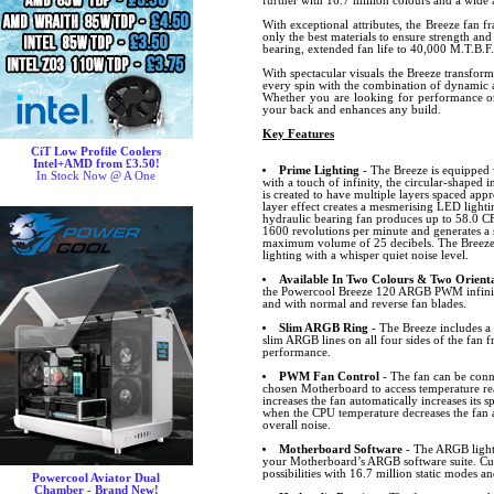
further with 16.7 million colours and a wide a
With exceptional attributes, the Breeze fan f
only the best materials to ensure strength and
bearing, extended fan life to 40,000 M.T.B.F.
With spectacular visuals the Breeze transfor
every spin with the combination of dynamic a
Whether you are looking for performance or 
your back and enhances any build.
Key Features
CiT Low Profile Coolers
Intel+AMD from £3.50!
Prime Lighting
- The Breeze is equipped 
In Stock Now @ A One
with a touch of infinity, the circular-shaped i
is created to have multiple layers spaced ap
layer effect creates a mesmerising LED lightin
hydraulic bearing fan produces up to 58.0 CF
1600 revolutions per minute and generates a 
maximum volume of 25 decibels. The Breeze 
lighting with a whisper quiet noise level.
Available In Two Colours & Two Orienta
the Powercool Breeze 120 ARGB PWM infinity
and with normal and reverse fan blades.
Slim ARGB Ring
- The Breeze includes 
slim ARGB lines on all four sides of the fan f
performance.
PWM Fan Control
- The fan can be conn
chosen Motherboard to access temperature r
increases the fan automatically increases its
when the CPU temperature decreases the fan 
overall noise.
Motherboard Software
- The ARGB lighti
your Motherboard’s ARGB software suite. Cus
possibilities with 16.7 million static modes an
Powercool Aviator Dual
Chamber - Brand New!