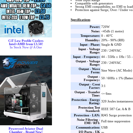
Wide Input Range
Compatible with generators
Strong EMI compatibility, no EMI to load
Protection against Surge, Over / Under vo
Specifications
Power:
720W
Noise:
<45db (1 metre)
Temperature:
0 - 40°C
Humidity:
20% - 90% (RH)
CiT Low Profile Coolers
Intel+AMD from £3.50!
Input - Phase:
Single & GND
In Stock Now @ A One
Input - Voltage
230 / 240VAC
Range:
Input - Frequency:
44 - 55Hz ± 1Hz / 55 
Output - Voltage
230 / 240VAC
Range:
Output - Wave
Sine Wave (AC Mode) 
Form:
Output -
50 / 60Hz ± 1% (Batte
Frequency:
Output - Crest
3:1
Factor:
Output - Transfer
<= 6ms
Time:
Protection - Energy
320 Joules instantaneo
Rating:
Protection Test
IEEE 587 Cat. A & B
Standard:
Protection - LAN:
RJ45 Surge protection
Noise Filtering -
Full time suppression
EMI / RFI:
Communication:
USB
Powercool Aviator Dual
I/O Ports - UK
Chamber - Brand New!