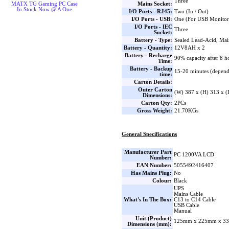
Three
Mains Socket:
MATX TG Gaming PC Case
In Stock Now @ A One
I/O Ports - RJ45:
Two (In / Out)
I/O Ports - USB:
One (For USB Monitor
I/O Ports - IEC
Three
Socket:
Battery - Type:
Sealed Lead-Acid, Mai
Battery - Quantity:
12V8AH x 2
Battery - Recharge
90% capacity after 8 h
Time:
Battery - Backup
15-20 minutes (depend
time:
Carton Details:
Outer Carton
(W) 387 x (H) 313 x 
Dimensions:
Carton Qty:
2PCs
Gross Weight:
21.70KGs
General Specifications
Manufacturer Part
PC 1200VA LCD
Number:
EAN Number:
5055492416407
Has Mains Plug:
No
Colour:
Black
UPS
Mains Cable
What's In The Box:
C13 to C14 Cable
USB Cable
Manual
Unit (Product)
125mm x 225mm x 33
Dimensions (mm):