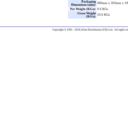
Packaging
400mm x 303mm x 19
Dimensions (mm):
Net Weight (KGs):
9.6 KGs
Gross Weight
10.6 KGs
(KGs):
Copyright © 1991 - 2026 AOne Distribution (UK) Ltd. All rights re