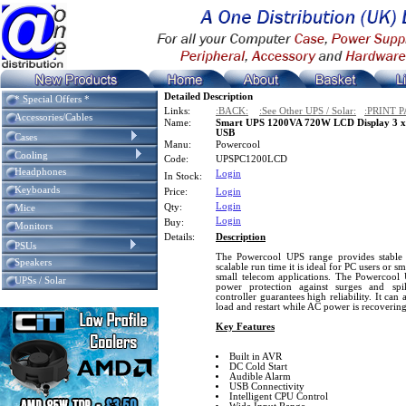
Detailed Description
* Special Offers *
Links:
:BACK:
:See Other UPS / Solar:
:PRINT P
Accessories/Cables
Name:
Smart UPS 1200VA 720W LCD Display 3 x 
USB
Cases
Manu:
Powercool
Cooling
Code:
UPSPC1200LCD
Headphones
Login
In Stock:
Keyboards
Price:
Login
Login
Qty:
Mice
Login
Buy:
Monitors
Details:
Description
PSUs
The Powercool UPS range provides stable 
Speakers
scalable run time it is ideal for PC users or s
small telecom applications. The Powercool 
UPSs / Solar
power protection against surges and spi
controller guarantees high reliability. It ca
load and restart while AC power is recovering
Key Features
Built in AVR
DC Cold Start
Audible Alarm
USB Connectivity
Intelligent CPU Control