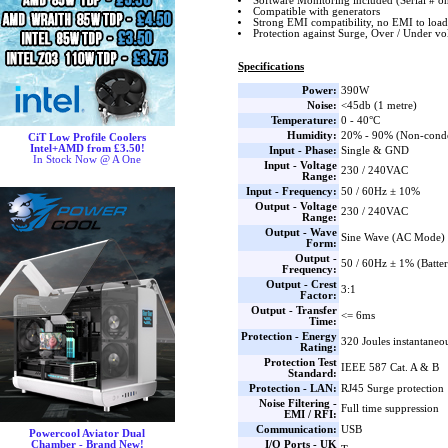
Software Monitoring included (Serial # o
Compatible with generators
Strong EMI compatibility, no EMI to load
Protection against Surge, Over / Under vo
Specifications
Power:
390W
Noise:
<45db (1 metre)
Temperature:
0 - 40°C
Humidity:
20% - 90% (Non-cond
CiT Low Profile Coolers
Intel+AMD from £3.50!
Input - Phase:
Single & GND
In Stock Now @ A One
Input - Voltage
230 / 240VAC
Range:
Input - Frequency:
50 / 60Hz ± 10%
Output - Voltage
230 / 240VAC
Range:
Output - Wave
Sine Wave (AC Mode) 
Form:
Output -
50 / 60Hz ± 1% (Batte
Frequency:
Output - Crest
3:1
Factor:
Output - Transfer
<= 6ms
Time:
Protection - Energy
320 Joules instantaneo
Rating:
Protection Test
IEEE 587 Cat. A & B
Standard:
Protection - LAN:
RJ45 Surge protection
Noise Filtering -
Full time suppression
EMI / RFI:
Communication:
USB
Powercool Aviator Dual
I/O Ports - UK
Chamber - Brand New!