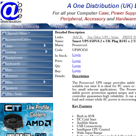
Detailed Description
* Special Offers *
Links:
:BACK:
:See Other UPS / Solar:
:PRINT P
Accessories/Cables
Name:
Smart UPS 650VA 2 x UK Plug RJ45 x 2 U
Manu:
Powercool
Cases
Code:
UPSPC650
Cooling
Login
In Stock:
Headphones
Price:
Login
Keyboards
Login
Qty:
Mice
Login
Buy:
Monitors
Details:
Description
PSUs
The Powercool UPS range provides stable 
scalable run time It is ideal for PC users or
Speakers
for small telecom applications. The Powe
stable power protection against surges and 
UPSs / Solar
controller guarantees high reliability. It ca
load and restart while AC power is recovering
Key Features
Built in AVR
DC Cold Start
Audible Alarm
USB Connectivity
Intelligent CPU Control
Wide Input Range