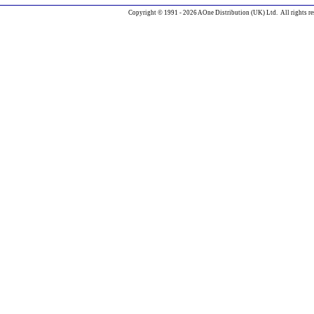
Copyright © 1991 - 2026 AOne Distribution (UK) Ltd. All rights re