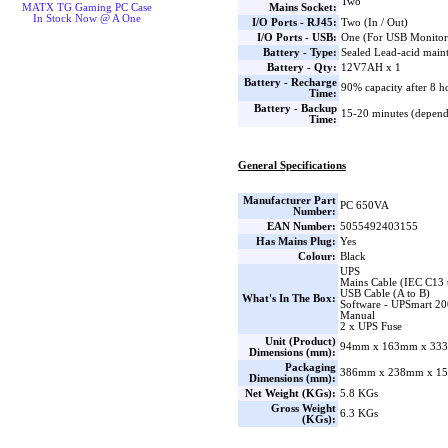
Two
Mains Socket:
MATX TG Gaming PC Case
In Stock Now @ A One
I/O Ports - RJ45:
Two (In / Out)
I/O Ports - USB:
One (For USB Monitor
Battery - Type:
Sealed Lead-acid main
Battery - Qty:
12V7AH x 1
Battery - Recharge
90% capacity after 8 h
Time:
Battery - Backup
15-20 minutes (depend
Time:
General Specifications
Manufacturer Part
PC 650VA
Number:
EAN Number:
5055492403155
Has Mains Plug:
Yes
Colour:
Black
UPS
Mains Cable (IEC C13 
USB Cable (A to B)
What's In The Box:
Software - UPSmart 20
Manual
2 x UPS Fuse
Unit (Product)
94mm x 163mm x 333
Dimensions (mm):
Packaging
386mm x 238mm x 15
Dimensions (mm):
Net Weight (KGs):
5.8 KGs
Gross Weight
6.3 KGs
(KGs):