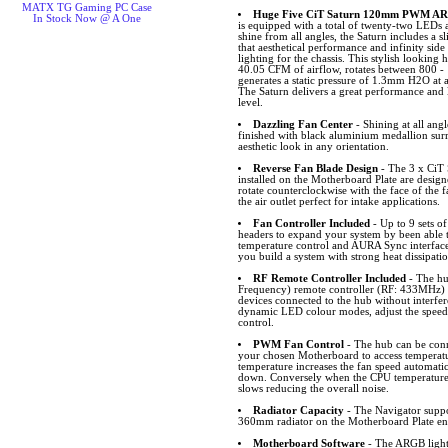
MATX TG Gaming PC Case
Huge Five CiT Saturn 120mm PWM ARG
In Stock Now @ A One
is equipped with a total of twenty-two LEDs a
shine from all angles, the Saturn includes 
that aesthetical performance and infinity side
lighting for the chassis. This stylish looking
40.05 CFM of airflow, rotates between 800 -
generates a static pressure of 1.3mm H2O at
The Saturn delivers a great performance and l
level.
Dazzling Fan Center
- Shining at all angl
finished with black aluminium medallion su
aesthetic look in any orientation.
Reverse Fan Blade Design
- The 3 x CiT
installed on the Motherboard Plate are desig
rotate counterclockwise with the face of the f
the air outlet perfect for intake applications.
Fan Controller Included
- Up to 9 sets 
headers to expand your system by been able
temperature control and AURA Sync interfa
you build a system with strong heat dissipati
RF Remote Controller Included
- The hu
Frequency) remote controller (RF: 433MHz) w
devices connected to the hub without interfer
dynamic LED colour modes, adjust the speed
control.
PWM Fan Control
- The hub can be conn
your chosen Motherboard to access temperat
temperature increases the fan speed automatic
down. Conversely when the CPU temperature 
slows reducing the overall noise.
Radiator Capacity
- The Navigator suppor
360mm radiator on the Motherboard Plate ensu
Motherboard Software
- The ARGB lighti