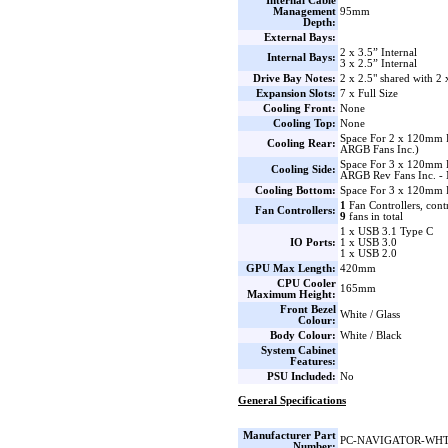
Internal Cable
Management
95mm
Depth:
External Bays:
2 x 3.5” Internal
Internal Bays:
3 x 2.5” Internal
Drive Bay Notes:
2 x 2.5" shared with 2 
Expansion Slots:
7 x Full Size
Cooling Front:
None
Cooling Top:
None
Space For 2 x 120mm
Cooling Rear:
ARGB Fans Inc.)
Space For 3 x 120mm 
Cooling Side:
ARGB Rev Fans Inc. - 
Cooling Bottom:
Space For 3 x 120mm 
1
Fan Controllers, cont
Fan Controllers:
9
fans in total
1 x USB 3.1 Type C
IO Ports:
1 x USB 3.0
1 x USB 2.0
GPU Max Length:
420mm
CPU Cooler
165mm
Maximum Height:
Front Bezel
White / Glass
Colour:
Body Colour:
White / Black
System Cabinet
Features:
PSU Included:
No
General Specifications
Manufacturer Part
PC-NAVIGATOR-WH
Number: