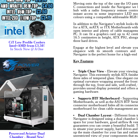
Moving onto the top of the case the I/O pa
C connections and inside the Navigator w
hub with a radio frequency remote contr
instant access to some impressive LED mo
colours using a compatible addressable RGB
In addition to the Navigator’s stylish looks t
for a ATX, mATX or ITX Motherboards with h
open interior and plenty of cable managem
PC. It can fit a graphics card up to 42 cen
16.5 centimetres in height, ATX PSU, alongs
three hard drives.
CiT Low Profile Coolers
Intel+AMD from £3.50!
Engage at the highest level and elevate your
In Stock Now @ A One
elegance with its smooth contours and 
Navigator is the perfect home for a high-en
Key Features
Triple Clear View
- Elevate your viewing
Navigator. This extremely stylish ATX finishe
three sides of tempered glass. One elegant c
optimal curvature wrapping around the front 
through the top, front and side, well-crafted
provides unreal display potential and offers 
gaming hardware.
Supports BTF Motherboard
- Supportin
Motherboards, as well as the ASUS BTF Seri
connector motherboard hides all its connector
motherboard for clean cable management and
Dual Chamber Layout
- Different from t
Navigator is designed using a dual chamber l
space for your hardware, good airflow & ven
guarantees you can create a beautiful build.
to situate your power supply, hard drives and
up the main chamber for your fan and radiat
Powercool Aviator Dual
unrestricted view of your components that ma
Chamber - Brand New!