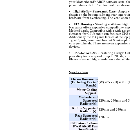
your Motherboard’s ARGB software suite. Cus
possibilities with 16.7 million static modes an
High Airflow Panoramic Case
- Ample ve
chassis on the bottom, side and rear, improvi
hardware from overheating. The ventilation on
ATX Housing
- Standing at 462mm high
Navigator offers expansive compatibility, 
Motherboards. Compatible with a wide rang
clearance for GPUs and it can facilitate CPU 
Additionally the I/O panel located at the to
Type C ports, combined headset & microphone
your peripherals. There are seven expansion s
devices.
USB 3.2 Gen 2x2
- Featuring a single U
providing transfer speed of up to 20 Gbps fo
file transfers and high-resolution video editin
Specifications
Chassis Dimensions
(Excluding Fascia /
(W) 285 x (H) 450 x 
Panels):
Water Cooling
Support:
Motherboard
Supported
120mm, 240mm and 
Radiator(s):
Bottom Supported
120mm and 240mm
Radiator(s):
Rear Supported
120mm
Radiator(s):
CiT Saturn 120mm
PWM ARGB Fan
Specification: