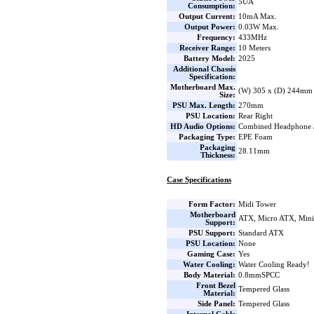
5UA
Consumption:
Output Current:
10mA Max.
Output Power:
0.03W Max.
Frequency:
433MHz
Receiver Range:
10 Meters
Battery Model:
2025
Additional Chassis
Specification:
Motherboard Max.
(W) 305 x (D) 244mm
Size:
PSU Max. Length:
270mm
PSU Location:
Rear Right
HD Audio Options:
Combined Headphone 
Packaging Type:
EPE Foam
Packaging
28.11mm
Thickness:
Case Specifications
Form Factor:
Midi Tower
Motherboard
ATX, Micro ATX, Min
Support:
PSU Support:
Standard ATX
PSU Location:
None
Gaming Case:
Yes
Water Cooling:
Water Cooling Ready!
Body Material:
0.8mmSPCC
Front Bezel
Tempered Glass
Material:
Side Panel:
Tempered Glass