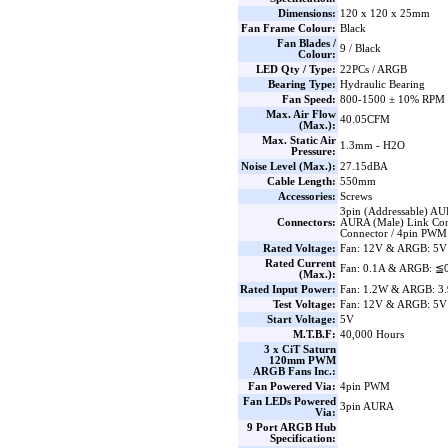
Dimensions:
120 x 120 x 25mm
Fan Frame Colour:
Black
Fan Blades /
9 / Black
Colour:
LED Qty / Type:
22PCs / ARGB
Bearing Type:
Hydraulic Bearing
Fan Speed:
800-1500 ± 10% RPM
Max. Air Flow
40.05CFM
(Max.):
Max. Static Air
1.3mm - H2O
Pressure:
Noise Level (Max.):
27.15dBA
Cable Length:
550mm
Accessories:
Screws
3pin (Addressable) AU
Connectors:
AURA (Male) Link Con
Connector / 4pin PWM
Rated Voltage:
Fan: 12V & ARGB: 5V
Rated Current
Fan: 0.1A & ARGB: ≦
(Max.):
Rated Input Power:
Fan: 1.2W & ARGB: 3
Test Voltage:
Fan: 12V & ARGB: 5V
Start Voltage:
5V
M.T.B.F:
40,000 Hours
3 x CiT Saturn
120mm PWM
ARGB Fans Inc.:
Fan Powered Via:
4pin PWM
Fan LEDs Powered
3pin AURA
Via:
9 Port ARGB Hub
Specification: