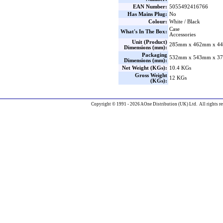
EAN Number:
5055492416766
Has Mains Plug:
No
Colour:
White / Black
Case
What's In The Box:
Accessories
Unit (Product)
285mm x 462mm x 44
Dimensions (mm):
Packaging
532mm x 543mm x 37
Dimensions (mm):
Net Weight (KGs):
10.4 KGs
Gross Weight
12 KGs
(KGs):
Copyright © 1991 - 2026 AOne Distribution (UK) Ltd. All rights re