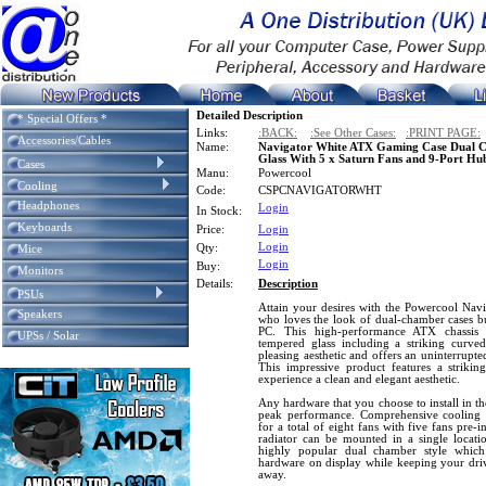
Detailed Description
* Special Offers *
Links:
:BACK:
:See Other Cases:
:PRINT PAGE:
Accessories/Cables
Name:
Navigator White ATX Gaming Case Dual 
Glass With 5 x Saturn Fans and 9-Port Hu
Cases
Manu:
Powercool
Cooling
Code:
CSPCNAVIGATORWHT
Headphones
Login
In Stock:
Keyboards
Price:
Login
Login
Qty:
Mice
Login
Buy:
Monitors
Details:
Description
PSUs
Attain your desires with the Powercool Naviga
Speakers
who loves the look of dual-chamber cases bu
PC. This high-performance ATX chassis f
UPSs / Solar
tempered glass including a striking curve
pleasing aesthetic and offers an uninterrupt
This impressive product features a striking
experience a clean and elegant aesthetic.
Any hardware that you choose to install in th
peak performance. Comprehensive cooling 
for a total of eight fans with five fans pre
radiator can be mounted in a single locati
highly popular dual chamber style which
hardware on display while keeping your dri
away.