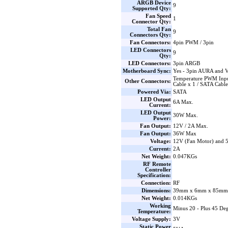
ARGB Device
9
Supported Qty:
Fan Speed
1
Connector Qty:
Total Fan
9
Connectors Qty:
Fan Connectors:
4pin PWM / 3pin
LED Connectors
9
Qty:
LED Connectors:
3pin ARGB
Motherboard Sync:
Yes - 3pin AURA and 
Temperature PWM Inpu
Other Connectors:
Cable x 1 / SATA Cable
Powered Via:
SATA
LED Output
6A Max.
Current:
LED Output
30W Max.
Power:
Fan Output:
12V / 2A Max.
Fan Output:
36W Max
Voltage:
12V (Fan Motor) and
Current:
2A
Net Weight:
0.047KGs
RF Remote
Controller
Specification:
Connection:
RF
Dimensions:
39mm x 6mm x 85mm 
Net Weight:
0.014KGs
Working
Minus 20 - Plus 45 Deg
Temperature:
Voltage Supply:
3V
Static Power