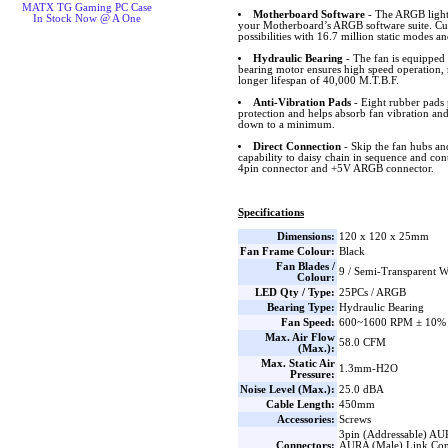
MATX TG Gaming PC Case
Motherboard Software
- The ARGB lighti
In Stock Now @ A One
your Motherboard’s ARGB software suite. Cus
possibilities with 16.7 million static modes an
Hydraulic Bearing
- The fan is equipped 
bearing motor ensures high speed operation, 
longer lifespan of 40,000 M.T.B.F.
Anti-Vibration Pads
- Eight rubber pads 
protection and helps absorb fan vibration and
down to a minimum.
Direct Connection
- Skip the fan hubs an
capability to daisy chain in sequence and co
4pin connector and +5V ARGB connector.
Specifications
Dimensions:
120 x 120 x 25mm
Fan Frame Colour:
Black
Fan Blades /
9 / Semi-Transparent W
Colour:
LED Qty / Type:
25PCs / ARGB
Bearing Type:
Hydraulic Bearing
Fan Speed:
600~1600 RPM ± 10%
Max. Air Flow
58.0 CFM
(Max.):
Max. Static Air
1.3mm-H2O
Pressure:
Noise Level (Max.):
25.0 dBA
Cable Length:
450mm
Accessories:
Screws
3pin (Addressable) AU
Connectors:
AURA (Male) Link Con