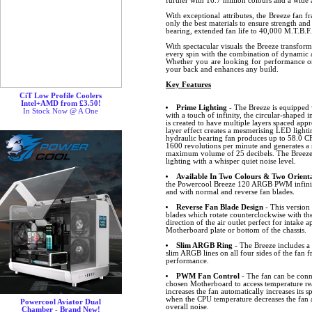
further with 16.7 million colours and a wide a
With exceptional attributes, the Breeze fan f
only the best materials to ensure strength and
bearing, extended fan life to 40,000 M.T.B.F.
With spectacular visuals the Breeze transfor
every spin with the combination of dynamic a
Whether you are looking for performance or 
your back and enhances any build.
Key Features
CiT Low Profile Coolers
Intel+AMD from £3.50!
Prime Lighting
- The Breeze is equipped 
In Stock Now @ A One
with a touch of infinity, the circular-shaped i
is created to have multiple layers spaced ap
layer effect creates a mesmerising LED lightin
hydraulic bearing fan produces up to 58.0 CF
1600 revolutions per minute and generates a 
maximum volume of 25 decibels. The Breeze 
lighting with a whisper quiet noise level.
Available In Two Colours & Two Orienta
the Powercool Breeze 120 ARGB PWM infinity
and with normal and reverse fan blades.
Reverse Fan Blade Design
- This version 
blades which rotate counterclockwise with the
direction of the air outlet perfect for intake 
Motherboard plate or bottom of the chassis.
Slim ARGB Ring
- The Breeze includes 
slim ARGB lines on all four sides of the fan f
performance.
PWM Fan Control
- The fan can be conn
chosen Motherboard to access temperature r
increases the fan automatically increases its
when the CPU temperature decreases the fan 
Powercool Aviator Dual
overall noise.
Chamber - Brand New!