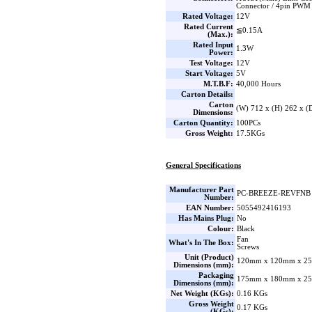
Connector / 4pin PWM
Rated Voltage:
12V
Rated Current
≦0.15A
(Max.):
Rated Input
1.3W
Power:
Test Voltage:
12V
Start Voltage:
5V
M.T.B.F:
40,000 Hours
Carton Details:
Carton
(W) 712 x (H) 262 x 
Dimensions:
Carton Quantity:
100PCs
Gross Weight:
17.5KGs
General Specifications
Manufacturer Part
PC-BREEZE-REVFNB
Number:
EAN Number:
5055492416193
Has Mains Plug:
No
Colour:
Black
Fan
What's In The Box:
Screws
Unit (Product)
120mm x 120mm x 25
Dimensions (mm):
Packaging
175mm x 180mm x 25
Dimensions (mm):
Net Weight (KGs):
0.16 KGs
Gross Weight
0.17 KGs
(KGs):