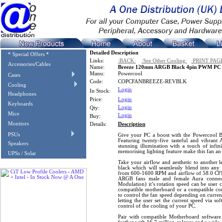
Detailed Description
* Special Offers *
Links:
:BACK:
:See Other Cooling:
:PRINT PAG
Accessories/Cables
Name:
Breeze 120mm ARGB Black 4pin PWM PC Co
Manu:
Powercool
Cases
Code:
COPCFANBREEZE-REVBLK
Cooling
Login
In Stock:
Headphones
Price:
Login
Keyboards
Login
Qty:
Mice
Login
Buy:
Monitors
Details:
Description
PSUs
Give your PC a boost with the Powercool
Featuring twenty-five tasteful and vibran
Speakers
stunning illumination with a touch of infin
memorising lighting feature make this fan an
UPSs / Solar
Take your airflow and aesthetic to another le
black which will seamlessly blend into any 
from 600-1600 RPM and airflow of 58.0 CFM.
ARGB fans male and female Aura connec
Modulation) it’s rotation speed can be user 
compatible motherboard or a compatible co
to control the fan speed depending on curren
letting the user set the current speed via so
control of the cooling of your PC.
Pair with compatible Motherboard softwar