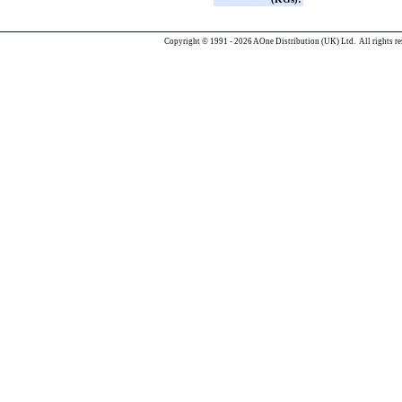
Copyright © 1991 - 2026 AOne Distribution (UK) Ltd. All rights re