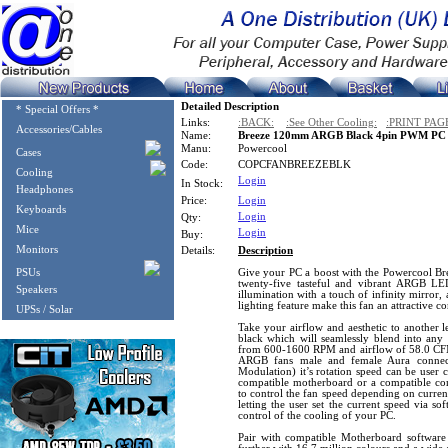
Detailed Description
* Special Offers *
Links:
:BACK:
:See Other Cooling:
:PRINT PAG
Accessories/Cables
Name:
Breeze 120mm ARGB Black 4pin PWM PC C
Manu:
Powercool
Cases
Code:
COPCFANBREEZEBLK
Cooling
Login
In Stock:
Headphones
Price:
Login
Keyboards
Login
Qty:
Mice
Login
Buy:
Monitors
Details:
Description
PSUs
Give your PC a boost with the Powercool 
twenty-five tasteful and vibrant ARGB LE
Speakers
illumination with a touch of infinity mirror
lighting feature make this fan an attractive 
UPSs / Solar
Take your airflow and aesthetic to another le
black which will seamlessly blend into any 
from 600-1600 RPM and airflow of 58.0 CFM.
ARGB fans male and female Aura connec
Modulation) it’s rotation speed can be user 
compatible motherboard or a compatible co
to control the fan speed depending on curren
letting the user set the current speed via so
control of the cooling of your PC.
Pair with compatible Motherboard softwar