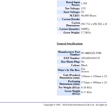
Rated Input
1.3W
Power:
Test Voltage:
12V
Start Voltage:
5V
M.T.B.F:
40,000 Hours
Carton Details:
Carton
(W) 712 x (H) 262 x 
Dimensions:
Carton Quantity:
100PCs
Gross Weight:
17.5KGs
General Specifications
Manufacturer Part
PC-BREEZE-FNB
Number:
EAN Number:
5055492416179
Has Mains Plug:
No
Colour:
Black
Fan
What's In The Box:
Screws
Unit (Product)
120mm x 120mm x 25
Dimensions (mm):
Packaging
175mm x 180mm x 25
Dimensions (mm):
Net Weight (KGs):
0.16 KGs
Gross Weight
0.17 KGs
(KGs):
Copyright © 1991 - 2026 AOne Distribution (UK) Ltd. All rights re