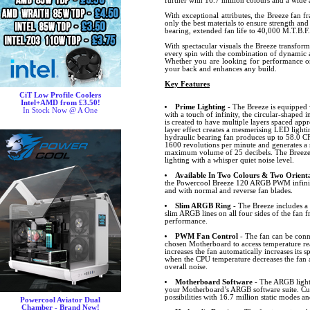
further with 16.7 million colours and a wide a
With exceptional attributes, the Breeze fan f
only the best materials to ensure strength and
bearing, extended fan life to 40,000 M.T.B.F.
With spectacular visuals the Breeze transfor
every spin with the combination of dynamic a
Whether you are looking for performance or 
your back and enhances any build.
Key Features
CiT Low Profile Coolers
Intel+AMD from £3.50!
Prime Lighting
- The Breeze is equipped 
In Stock Now @ A One
with a touch of infinity, the circular-shaped i
is created to have multiple layers spaced ap
layer effect creates a mesmerising LED lightin
hydraulic bearing fan produces up to 58.0 CF
1600 revolutions per minute and generates a 
maximum volume of 25 decibels. The Breeze 
lighting with a whisper quiet noise level.
Available In Two Colours & Two Orienta
the Powercool Breeze 120 ARGB PWM infinity
and with normal and reverse fan blades.
Slim ARGB Ring
- The Breeze includes 
slim ARGB lines on all four sides of the fan f
performance.
PWM Fan Control
- The fan can be conn
chosen Motherboard to access temperature r
increases the fan automatically increases its
when the CPU temperature decreases the fan 
overall noise.
Motherboard Software
- The ARGB lighti
your Motherboard’s ARGB software suite. Cus
possibilities with 16.7 million static modes an
Powercool Aviator Dual
Chamber - Brand New!