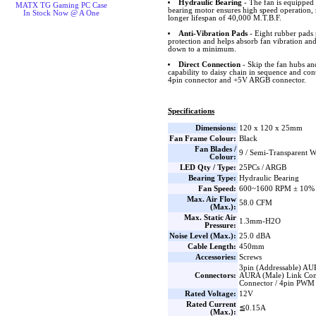
Hydraulic Bearing
- The fan is equipped 
MATX TG Gaming PC Case
bearing motor ensures high speed operation, 
In Stock Now @ A One
longer lifespan of 40,000 M.T.B.F.
Anti-Vibration Pads
- Eight rubber pads 
protection and helps absorb fan vibration and
down to a minimum.
Direct Connection
- Skip the fan hubs an
capability to daisy chain in sequence and co
4pin connector and +5V ARGB connector.
Specifications
Dimensions:
120 x 120 x 25mm
Fan Frame Colour:
Black
Fan Blades /
9 / Semi-Transparent W
Colour:
LED Qty / Type:
25PCs / ARGB
Bearing Type:
Hydraulic Bearing
Fan Speed:
600~1600 RPM ± 10%
Max. Air Flow
58.0 CFM
(Max.):
Max. Static Air
1.3mm-H2O
Pressure:
Noise Level (Max.):
25.0 dBA
Cable Length:
450mm
Accessories:
Screws
3pin (Addressable) AU
Connectors:
AURA (Male) Link Con
Connector / 4pin PWM
Rated Voltage:
12V
Rated Current
≦0.15A
(Max.):