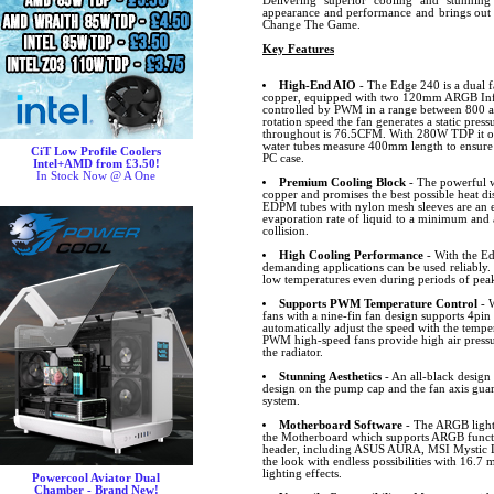
Delivering superior cooling and stunning
appearance and performance and brings out 
Change The Game.
Key Features
High-End AIO
- The Edge 240 is a dual 
copper, equipped with two 120mm ARGB Infin
controlled by PWM in a range between 800
rotation speed the fan generates a static pre
throughout is 76.5CFM. With 280W TDP it off
water tubes measure 400mm length to ensure t
CiT Low Profile Coolers
PC case.
Intel+AMD from £3.50!
In Stock Now @ A One
Premium Cooling Block
- The powerful w
copper and promises the best possible heat d
EDPM tubes with nylon mesh sleeves are an e
evaporation rate of liquid to a minimum and
collision.
High Cooling Performance
- With the Ed
demanding applications can be used reliably
low temperatures even during periods of pe
Supports PWM Temperature Control
- W
fans with a nine-fin fan design supports 4pi
automatically adjust the speed with the temp
PWM high-speed fans provide high air pressure
the radiator.
Stunning Aesthetics
- An all-black design 
design on the pump cap and the fan axis gua
system.
Motherboard Software
- The ARGB lighti
the Motherboard which supports ARGB funct
header, including ASUS AURA, MSI Mystic L
the look with endless possibilities with 16.7 
lighting effects.
Powercool Aviator Dual
Chamber - Brand New!