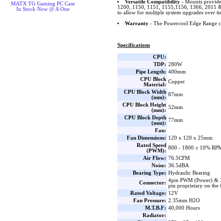
Versatile Compatibility
- Mounts provide
MATX TG Gaming PC Case
1200, 1150, 1151, 1155,1156, 1366, 201
In Stock Now @ A One
to allow for multiple system upgrades over ti
Warranty
- The Powercool Edge Range co
Specifications
CPU:
TDP:
280W
Pipe Length:
400mm
CPU Block
Copper
Material:
CPU Block Width
87mm
(mm):
CPU Block Height
52mm
(mm):
CPU Block Depth
77mm
(mm):
Fan:
Fan Dimensions:
120 x 120 x 25mm
Rated Speed
800 - 1800 ± 10% RP
(PWM):
Air Flow:
76.5CFM
Noise:
36.5dBA
Bearing Type:
Hydraulic Bearing
4pin PWM (Power) & 
Connector:
pin proprietary on th
Rated Voltage:
12V
Fan Pressure:
2.35mm H2O
M.T.B.F:
40,000 Hours
Radiator: