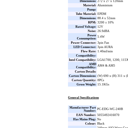
Dimensions:
272 x 27 x 120mm
Material:
Aluminium
Pump:
Tube Material:
EPDM
Dimensions:
88.4 x 52mm
RPM:
3200 ± 10%
Rated Voltage:
12V
Noise:
26.9dBA
Power
5.4W
Consumption:
Power Connector:
3pin Fan
LED Connector:
3pin AURA
Flow Rate:
1.40ml/min
Compatibility:
Intel Compatibility:
LGA1700, 1200, 115X
AMD
AM4 & AM5
Compatibility:
Carton Details:
Carton Dimensions:
(W) 690 x (H) 311 x 
Carton Quantity:
8PCs
Gross Weight:
15.1KGs
General Specifications
Manufacturer Part
PC-EDG-WC-240B
Number:
EAN Number:
5055492416070
Has Mains Plug:
No
Colour:
Black
240mm AIO Water Coo