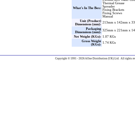
Thermal Grease
Spreader
What's In The Box:
Fixing Brackets
Fixing Screws
Manual
Unit (Product)
213mm x 142mm x 33
Dimensions (mm):
Packaging
325mm x 221mm x 14
Dimensions (mm):
Net Weight (KGs):
1.07 KGs
Gross Weight
1.74 KGs
(KGs):
Copyright © 1991 - 2026 AOne Distribution (UK) Ltd. All rights re