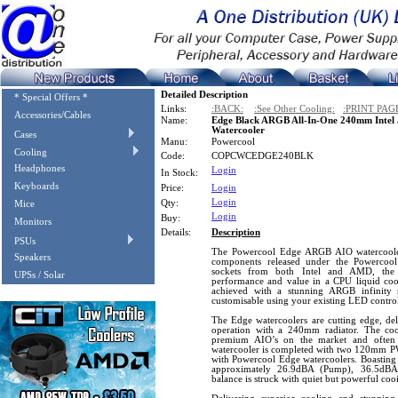
Detailed Description
* Special Offers *
Links:
:BACK:
:See Other Cooling:
:PRINT PAG
Accessories/Cables
Name:
Edge Black ARGB All-In-One 240mm Intel
Watercooler
Cases
Manu:
Powercool
Cooling
Code:
COPCWCEDGE240BLK
Headphones
Login
In Stock:
Keyboards
Price:
Login
Login
Qty:
Mice
Login
Buy:
Monitors
Details:
Description
PSUs
The Powercool Edge ARGB AIO watercoolers
Speakers
components released under the Powercool 
sockets from both Intel and AMD, the 
UPSs / Solar
performance and value in a CPU liquid cool
achieved with a stunning ARGB infinity 
customisable using your existing LED control
The Edge watercoolers are cutting edge, deli
operation with a 240mm radiator. The coo
premium AIO’s on the market and often 
watercooler is completed with two 120mm P
with Powercool Edge watercoolers. Boasting 
approximately 26.9dBA (Pump), 36.5dBA
balance is struck with quiet but powerful co