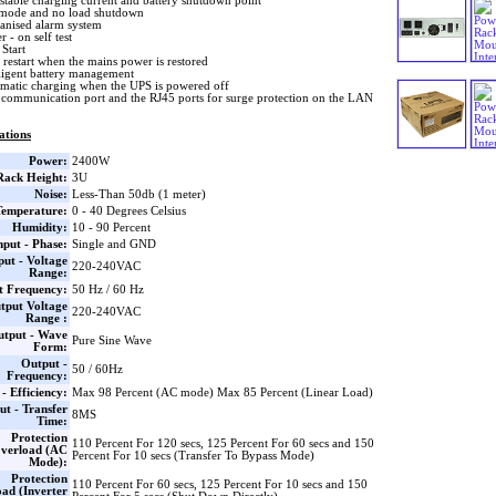
stable charging current and battery shutdown point
mode and no load shutdown
nised alarm system
 - on self test
Start
 restart when the mains power is restored
lligent battery management
matic charging when the UPS is powered off
communication port and the RJ45 ports for surge protection on the LAN
ations
Power:
2400W
Rack Height:
3U
Noise:
Less-Than 50db (1 meter)
Temperature:
0 - 40 Degrees Celsius
Humidity:
10 - 90 Percent
nput - Phase:
Single and GND
put - Voltage
220-240VAC
Range:
t Frequency:
50 Hz / 60 Hz
tput Voltage
220-240VAC
Range :
utput - Wave
Pure Sine Wave
Form:
Output -
50 / 60Hz
Frequency:
- Efficiency:
Max 98 Percent (AC mode) Max 85 Percent (Linear Load)
ut - Transfer
8MS
Time:
Protection
110 Percent For 120 secs, 125 Percent For 60 secs and 150
verload (AC
Percent For 10 secs (Transfer To Bypass Mode)
Mode):
Protection
110 Percent For 60 secs, 125 Percent For 10 secs and 150
ad (Inverter