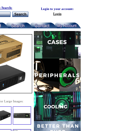
 Search:
Login to your account:
Login
for Large Images: