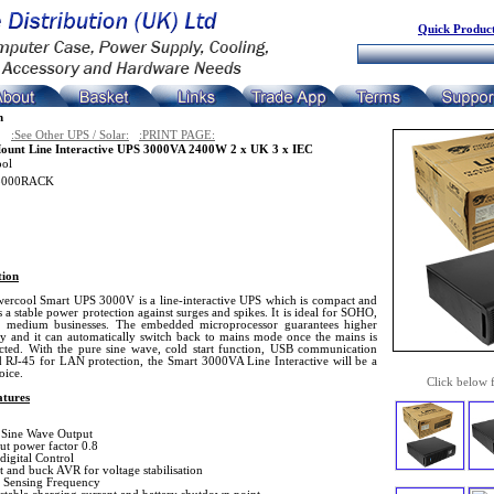
Quick Product
n
:See Other UPS / Solar:
:PRINT PAGE:
ount Line Interactive UPS 3000VA 2400W 2 x UK 3 x IEC
ool
3000RACK
tion
ercool Smart UPS 3000V is a line-interactive UPS which is compact and
 a stable power protection against surges and spikes. It is ideal for SOHO,
o medium businesses. The embedded microprocessor guarantees higher
ity and it can automatically switch back to mains mode once the mains is
cted. With the pure sine wave, cold start function, USB communication
d RJ-45 for LAN protection, the Smart 3000VA Line Interactive will be a
oice.
Click below 
tures
 Sine Wave Output
ut power factor 0.8
digital Control
t and buck AVR for voltage stabilisation
 Sensing Frequency