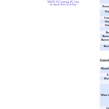
MATX TG Gaming PC Case
In Stock Now @ A One
Prote
Noi
Com
Out
Out
Ba
Batte
Batter
Batt
General
Manufa
E
Has
What's
Un