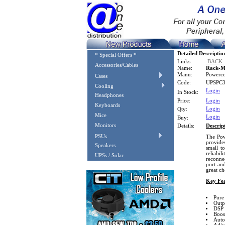
Detailed Descriptio
* Special Offers *
Links:
:BACK:
Accessories/Cables
Name:
Rack-M
Manu:
Powerc
Cases
Code:
UPSPC
Cooling
Login
In Stock:
Headphones
Price:
Login
Keyboards
Login
Qty:
Mice
Login
Buy:
Monitors
Details:
Descrip
PSUs
The Pow
provides
Speakers
small t
reliabil
UPSs / Solar
reconne
port an
great ch
Key Fea
Pure
Outp
DSP 
Boos
Auto