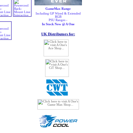
GameMax Range
Including GP Wired & Extended
RGB
PSU Ranges -
In Stock Now @ A One
UK Distributors for: