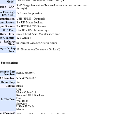
Percent For 5 secs (Shut Down Directly)
Mode):
RJ45 Surge Protection (Two sockets one in one out for pass
ction - LAN:
through)
se Filtering -
Full time Suppression
EMI / RFI:
munication:
USB (SNMP - Optional)
put Sockets:
2 x UK Mains Sockets
put Sockets:
3 x IEC 320 C13 Sockets
USB Port:
One (For USB Monitoring)
ttery - Type:
Sealed Lead-Acid, Maintenance Free
ry Quantity:
12V9Ah x 4
y - Recharge
90 Percent Capacity After 8 Hours
Time:
ery - Backup
10-30 minutes (Dependent On Load)
Time:
 Specifications
cturer Part
RACK 3000VA
Number:
AN Number:
5055492412683
 Mains Plug:
Yes
Colour:
Black
UPS
Mains Cable C19
Rack and Wall Brackets
Feet
 In The Box:
Wall Bolts
Software
USB A-B Cable
Manual
it (Product)