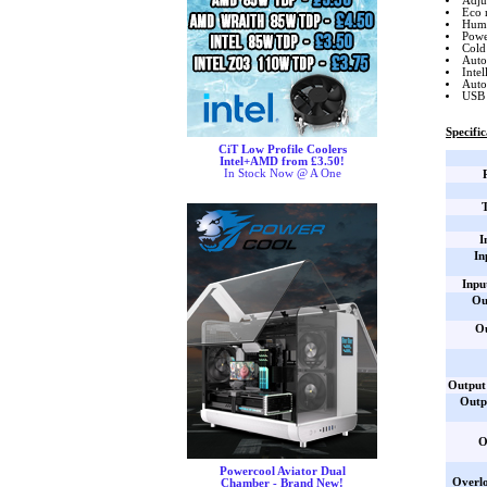
Adju
Eco 
Huma
Power
Cold 
Auto
Inte
Auto
USB 
Specific
CiT Low Profile Coolers
Intel+AMD from £3.50!
In Stock Now @ A One
I
In
Inpu
Ou
O
Output 
Outp
O
Powercool Aviator Dual
Overlo
Chamber - Brand New!